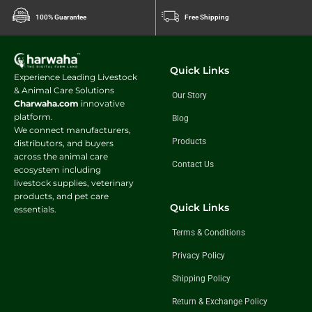
100% Guarantee
Free Shipping
Quick Links
Experience Leading Livestock
& Animal Care Solutions
Our Story
Charwaha.com
innovative
platform.
Blog
We connect manufacturers,
Products
distributors, and buyers
across the animal care
Contact Us
ecosystem including
livestock supplies, veterinary
products, and pet care
Quick Links
essentials.
Terms & Conditions
Privacy Policy
Shipping Policy
Return & Exchange Policy