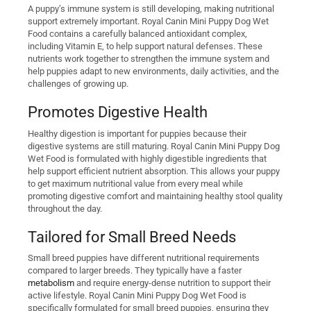
A puppy’s immune system is still developing, making nutritional
support extremely important. Royal Canin Mini Puppy Dog Wet
Food contains a carefully balanced antioxidant complex,
including Vitamin E, to help support natural defenses. These
nutrients work together to strengthen the immune system and
help puppies adapt to new environments, daily activities, and the
challenges of growing up.
Promotes Digestive Health
Healthy digestion is important for puppies because their
digestive systems are still maturing. Royal Canin Mini Puppy Dog
Wet Food is formulated with highly digestible ingredients that
help support efficient nutrient absorption. This allows your puppy
to get maximum nutritional value from every meal while
promoting digestive comfort and maintaining healthy stool quality
throughout the day.
Tailored for Small Breed Needs
Small breed puppies have different nutritional requirements
compared to larger breeds. They typically have a faster
metabolism
and require energy-dense nutrition to support their
active lifestyle. Royal Canin Mini Puppy Dog Wet Food is
specifically formulated for small breed puppies, ensuring they