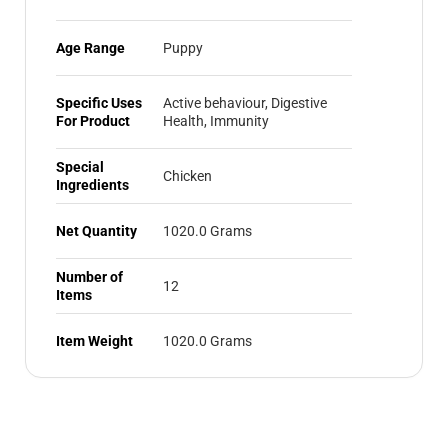
Age Range
Puppy
Specific Uses
Active behaviour, Digestive
For Product
Health, Immunity
Special
Chicken
Ingredients
Net Quantity
1020.0 Grams
Number of
12
Items
Item Weight
1020.0 Grams