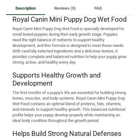
Description
Reviews (0)
FAQ
Royal Canin Mini Puppy Dog Wet Food
Royal Canin Mini Puppy Dog Wet Food is specially developed for
small breed puppies during their early growth stage. Puppies
need the right balance of nutrients to support healthy
development, and this formula is designed to meet those needs.
With carefully selected ingredients and a delicious texture, it
provides complete and balanced nutrition to help your puppy grow
strong, active, and healthy every day.
Supports Healthy Growth and
Development
The first months of a puppy’s life are essential for building strong
bones, muscles, and body systems. Royal Canin Mini Puppy Dog
Wet Food contains an optimal blend of proteins, fats, vitamins,
and minerals to support healthy growth. This balanced nutritional
profile helps your puppy develop properly while maintaining an
ideal body condition throughout the growth period.
Helps Build Strong Natural Defenses