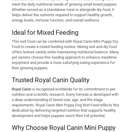
meet the daily nutritional needs of growing small breed puppies.
Whether served as a standalone meal or alongside dry food, it
helps deliver the nutrients required to support healthy growth,
energy levels, immune function, and overall wellness.
Ideal for Mixed Feeding
This wet food can be combined with Royal Canin Mini Puppy Dry
Food to create a mixed feeding routine. Mixing wet and dry food
offers texture variety while maintaining nutritional balance. Many
pet owners choose this feeding approach to enhance mealtime
enjoyment and provide a more satisfying eating experience for
their growing puppies.
Trusted Royal Canin Quality
Royal Canin
is recognized worldwide for its commitment to pet
nutrition and scientific research. Every formula is developed with
a deep understanding of breed size, age, and life-stage
requirements. Royal Canin Mini Puppy Dog Wet Food reflects this
dedication by delivering targeted nutrition that supports healthy
development and helps puppies reach their full potential.
Why Choose Royal Canin Mini Puppy