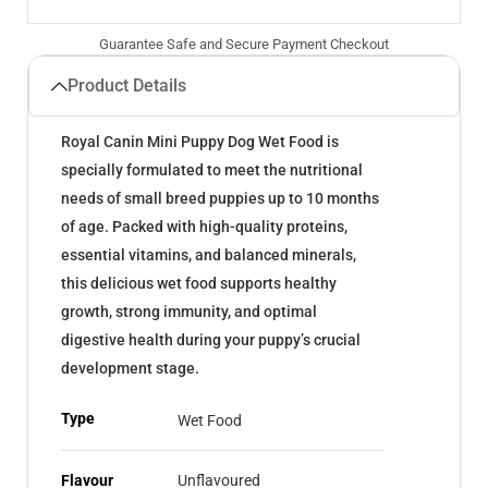
Guarantee Safe and Secure Payment Checkout
Product Details
Royal Canin Mini Puppy Dog Wet Food is
specially formulated to meet the nutritional
needs of small breed puppies up to 10 months
of age. Packed with high-quality proteins,
essential vitamins, and balanced minerals,
this delicious wet food supports healthy
growth, strong immunity, and optimal
digestive health during your puppy’s crucial
development stage.
Type
Wet Food
Flavour
Unflavoured