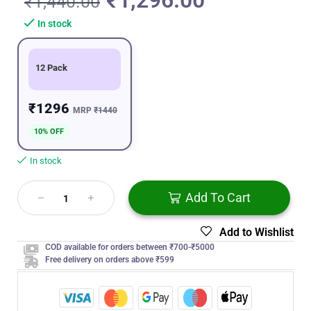
₹
1,296.00
₹
1,440.00
In stock
12 Pack
₹1296
MRP
₹1440
10% OFF
In stock
Add To Cart
Add to Wishlist
COD available for orders between ₹700-₹5000
Free delivery on orders above ₹599