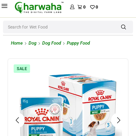
0
0
Search for
Wet Food
Home
Dog
Dog Food
Puppy Food
SALE