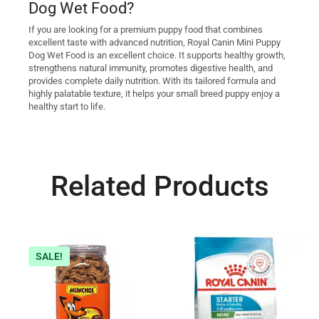
Dog Wet Food?
If you are looking for a premium puppy food that combines
excellent taste with advanced nutrition, Royal Canin Mini Puppy
Dog Wet Food is an excellent choice. It supports healthy growth,
strengthens natural immunity, promotes digestive health, and
provides complete daily nutrition. With its tailored formula and
highly palatable texture, it helps your small breed puppy enjoy a
healthy start to life.
Related Products
SALE!