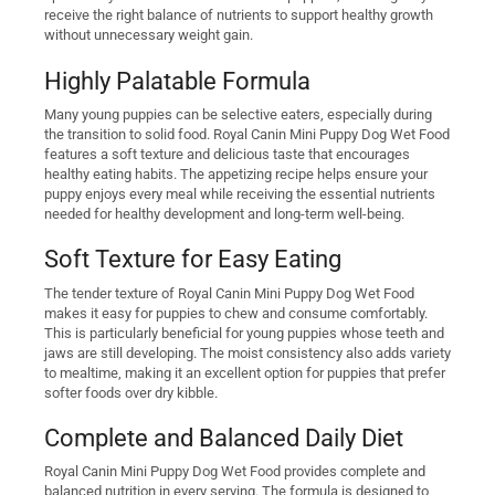
receive the right balance of nutrients to support healthy growth
without unnecessary weight gain.
Highly Palatable Formula
Many young puppies can be selective eaters, especially during
the transition to solid food. Royal Canin Mini Puppy Dog Wet Food
features a soft texture and delicious taste that encourages
healthy eating habits. The appetizing recipe helps ensure your
puppy enjoys every meal while receiving the essential nutrients
needed for healthy development and long-term well-being.
Soft Texture for Easy Eating
The tender texture of Royal Canin Mini Puppy Dog Wet Food
makes it easy for puppies to chew and consume comfortably.
This is particularly beneficial for young puppies whose teeth and
jaws are still developing. The moist consistency also adds variety
to mealtime, making it an excellent option for puppies that prefer
softer foods over dry kibble.
Complete and Balanced Daily Diet
Royal Canin Mini Puppy Dog Wet Food provides complete and
balanced nutrition in every serving. The formula is designed to