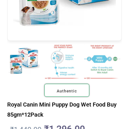
Authentic
Royal Canin Mini Puppy Dog Wet Food Buy
85gm*12Pack