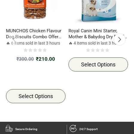
MUNCHOS Chicken Flavour
Royal Canin Mini Starter,
R
Dog Biscuits Combo Offer
Mother & Babydog Dry Food
D
500gm*2 Jar
Combo Offer 1kg*2 pack
2
🔥 6 items sold in last 3 hours
🔥 4 items sold in last 3 hours

₹
210.00
₹
300.00
Select Options
Select Options
Secure Ordering
24/7 Support