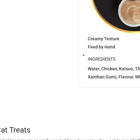
Creamy Texture
Feed by Hand
INGREDIENTS
Water, Chicken, Katsuo, T
Xanthan Gum), Flavour, Wh
at Treats