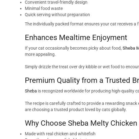
Convenient travel-friendly design
Minimal food waste
Quick serving without preparation
The individually packed format ensures your cat receives a f
Enhances Mealtime Enjoyment
If your cat occasionally becomes picky about food,
Sheba M
more appealing.
Simply drizzle the treat over dry kibble or wet food to encour
Premium Quality from a Trusted B
Sheba
is recognized worldwide for producing high-quality c
The recipe is carefully crafted to provide a rewarding sna
are choosing a trusted product loved by cats globally.
Why Choose Sheba Melty Chicken &
Made with real chicken and whitefish