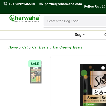
+91 9892146508
partner@charwaha.com
Follow Us :
Search for
Dog Food
Dog
Home
Cat
Cat Treats
Cat Creamy Treats
SALE