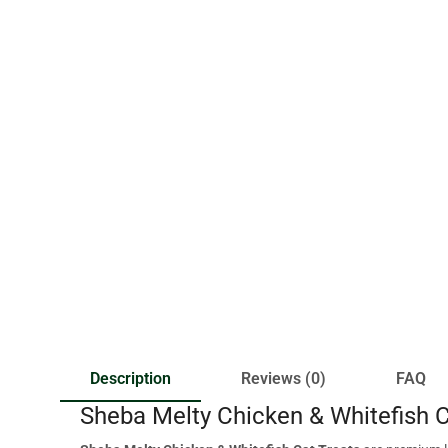
Description
Reviews (0)
FAQ
Sheba Melty Chicken & Whitefish C