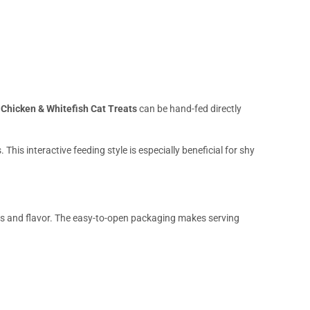
Chicken & Whitefish Cat Treats
can be hand-fed directly
is interactive feeding style is especially beneficial for shy
ss and flavor. The easy-to-open packaging makes serving