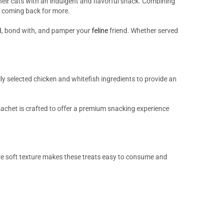
heir cats with an indulgent and flavorful snack. Combining
ats coming back for more.
rd, bond with, and pamper your
feline
friend. Whether served
ly selected chicken and whitefish ingredients to provide an
 sachet is crafted to offer a premium snacking experience
he soft texture makes these treats easy to consume and