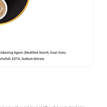
hickening Agent (Modified Starch, Guar Gum,
itefish, EDTA, Sodium Nitrate