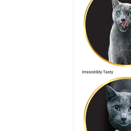
Irresistibly Tasty