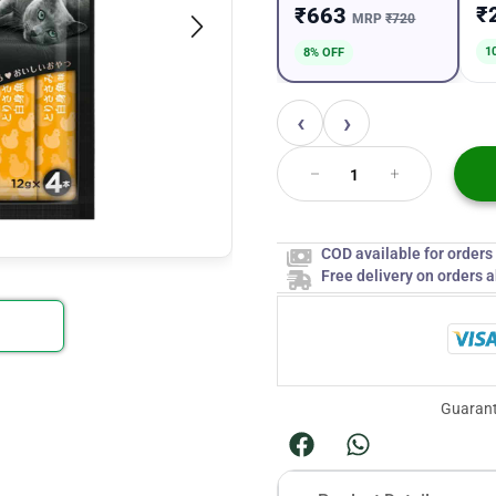
₹
₹663
MRP
₹720
1
8% OFF
‹
›
COD available for order
Free delivery on orders 
Guarant