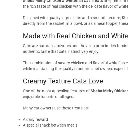
Sheba Melty Chicken & Whitefish Cat Treats
are premium li
the rich taste of real chicken with the delicate flavor of whi
Designed with quality ingredients and a smooth texture,
She
directly from the sachet, in a bowl, or as a meal topper, thes
Made with Real Chicken and White
Cats are natural carnivores and thrive on protein-rich foods
authentic taste that cats instinctively enjoy.
The combination of savory chicken and flavorful whitefish cr
while maintaining the quality standards pet owners expect
Creamy Texture Cats Love
One of the most appealing features of
Sheba Melty Chicken
enjoyable for cats of all ages.
Many cat owners use these treats as:
A daily reward
A special snack between meals