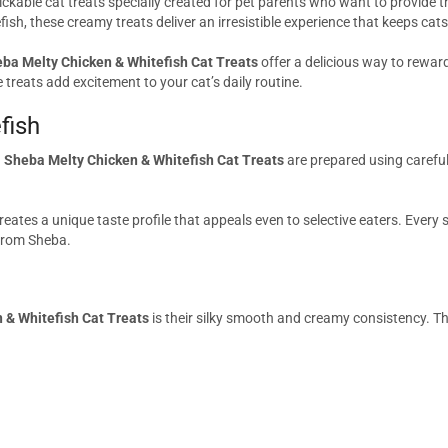
ckable cat treats specially created for pet parents who want to provide t
tefish, these creamy treats deliver an irresistible experience that keeps c
ba Melty Chicken & Whitefish Cat Treats
offer a delicious way to rewa
e treats add excitement to your cat’s daily routine.
fish
.
Sheba Melty Chicken & Whitefish Cat Treats
are prepared using careful
eates a unique taste profile that appeals even to selective eaters. Every
 from Sheba.
 & Whitefish Cat Treats
is their silky smooth and creamy consistency. T