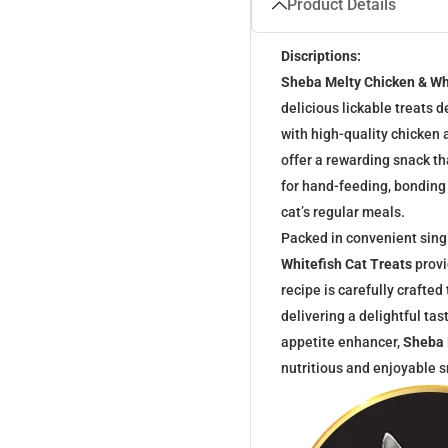
Product Details
Discriptions:
Sheba Melty Chicken & Wh
delicious lickable treats 
with high-quality chicken 
offer a rewarding snack th
for hand-feeding, bonding
cat’s regular meals.
Packed in convenient sing
Whitefish Cat Treats
provi
recipe is carefully crafted
delivering a delightful ta
appetite enhancer,
Sheba 
nutritious and enjoyable sn