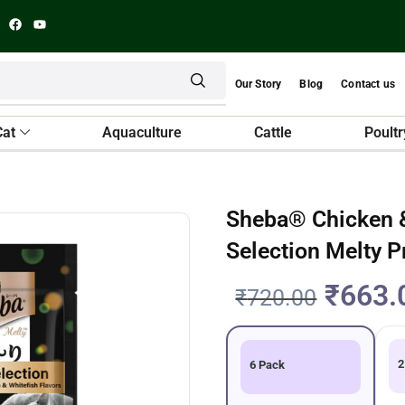
Our Story
Blog
Contact us
Cat
Aquaculture
Cattle
Poultr
Sheba® Chicken &
Selection Melty 
₹
663.
₹
720.00
2
6 Pack