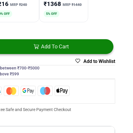
216
₹1368
MRP
₹240
MRP
₹1440
0% OFF
5% OFF
Add To Cart
Add to Wishlist
s between ₹700-₹5000
above ₹599
ee Safe and Secure Payment Checkout