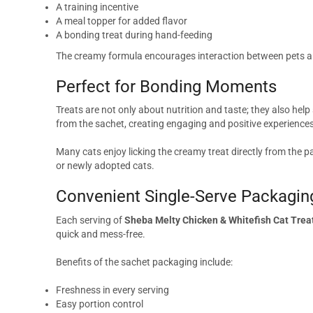
A training incentive
A meal topper for added flavor
A bonding treat during hand-feeding
The creamy formula encourages interaction between pets a
Perfect for Bonding Moments
Treats are not only about nutrition and taste; they also hel
from the sachet, creating engaging and positive experiences
Many cats enjoy licking the creamy treat directly from the p
or newly adopted cats.
Convenient Single-Serve Packagin
Each serving of
Sheba Melty Chicken & Whitefish Cat Trea
quick and mess-free.
Benefits of the sachet packaging include:
Freshness in every serving
Easy portion control