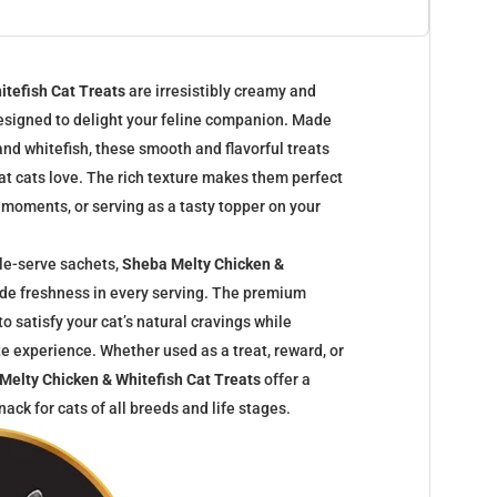
itefish Cat Treats
are irresistibly creamy and
designed to delight your feline companion. Made
and whitefish, these smooth and flavorful treats
at cats love. The rich texture makes them perfect
 moments, or serving as a tasty topper on your
le-serve sachets,
Sheba Melty Chicken &
de freshness in every serving. The premium
 to satisfy your cat’s natural cravings while
ste experience. Whether used as a treat, reward, or
Melty Chicken & Whitefish Cat Treats
offer a
ack for cats of all breeds and life stages.