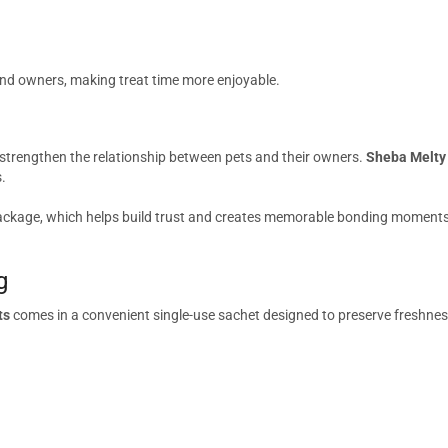
nd owners, making treat time more enjoyable.
p strengthen the relationship between pets and their owners.
Sheba Melty 
.
ackage, which helps build trust and creates memorable bonding moments. Th
g
ts
comes in a convenient single-use sachet designed to preserve freshne