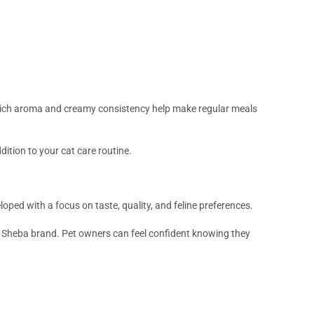
rich aroma and creamy consistency help make regular meals
dition to your cat care routine.
loped with a focus on taste, quality, and feline preferences.
e Sheba brand. Pet owners can feel confident knowing they