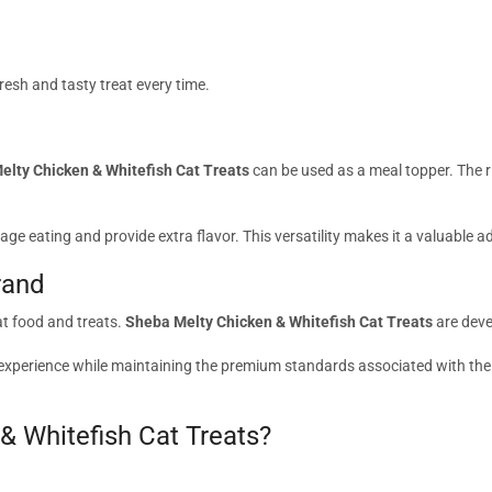
resh and tasty treat every time.
elty Chicken & Whitefish Cat Treats
can be used as a meal topper. The 
age eating and provide extra flavor. This versatility makes it a valuable ad
rand
at food and treats.
Sheba Melty Chicken & Whitefish Cat Treats
are deve
ck experience while maintaining the premium standards associated with th
 Whitefish Cat Treats?