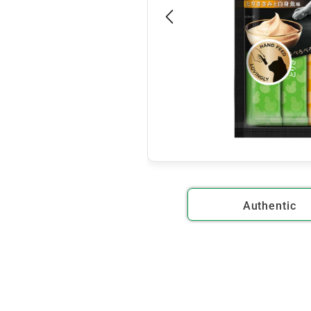
Authentic