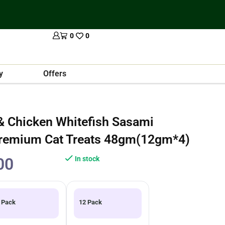
0
0
y
Offers
 Chicken Whitefish Sasami
Premium Cat Treats 48gm(12gm*4)
00
In stock
 Pack
12 Pack