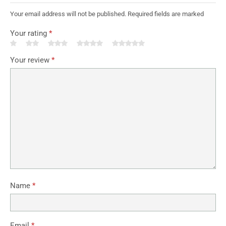
Your email address will not be published. Required fields are marked
Your rating
*
Your review
*
Name
*
Email
*