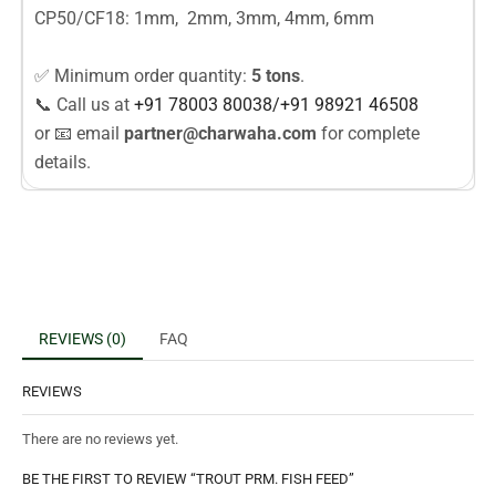
CP50/CF18: 1mm, 2mm, 3mm, 4mm, 6mm
✅ Minimum order quantity:
5 tons
.
📞 Call us at
+91 78003
80038
/
+91
98921 46508
or 📧 email
partner@charwaha.com
for complete
details.
REVIEWS (0)
FAQ
REVIEWS
There are no reviews yet.
BE THE FIRST TO REVIEW “TROUT PRM. FISH FEED”