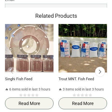
Related Products
Save my name, email, and website in this browser for the
next time I comment.
Singhi Fish Feed
Trout MNT. Fish Feed
🔥 6 items sold in last 3 hours
🔥 3 items sold in last 3 hours
Read More
Read More