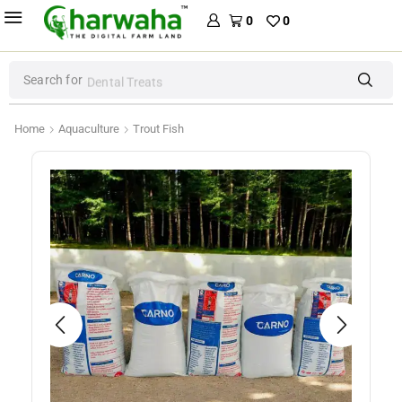
0
0
Search for
Dental Treats
Home
Aquaculture
Trout Fish