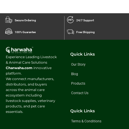
Secure Ordering
24/7 Support
100% Guarantee
Free Shipping
Quick Links
Experience Leading Livestock
& Animal Care Solutions
Our Story
Charwaha.com
innovative
platform.
Blog
We connect manufacturers,
Products
distributors, and buyers
across the animal care
Contact Us
ecosystem including
livestock supplies, veterinary
products, and pet care
Quick Links
essentials.
Terms & Conditions