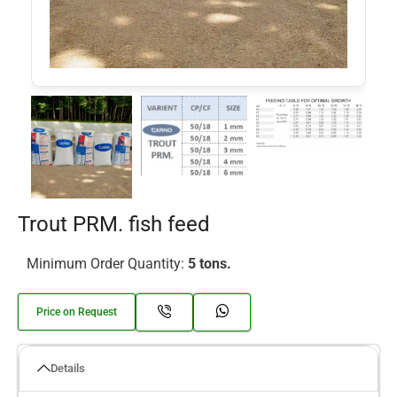
Trout PRM. fish feed
Minimum Order Quantity:
5 tons.
Price on Request
Details