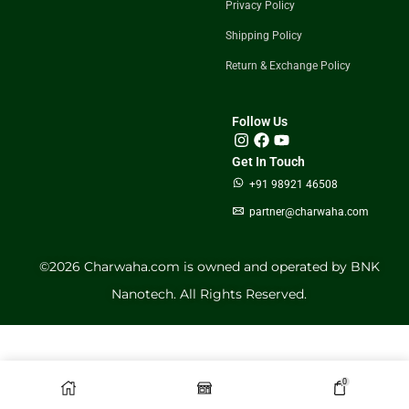
Privacy Policy
Shipping Policy
Return & Exchange Policy
Follow Us
Get In Touch
+91 98921 46508
partner@charwaha.com
©️2026 Charwaha.com is owned and operated by BNK
Nanotech. All Rights Reserved.
0