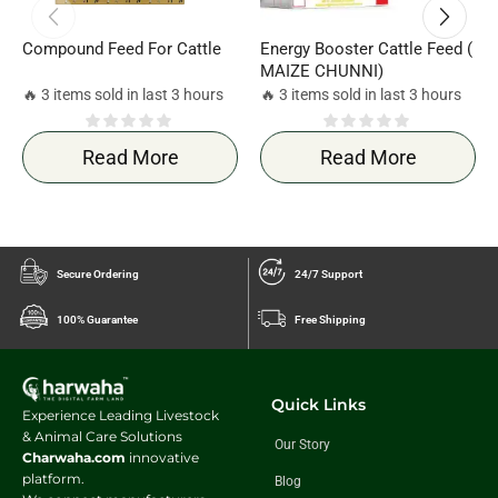
Compound Feed For Cattle
Energy Booster Cattle Feed (
MAIZE CHUNNI)
🔥 3 items sold in last 3 hours
🔥 3 items sold in last 3 hours
Read More
Read More
Secure Ordering
24/7 Support
100% Guarantee
Free Shipping
Quick Links
Experience Leading Livestock
& Animal Care Solutions
Our Story
Charwaha.com
innovative
platform.
Blog