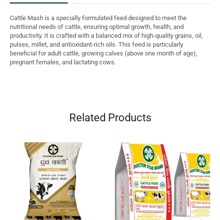
Cattle Mash is a specially formulated feed designed to meet the
nutritional needs of cattle, ensuring optimal growth, health, and
productivity. It is crafted with a balanced mix of high-quality grains, oil,
pulses, millet, and antioxidant-rich oils. This feed is particularly
beneficial for adult cattle, growing calves (above one month of age),
pregnant females, and lactating cows.
Related Products