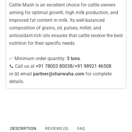
Cattle Mash is an excellent choice for cattle owners
aiming for optimal growth, high milk production, and
improved fat content in milk. Its well-balanced
composition of grains, oil, pulses, millet, and
antioxidant-rich oils ensures that cattle receive the best
nutrition for their specific needs.
✅ Minimum order quantity:
5 tons
.
📞 Call us at
+91 78003
80038
/
+91
98921 46508
or 📧 email
partner@charwaha.com
for complete
details.
DESCRIPTION
REVIEWS (0)
FAQ