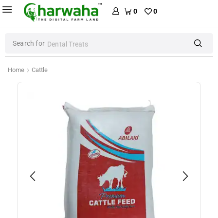
0
0
Search for
Dental Treats
Home
Cattle