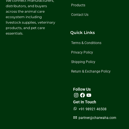
We connect manufacturers,
Products
distributors, and buyers
across the animal care
Contact Us
ecosystem including
livestock supplies, veterinary
products, and pet care
Quick Links
essentials.
Terms & Conditions
Privacy Policy
Shipping Policy
Return & Exchange Policy
Follow Us
Get In Touch
+91 98921 46508
partner@charwaha.com