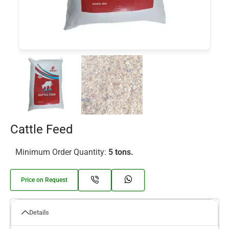
Cattle Feed
Minimum Order Quantity:
5 tons.
Price on Request
Details