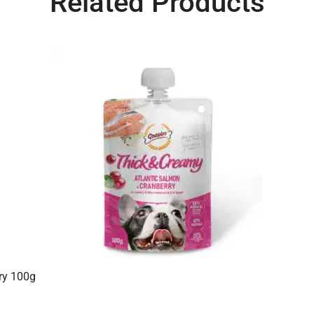
Related Products
ry 100g