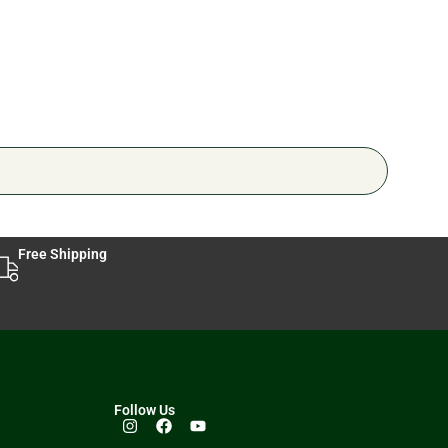
Free Shipping
Follow Us