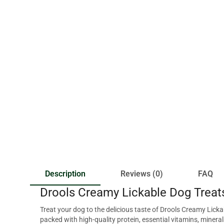
Description
Reviews (0)
FAQ
Drools Creamy Lickable Dog Treat
Treat your dog to the delicious taste of Drools Creamy Lic
packed with high-quality protein, essential vitamins, mineral