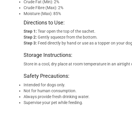
Crude Fat (Min): 2%
Crude Fibre (Max): 2%
Moisture (Max): 85%
Directions to Use:
Step 1:
Tear open the top of the sachet.
Step 2:
Gently squeeze from the bottom.
Step 3:
Feed directly by hand or use as a topper on your dog
Storage Instructions:
Store in a cool, dry place at room temperature in an airtight
Safety Precautions:
Intended for dogs only.
Not for human consumption.
Always provide fresh drinking water.
Supervise your pet while feeding.