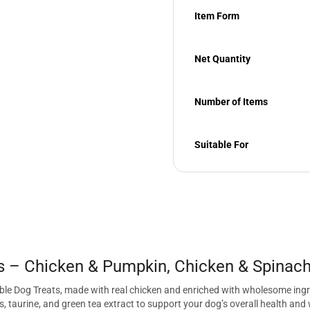
Item Form
Net Quantity
Number of Items
Suitable For
s – Chicken & Pumpkin, Chicken & Spinach
kable Dog Treats, made with real chicken and enriched with wholesome ing
s, taurine, and green tea extract to support your dog’s overall health and w