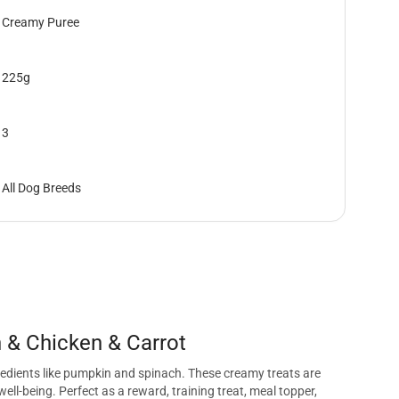
Creamy Puree
225g
3
All Dog Breeds
 & Chicken & Carrot
redients like pumpkin and spinach. These creamy treats are
ell-being. Perfect as a reward, training treat, meal topper,