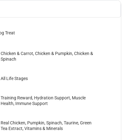
og Treat
Chicken & Carrot, Chicken & Pumpkin, Chicken &
Spinach
All Life Stages
Training Reward, Hydration Support, Muscle
Health, Immune Support
Real Chicken, Pumpkin, Spinach, Taurine, Green
Tea Extract, Vitamins & Minerals