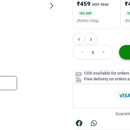
₹459
₹
MRP
₹540
15% OFF
1
(₹3060/100g)
(₹
‹
›
COD available for order
Free delivery on orders 
Guarant