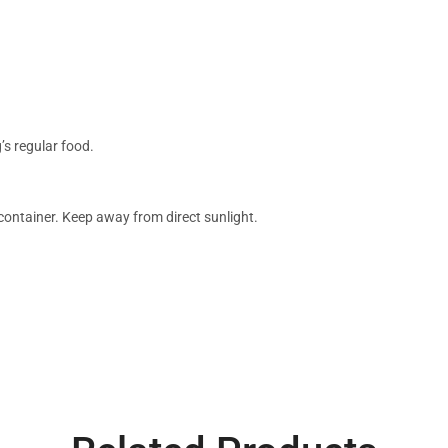
’s regular food.
 container. Keep away from direct sunlight.