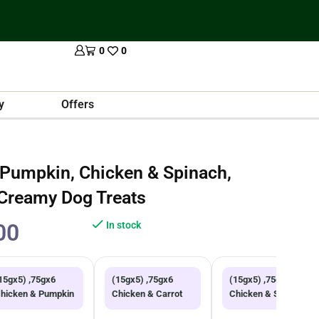
0
0
y
Offers
 Pumpkin, Chicken & Spinach,
 Creamy Dog Treats
00
In stock
15gx5) ,75gx6
(15gx5) ,75gx6
(15gx5) ,75gx3
hicken & Pumpkin
Chicken & Carrot
Chicken & Spinach