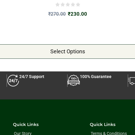
₹
230.00
₹
270.00
Select Options
24/7 Support
100% Guarantee
Quick Links
Quick Links
Our Story
Terms & Conditions