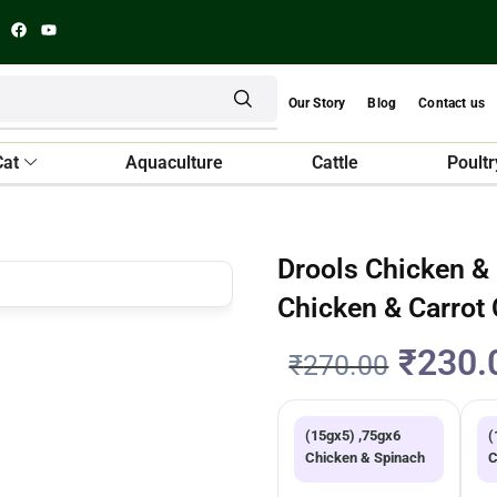
Our Story
Blog
Contact us
Cat
Aquaculture
Cattle
Poultr
Drools Chicken &
Chicken & Carrot
₹
230.
₹
270.00
(15gx5) ,75gx6
(
Chicken & Spinach
C