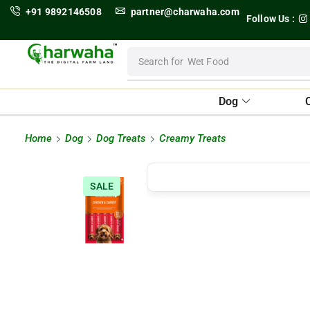
+91 9892146508
partner@charwaha.com
Follow Us :
Search for
Wet Food
Dog
Home
Dog
Dog Treats
Creamy Treats
SALE