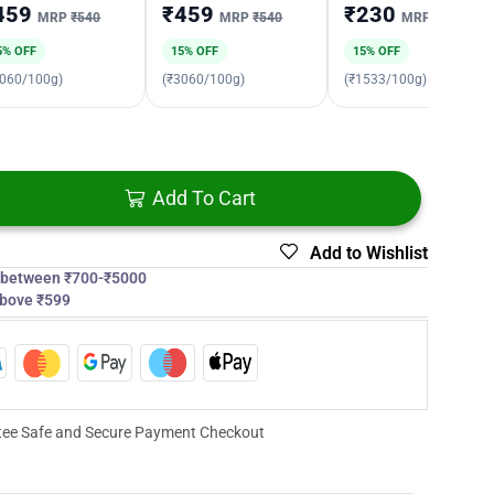
459
₹459
₹230
MRP
₹540
MRP
₹540
MRP
₹270
5% OFF
15% OFF
15% OFF
3060/100g)
(₹3060/100g)
(₹1533/100g)
Add To Cart
Add to Wishlist
s between ₹700-₹5000
above ₹599
ee Safe and Secure Payment Checkout