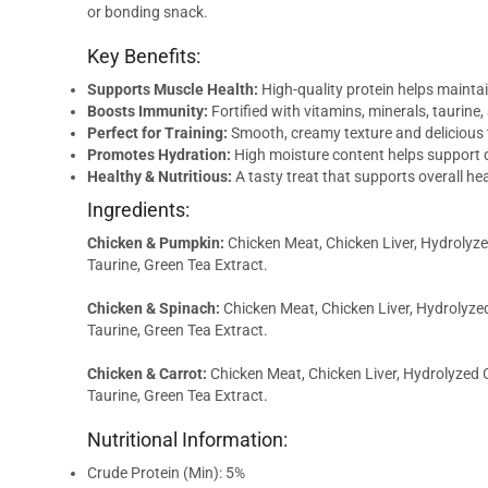
or bonding snack.
Key Benefits:
Supports Muscle Health:
High-quality protein helps mainta
Boosts Immunity:
Fortified with vitamins, minerals, taurine,
Perfect for Training:
Smooth, creamy texture and delicious 
Promotes Hydration:
High moisture content helps support d
Healthy & Nutritious:
A tasty treat that supports overall heal
Ingredients:
Chicken & Pumpkin:
Chicken Meat, Chicken Liver, Hydrolyzed
Taurine, Green Tea Extract.
Chicken & Spinach:
Chicken Meat, Chicken Liver, Hydrolyzed
Taurine, Green Tea Extract.
Chicken & Carrot:
Chicken Meat, Chicken Liver, Hydrolyzed C
Taurine, Green Tea Extract.
Nutritional Information:
Crude Protein (Min): 5%