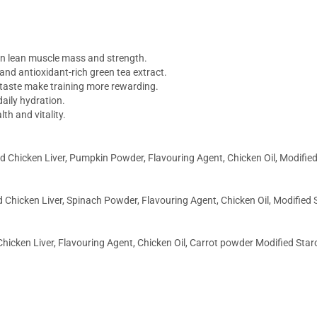
in lean muscle mass and strength.
 and antioxidant-rich green tea extract.
taste make training more rewarding.
aily hydration.
th and vitality.
 Chicken Liver, Pumpkin Powder, Flavouring Agent, Chicken Oil, Modified 
 Chicken Liver, Spinach Powder, Flavouring Agent, Chicken Oil, Modified S
hicken Liver, Flavouring Agent, Chicken Oil, Carrot powder Modified Starc