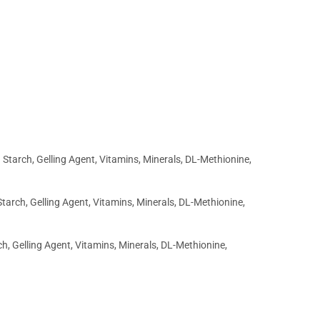
Starch, Gelling Agent, Vitamins, Minerals, DL-Methionine,
tarch, Gelling Agent, Vitamins, Minerals, DL-Methionine,
h, Gelling Agent, Vitamins, Minerals, DL-Methionine,