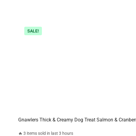
SALE!
Gnawlers Thick & Creamy Dog Treat Salmon & Cranber
🔥 3 items sold in last 3 hours