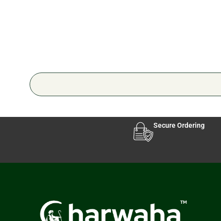
Secure Ordering