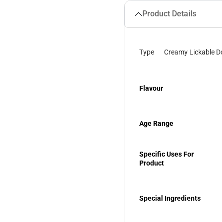
Product Details
Type
Creamy Lickable D
Flavour
Age Range
Specific Uses For
Product
Special Ingredients