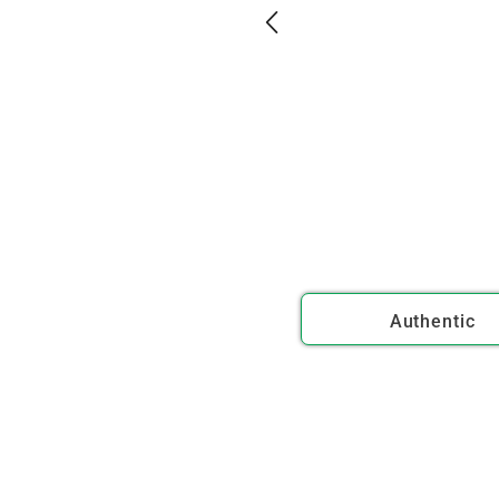
Authentic