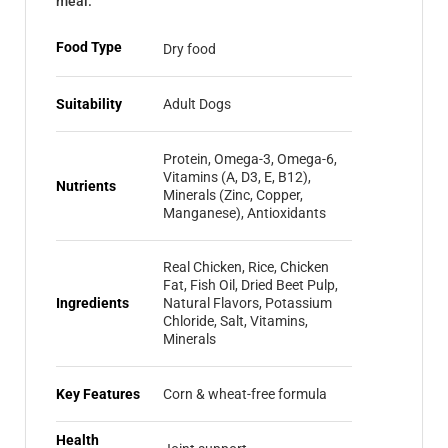
meal.
Food Type
Dry food
Suitability
Adult Dogs
Protein, Omega-3, Omega-6,
Vitamins (A, D3, E, B12),
Nutrients
Minerals (Zinc, Copper,
Manganese), Antioxidants
Real Chicken, Rice, Chicken
Fat, Fish Oil, Dried Beet Pulp,
Ingredients
Natural Flavors, Potassium
Chloride, Salt, Vitamins,
Minerals
Key Features
Corn & wheat-free formula
Health