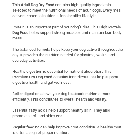
This
Adult Dog Dry Food
contains high-quality ingredients
selected to meet the nutritional needs of adult dogs. Every meal
delivers essential nutrients for a healthy lifestyle.
Protein is an important part of your dog’s diet. This
High Protein
Dog Food
helps support strong muscles and maintain lean body
mass.
The balanced formula helps keep your dog active throughout the
day. It provides the nutrition needed for playtime, walks, and
everyday activities.
Healthy digestion is essential for nutrient absorption. This
Premium Dry Dog Food
contains ingredients that help support
digestive health and gut wellness.
Better digestion allows your dog to absorb nutrients more
efficiently. This contributes to overall health and vitality.
Essential fatty acids help support healthy skin. They also
promote a soft and shiny coat.
Regular feeding can help improve coat condition. A healthy coat
is often a sign of proper nutrition.