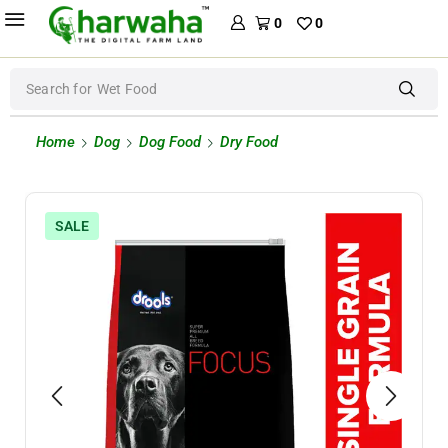
0
0
Search for
Wet Food
Home
Dog
Dog Food
Dry Food
SALE