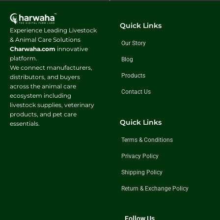
Quick Links
Experience Leading Livestock
& Animal Care Solutions
Our Story
Charwaha.com
innovative
platform.
Blog
We connect manufacturers,
Products
distributors, and buyers
across the animal care
Contact Us
ecosystem including
livestock supplies, veterinary
products, and pet care
Quick Links
essentials.
Terms & Conditions
Privacy Policy
Shipping Policy
Return & Exchange Policy
Follow Us