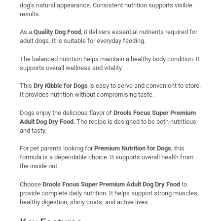
dog’s natural appearance. Consistent nutrition supports visible
results.
As a
Quality Dog Food
, it delivers essential nutrients required for
adult dogs. It is suitable for everyday feeding.
The balanced nutrition helps maintain a healthy body condition. It
supports overall wellness and vitality.
This
Dry Kibble for Dogs
is easy to serve and convenient to store.
It provides nutrition without compromising taste.
Dogs enjoy the delicious flavor of
Drools Focus Super Premium
Adult Dog Dry Food
. The recipe is designed to be both nutritious
and tasty.
For pet parents looking for
Premium Nutrition for Dogs
, this
formula is a dependable choice. It supports overall health from
the inside out.
Choose
Drools Focus Super Premium Adult Dog Dry Food
to
provide complete daily nutrition. It helps support strong muscles,
healthy digestion, shiny coats, and active lives.