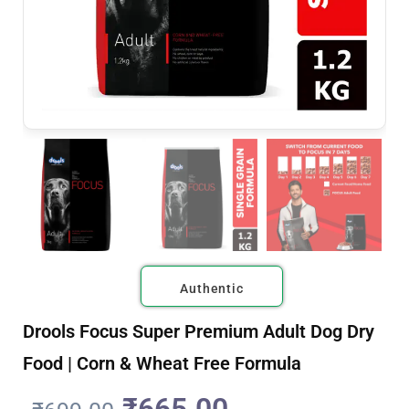
Authentic
Drools Focus Super Premium Adult Dog Dry
Food | Corn & Wheat Free Formula