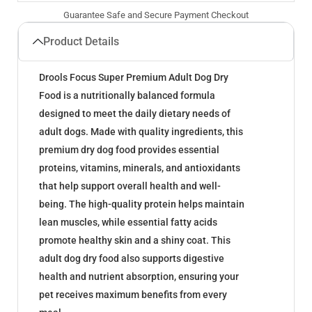
Guarantee Safe and Secure Payment Checkout
Product Details
Drools Focus Super Premium Adult Dog Dry
Food is a nutritionally balanced formula
designed to meet the daily dietary needs of
adult dogs. Made with quality ingredients, this
premium dry dog food provides essential
proteins, vitamins, minerals, and antioxidants
that help support overall health and well-
being. The high-quality protein helps maintain
lean muscles, while essential fatty acids
promote healthy skin and a shiny coat. This
adult dog dry food also supports digestive
health and nutrient absorption, ensuring your
pet receives maximum benefits from every