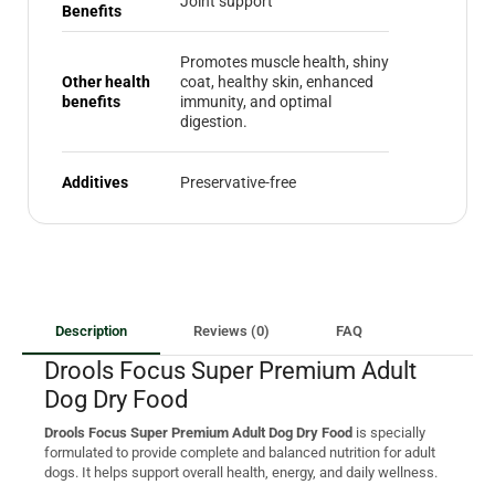
Joint support
Benefits
Promotes muscle health, shiny
Other health
coat, healthy skin, enhanced
benefits
immunity, and optimal
digestion.
Additives
Preservative-free
Description
Reviews (0)
FAQ
Drools Focus Super Premium Adult
Dog Dry Food
Drools Focus Super Premium Adult Dog Dry Food
is specially
formulated to provide complete and balanced nutrition for adult
dogs. It helps support overall health, energy, and daily wellness.