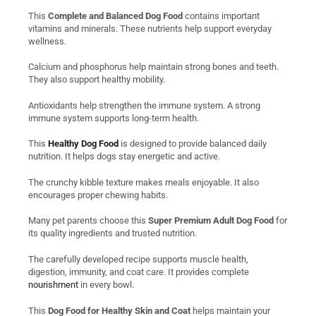
This
Complete and Balanced Dog Food
contains important
vitamins and minerals. These nutrients help support everyday
wellness.
Calcium and phosphorus help maintain strong bones and teeth.
They also support healthy mobility.
Antioxidants help strengthen the immune system. A strong
immune system supports long-term health.
This
Healthy Dog Food
is designed to provide balanced daily
nutrition. It helps dogs stay energetic and active.
The crunchy kibble texture makes meals enjoyable. It also
encourages proper chewing habits.
Many pet parents choose this
Super Premium Adult Dog Food
for
its quality ingredients and trusted nutrition.
The carefully developed recipe supports muscle health,
digestion, immunity, and coat care. It provides complete
nourishment
in every bowl.
This
Dog Food for Healthy Skin and Coat
helps maintain your