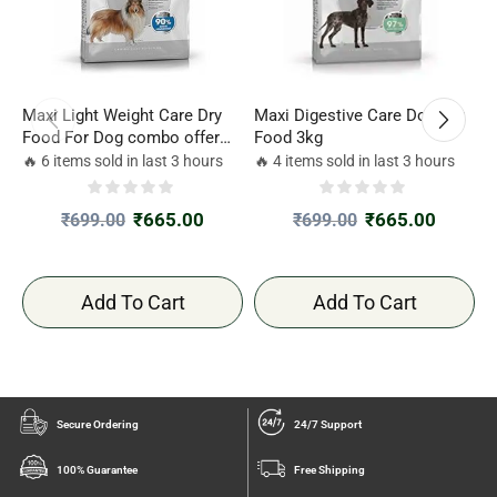
Maxi Light Weight Care Dry
Maxi Digestive Care Dog Dry
R
Food For Dog combo offer
Food 3kg
D
3kg*2
🔥 6 items sold in last 3 hours
🔥 4 items sold in last 3 hours

₹
665.00
₹
665.00
₹
699.00
₹
699.00
Add To Cart
Add To Cart
Secure Ordering
24/7 Support
100% Guarantee
Free Shipping