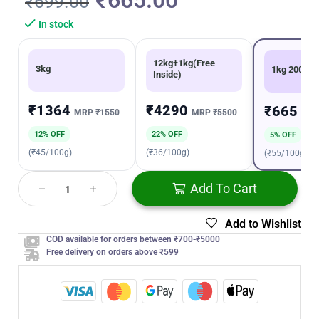
₹
665.00
₹
699.00
In stock
12kg+1kg(Free
3kg
1kg 200g
Inside)
₹1364
₹4290
₹665
MRP
₹1550
MRP
₹5500
MR
12% OFF
22% OFF
5% OFF
(₹45/100g)
(₹36/100g)
(₹55/100g)
Add To Cart
Add to Wishlist
COD available for orders between ₹700-₹5000
Free delivery on orders above ₹599