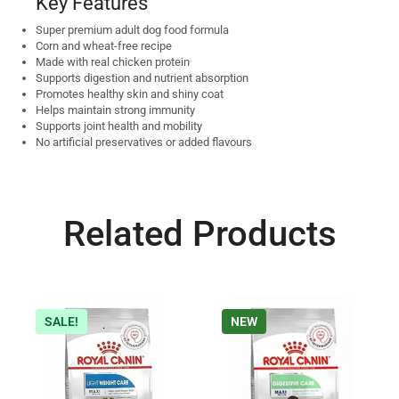
Key Features
Super premium adult dog food formula
Corn and wheat-free recipe
Made with real chicken protein
Supports digestion and nutrient absorption
Promotes healthy skin and shiny coat
Helps maintain strong immunity
Supports joint health and mobility
No artificial preservatives or added flavours
Related Products
SALE!
NEW