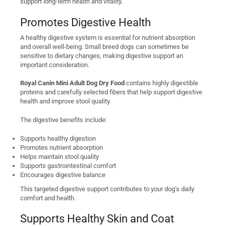
support long-term health and vitality.
Promotes Digestive Health
A healthy digestive system is essential for nutrient absorption
and overall well-being. Small breed dogs can sometimes be
sensitive to dietary changes, making digestive support an
important consideration.
Royal Canin Mini Adult Dog Dry Food
contains highly digestible
proteins and carefully selected fibers that help support digestive
health and improve stool quality.
The digestive benefits include:
Supports healthy digestion
Promotes nutrient absorption
Helps maintain stool quality
Supports gastrointestinal comfort
Encourages digestive balance
This targeted digestive support contributes to your dog’s daily
comfort and health.
Supports Healthy Skin and Coat