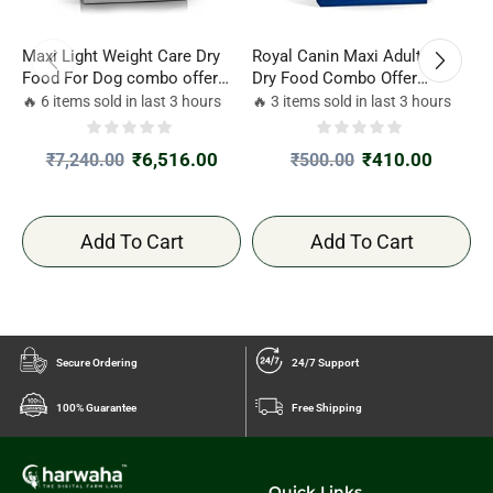
Maxi Light Weight Care Dry
Royal Canin Maxi Adult Dog
R
Food For Dog combo offer
Dry Food Combo Offer
D
3kg*2
220gm*2
🔥 6 items sold in last 3 hours
🔥 3 items sold in last 3 hours

₹
6,516.00
₹
410.00
₹
7,240.00
₹
500.00
Add To Cart
Add To Cart
Secure Ordering
24/7 Support
100% Guarantee
Free Shipping
Quick Links