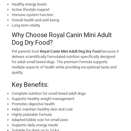
Healthy energy levels
Active lifestyle support
Immune system function
Overall health and well-being
Long-term vitality
Why Choose Royal Canin Mini Adult
Dog Dry Food?
Pet parents trust
Royal Canin Mini Adult Dog Dry Food
because it
delivers scientifically formulated nutrition specifically designed
for adult small breed dogs. The premium formula supports
multiple aspects of health while providing exceptional taste and
quality.
Key Benefits:
Complete nutrition for small breed adult dogs
Supports healthy weight management
Promotes digestive health
Helps maintain healthy skin and coat
Highly palatable formula
Adapted kibble size for small jaws
Supports daily energy needs
Suitable for dogs up to 10 kg