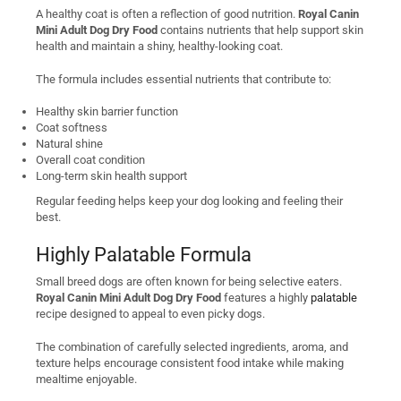
A healthy coat is often a reflection of good nutrition.
Royal Canin
Mini Adult Dog Dry Food
contains nutrients that help support skin
health and maintain a shiny, healthy-looking coat.
The formula includes essential nutrients that contribute to:
Healthy skin barrier function
Coat softness
Natural shine
Overall coat condition
Long-term skin health support
Regular feeding helps keep your dog looking and feeling their
best.
Highly Palatable Formula
Small breed dogs are often known for being selective eaters.
Royal Canin Mini Adult Dog Dry Food
features a highly
palatable
recipe designed to appeal to even picky dogs.
The combination of carefully selected ingredients, aroma, and
texture helps encourage consistent food intake while making
mealtime enjoyable.