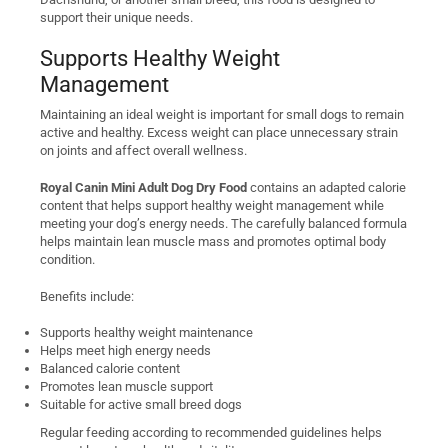
support their unique needs.
Supports Healthy Weight
Management
Maintaining an ideal weight is important for small dogs to remain
active and healthy. Excess weight can place unnecessary strain
on joints and affect overall wellness.
Royal Canin Mini Adult Dog Dry Food
contains an adapted calorie
content that helps support healthy weight management while
meeting your dog’s energy needs. The carefully balanced formula
helps maintain lean muscle mass and promotes optimal body
condition.
Benefits include:
Supports healthy weight maintenance
Helps meet high energy needs
Balanced calorie content
Promotes lean muscle support
Suitable for active small breed dogs
Regular feeding according to recommended guidelines helps