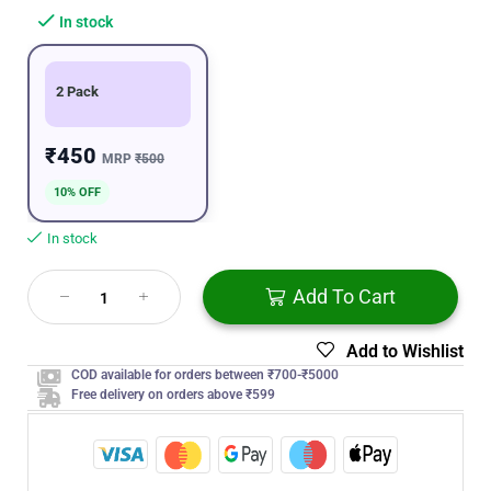
In stock
2 Pack
₹450
MRP
₹500
10% OFF
In stock
Add To Cart
Add to Wishlist
COD available for orders between ₹700-₹5000
Free delivery on orders above ₹599