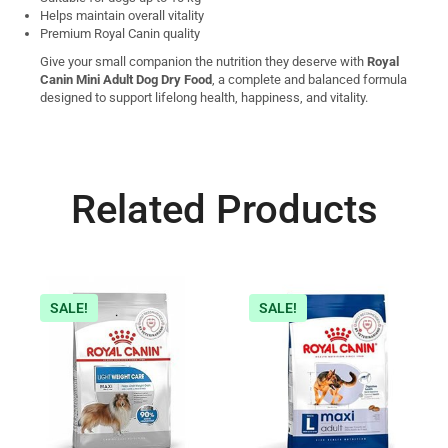
Helps maintain overall vitality
Premium Royal Canin quality
Give your small companion the nutrition they deserve with
Royal
Canin Mini Adult Dog Dry Food
, a complete and balanced formula
designed to support lifelong health, happiness, and vitality.
Related Products
SALE!
SALE!