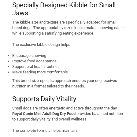
Specially Designed Kibble for Small
Jaws
The kibble size and texture are specifically adapted for small
breed dogs. The appropriately sized kibble makes chewing easier
while supporting a satisfying eating experience.
The exclusive kibble design helps:
Encourage chewing
Improve food acceptance
Support oral health routines
Make feeding more comfortable
This breed-size-specific approach ensures your dog receives
nutrition in a format tailored to their needs.
Supports Daily Vitality
Small dogs are often energetic and active throughout the day.
Royal Canin Mini Adult Dog Dry Food
provides balanced nutrition
to support daily vitality and overall wellness.
The complete formula helps maintain: