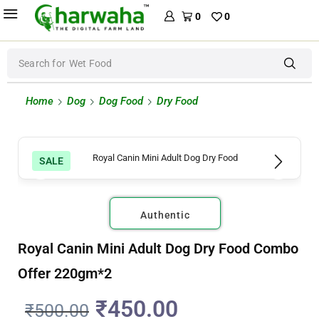
0
0
Search for
Wet Food
Home
Dog
Dog Food
Dry Food
SALE
Authentic
Royal Canin Mini Adult Dog Dry Food Combo
Offer 220gm*2
₹
450.00
₹
500.00