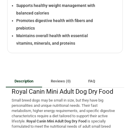
Supports healthy weight management with
balanced calories
Promotes digestive health with fibers and
prebiotics
Maintains overall health with essential
vitamins, minerals, and proteins
Description
Reviews (0)
FAQ
Royal Canin Mini Adult Dog Dry Food
Small breed dogs may be small in size, but they have big
personalities and unique nutritional needs. Their fast
metabolism, higher energy requirements, and specific digestive
characteristics require a diet tailored to support their active
lifestyle.
Royal Canin Mini Adult Dog Dry Food
is specially
formulated to meet the nutritional needs of adult small breed