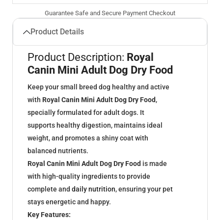
Guarantee Safe and Secure Payment Checkout
Product Details
Product Description:
Royal
Canin Mini Adult Dog Dry Food
Keep your small breed dog healthy and active
with
Royal Canin Mini Adult Dog Dry Food
,
specially formulated for adult dogs. It
supports healthy digestion, maintains ideal
weight, and promotes a shiny coat with
balanced nutrients.
Royal Canin Mini Adult Dog Dry Food
is made
with high-quality ingredients to provide
complete and
daily nutrition
, ensuring your pet
stays energetic and happy.
Key Features: