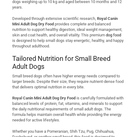
dogs weighing up to 10 kg and aged between 10 months and 12
years.
Developed through extensive scientific research,
Royal Canin
Mini Adult Dog Dry Food
provides complete and balanced
nutrition to support healthy digestion, ideal weight management,
skin and coat health, and overall vitality. This premium
dog food
is designed to help small dogs stay energetic, healthy, and happy
throughout adulthood.
Tailored Nutrition for Small Breed
Adult Dogs
Small breed dogs often have higher energy needs compared to
larger breeds. Despite their size, they require nutrient-dense food
that delivers optimal nutrition in every bite.
Royal Canin Mini Adult Dog Dry Food
is carefully formulated with
balanced levels of protein, fat, vitamins, and minerals to support
the daily nutritional requirements of small adult dogs. The
formula helps maintain overall health while providing the energy
needed for active lifestyles.
Whether you have a Pomeranian, Shih Tzu, Pug, Chihuahua,
Dachshund, or another small breed, this food is designed to