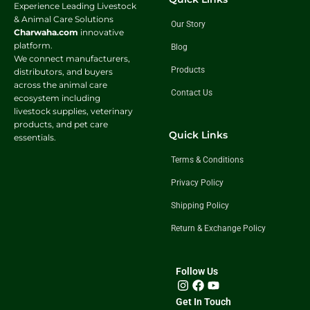
Experience Leading Livestock
& Animal Care Solutions
Our Story
Charwaha.com
innovative
platform.
Blog
We connect manufacturers,
Products
distributors, and buyers
across the animal care
Contact Us
ecosystem including
livestock supplies, veterinary
products, and pet care
Quick Links
essentials.
Terms & Conditions
Privacy Policy
Shipping Policy
Return & Exchange Policy
Follow Us
Get In Touch