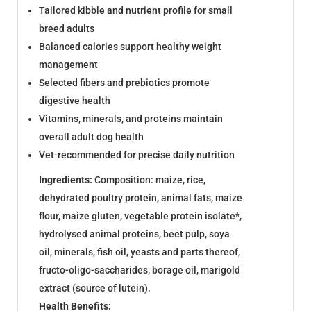
Tailored kibble and nutrient profile for small
breed adults
Balanced calories support healthy weight
management
Selected fibers and prebiotics promote
digestive health
Vitamins, minerals, and proteins maintain
overall adult dog health
Vet-recommended for precise daily nutrition
Ingredients:
Composition: maize, rice,
dehydrated poultry protein, animal fats, maize
flour, maize gluten, vegetable protein isolate*,
hydrolysed animal proteins, beet pulp, soya
oil, minerals, fish oil, yeasts and parts thereof,
fructo-oligo-saccharides, borage oil, marigold
extract (source of lutein).
Health Benefits: