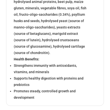
hydrolysed animal proteins, beet pulp, maize
gluten, minerals, vegetable fibres, soya oil, fish
oil, fructo-oligo-saccharides (0.34%), psyllium
husks and seeds, hydrolysed yeast (source of
manno-oligo-saccharides), yeasts extracts
(source of betaglucans), marigold extract
(source of lutein), hydrolysed crustaceans
(source of glucosamine), hydrolysed cartilage
(source of chondroitin).
Health Benefits:
Strengthens immunity with antioxidants,
vitamins, and minerals
Supports healthy digestion with proteins and
prebiotics
Promotes steady, controlled growth and
development