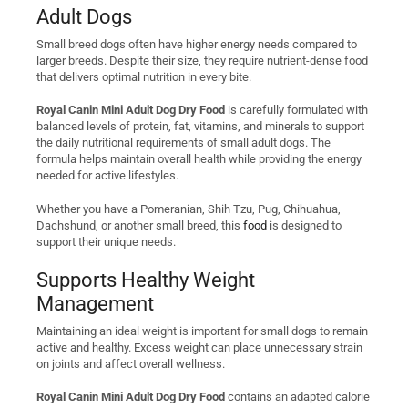
Adult Dogs
Small breed dogs often have higher energy needs compared to
larger breeds. Despite their size, they require nutrient-dense food
that delivers optimal nutrition in every bite.
Royal Canin Mini Adult Dog Dry Food
is carefully formulated with
balanced levels of protein, fat, vitamins, and minerals to support
the daily nutritional requirements of small adult dogs. The
formula helps maintain overall health while providing the energy
needed for active lifestyles.
Whether you have a Pomeranian, Shih Tzu, Pug, Chihuahua,
Dachshund, or another small breed, this
food
is designed to
support their unique needs.
Supports Healthy Weight
Management
Maintaining an ideal weight is important for small dogs to remain
active and healthy. Excess weight can place unnecessary strain
on joints and affect overall wellness.
Royal Canin Mini Adult Dog Dry Food
contains an adapted calorie