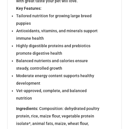
with great taste your pet will love.
Key Features:
Tailored nutrition for growing large breed
puppies
Antioxidants, vitamins, and minerals support
immune health
Highly digestible proteins and prebiotics
promote digestive health
Balanced nutrients and calories ensure
steady, controlled growth
Moderate energy content supports healthy
development
Vet-approved, complete, and balanced
nutrition
Ingredients:
Composition: dehydrated poultry
protein, rice, maize flour, vegetable protein
isolate*, animal fats, maize, wheat flour,