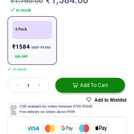
₹
1,584.00
₹
1,760.00
In stock
2 Pack
₹1584
MRP
₹1760
10% OFF
In stock
Add To Cart
Add to Wishlist
COD available for orders between ₹700-₹5000
Free delivery on orders above ₹599