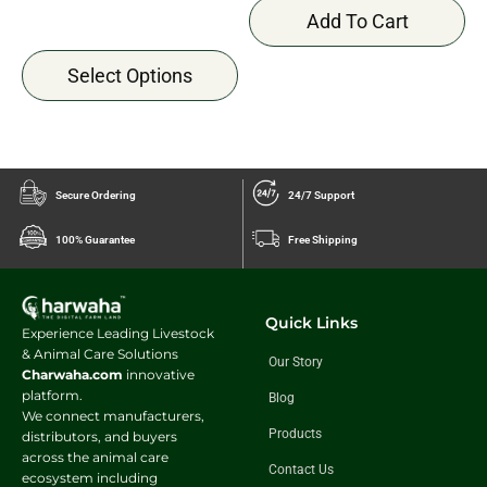
Add To Cart
Select Options
Secure Ordering
24/7 Support
100% Guarantee
Free Shipping
Quick Links
Experience Leading Livestock
& Animal Care Solutions
Our Story
Charwaha.com
innovative
platform.
Blog
We connect manufacturers,
Products
distributors, and buyers
across the animal care
Contact Us
ecosystem including