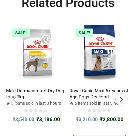
Related Products
SALE!
SALE!
Maxi Dermacomfort Dry Dog
Royal Canin Maxi 5+ years of
R
food 3kg
Age Dogs Dry Food
D
2
🔥 3 items sold in last 3 hours
🔥 5 items sold in last 3 hours

₹
3,186.00
₹
2,800.00
₹
3,540.00
₹
3,210.00