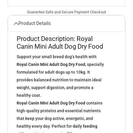
Guarantee Safe and Secure Payment Checkout
Product Details
Product Description: Royal
Canin Mini Adult Dog Dry Food
Support your small breed dog’s health with
Royal Canin Mini Adult Dog Dry Food
, specially
formulated for adult dogs up to 10kg. It
provides balanced nutrition to maintain ideal
weight, support digestion, and promote a
healthy coat.
Royal Canin Mini Adult Dog Dry Food
contains
high-quality proteins and essential nutrients
that keep your dog active, energetic, and
healthy every day. Perfect for
daily feeding