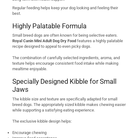
Regular feeding helps keep your dog looking and feeling their
best.
Highly Palatable Formula
Small breed dogs are often known for being selective eaters.
Royal Canin Mini Adult Dog Dry Food
features a highly palatable
recipe designed to appeal to even picky dogs.
The combination of carefully selected ingredients, aroma, and
texture helps encourage consistent food intake while making
mealtime enjoyable.
Specially Designed Kibble for Small
Jaws
The kibble size and texture are specifically adapted for small
breed dogs. The appropriately sized kibble makes chewing easier
while supporting a satisfying eating experience.
The exclusive kibble design helps:
Encourage chewing