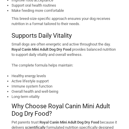
Improve food acceptance
Support oral health routines
Make feeding more comfortable
This breed-size-specific approach ensures your dog receives
nutrition in a format tailored to their needs.
Supports Daily Vitality
Small dogs are often energetic and active throughout the day.
Royal Canin Mini Adult Dog Dry Food
provides balanced nutrition
to support daily vitality and overall wellness.
The complete formula helps maintain:
Healthy energy levels
Active lifestyle support
Immune system function
Overall health and well-being
Long-term vitality
Why Choose Royal Canin Mini Adult
Dog Dry Food?
Pet parents trust
Royal Canin Mini Adult Dog Dry Food
because it
delivers
scientifically
formulated nutrition specifically designed