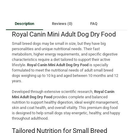
Description
Reviews (0)
FAQ
Royal Canin Mini Adult Dog Dry Food
Small breed dogs may be small in size, but they have big
personalities and unique nutritional needs. Their fast
metabolism, higher energy requirements, and specific digestive
characteristics require a diet tailored to support their active
lifestyle.
Royal Canin Mini Adult Dog Dry Food
is specially
formulated to meet the nutritional needs of adult small breed
dogs weighing up to 10 kg and aged between 10 months and 12
years.
Developed through extensive scientific research,
Royal Canin
Mini Adult Dog Dry Food
provides complete and balanced
nutrition to support healthy digestion, ideal weight management,
skin and coat health, and overall vitality. This premium dog food
is designed to help small dogs stay energetic, healthy, and happy
throughout adulthood.
Tailored Nutrition for Small Breed