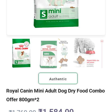
Authentic
Royal Canin Mini Adult Dog Dry Food Combo
Offer 800gm*2