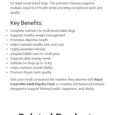
for adult small breed dogs. The premium formula supports
multiple aspects of health while providing exceptional taste and
quality.
Key Benefits:
Complete nutrition for small breed adult dogs
Supports healthy weight management
Promotes digestive health
Helps maintain healthy skin and coat
Highly palatable formula
Adapted kibble size for small jaws
Supports daily energy needs
Suitable for dogs up to 10 kg
Helps maintain overall vitality
Premium Royal Canin quality
Give your small companion the nutrition they deserve with
Royal
Canin Mini Adult Dog Dry Food
, a complete and balanced formula
designed to support lifelong health, happiness, and vitality.