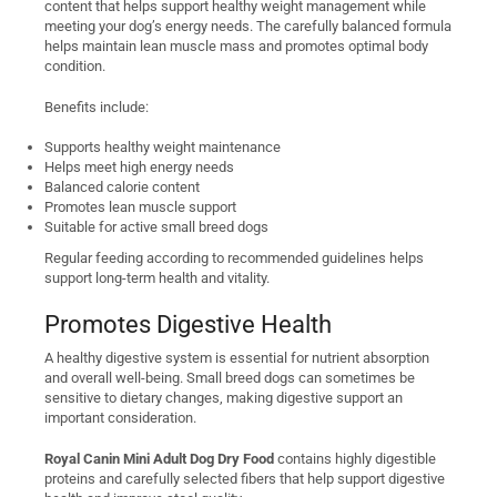
content that helps support healthy weight management while
meeting your dog’s energy needs. The carefully balanced formula
helps maintain lean muscle mass and promotes optimal body
condition.
Benefits include:
Supports healthy weight maintenance
Helps meet high energy needs
Balanced calorie content
Promotes lean muscle support
Suitable for active small breed dogs
Regular feeding according to recommended guidelines helps
support long-term health and vitality.
Promotes Digestive Health
A healthy digestive system is essential for nutrient absorption
and overall well-being. Small breed dogs can sometimes be
sensitive to dietary changes, making digestive support an
important consideration.
Royal Canin Mini Adult Dog Dry Food
contains highly digestible
proteins and carefully selected fibers that help support digestive