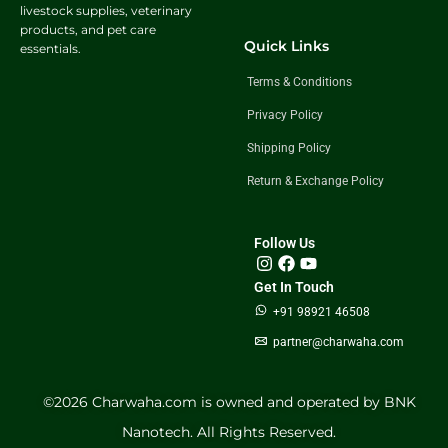
livestock supplies, veterinary
products, and pet care
Quick Links
essentials.
Terms & Conditions
Privacy Policy
Shipping Policy
Return & Exchange Policy
Follow Us
Get In Touch
+91 98921 46508
partner@charwaha.com
©️2026 Charwaha.com is owned and operated by BNK
Nanotech. All Rights Reserved.