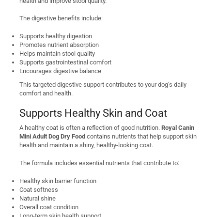
health and improve stool quality.
The digestive benefits include:
Supports healthy digestion
Promotes nutrient absorption
Helps maintain stool quality
Supports gastrointestinal comfort
Encourages digestive balance
This targeted digestive support contributes to your dog’s daily
comfort and health.
Supports Healthy Skin and Coat
A healthy coat is often a reflection of good nutrition.
Royal Canin
Mini Adult Dog Dry Food
contains nutrients that help support skin
health and maintain a shiny, healthy-looking coat.
The formula includes essential nutrients that contribute to:
Healthy skin barrier function
Coat softness
Natural shine
Overall coat condition
Long-term skin health support