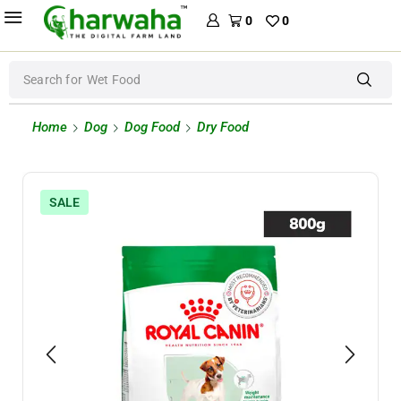
0
0
Search for
Wet Food
Home
Dog
Dog Food
Dry Food
SALE