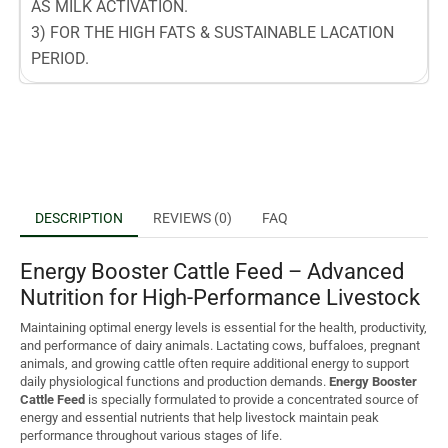
AS MILK ACTIVATION.
3) FOR THE HIGH FATS & SUSTAINABLE LACATION
PERIOD.
DESCRIPTION
REVIEWS (0)
FAQ
Energy Booster Cattle Feed – Advanced
Nutrition for High-Performance Livestock
Maintaining optimal energy levels is essential for the health, productivity,
and performance of dairy animals. Lactating cows, buffaloes, pregnant
animals, and growing cattle often require additional energy to support
daily physiological functions and production demands.
Energy Booster
Cattle Feed
is specially formulated to provide a concentrated source of
energy and essential nutrients that help livestock maintain peak
performance throughout various stages of life.