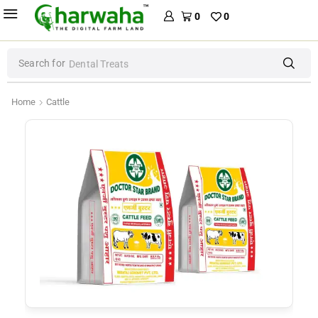
0
0
Search for
Dental Treats
Home
Cattle