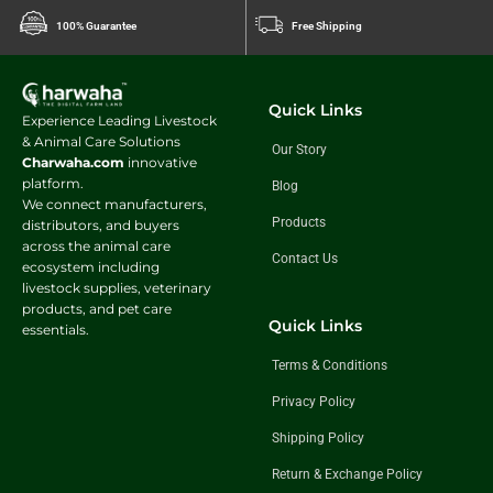
Benefits for growing animals include:
100% Guarantee
Free Shipping
Enhanced growth performance
Improved weight gain
Better feed conversion efficiency
Quick Links
Experience Leading Livestock
Stronger muscle development
& Animal Care Solutions
Improved overall vitality
Our Story
Charwaha.com
innovative
The balanced formulation helps young animals achieve their growth
platform.
Blog
potential while supporting long-term health.
We connect manufacturers,
Products
distributors, and buyers
Improves Feed Utilization Efficiency
across the animal care
Contact Us
ecosystem including
Efficient nutrient utilization is essential for maximizing livestock
livestock supplies, veterinary
productivity. Animals that digest and absorb nutrients effectively can
products, and pet care
convert feed into milk, growth, and body maintenance more efficiently.
Quick Links
essentials.
Energy Booster Cattle Feed
supports:
Terms & Conditions
Better digestion
Privacy Policy
Improved nutrient absorption
Enhanced rumen function
Shipping Policy
Increased feed efficiency
Reduced nutritional wastage
Return & Exchange Policy