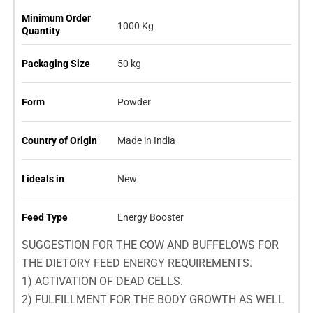
Minimum Order
1000 Kg
Quantity
Packaging Size
50 kg
Form
Powder
Country of Origin
Made in India
I ideals in
New
Feed Type
Energy Booster
SUGGESTION FOR THE COW AND BUFFELOWS FOR
THE DIETORY FEED ENERGY REQUIREMENTS.
1) ACTIVATION OF DEAD CELLS.
2) FULFILLMENT FOR THE BODY GROWTH AS WELL