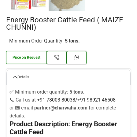
Energy Booster Cattle Feed ( MAIZE
CHUNNI)
Minimum Order Quantity:
5 tons.
Price on Request
Details
✅ Minimum order quantity:
5 tons
.
📞 Call us at
+91 78003
80038
/
+91
98921 46508
or 📧 email
partner@charwaha.com
for complete
details.
Product Description: Energy Booster
Cattle Feed