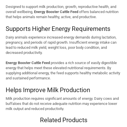
Designed to support milk production, growth, reproductive health, and
overall wellbeing,
Energy Booster Cattle Feed
offers balanced nutrition
that helps animals remain healthy, active, and productive.
Supports Higher Energy Requirements
Dairy animals experience increased energy demands during lactation,
pregnancy, and periods of rapid growth. Insufficient energy intake can
lead to reduced milk yield, weight loss, poor body condition, and
decreased productivity.
Energy Booster Cattle Feed
provides a rich source of easily digestible
energy that helps meet these elevated nutritional requirements. By
supplying additional energy, the feed supports healthy metabolic activity
and sustained performance.
Helps Improve Milk Production
Milk production requires significant amounts of energy. Dairy cows and
buffaloes that do not receive adequate nutrition may experience lower
milk output and reduced productivity.
Related Products
Regular use of
Energy Booster Cattle Feed
helps: