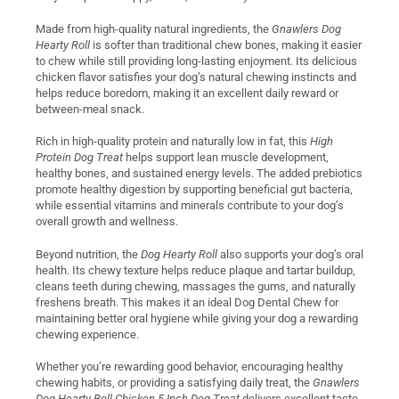
Made from high-quality natural ingredients, the
Gnawlers Dog
Hearty Roll
is softer than traditional chew bones, making it easier
to chew while still providing long-lasting enjoyment. Its delicious
chicken flavor satisfies your dog’s natural chewing instincts and
helps reduce boredom, making it an excellent daily reward or
between-meal snack.
Rich in high-quality protein and naturally low in fat, this
High
Protein Dog Treat
helps support lean muscle development,
healthy bones, and sustained energy levels. The added prebiotics
promote healthy digestion by supporting beneficial gut bacteria,
while essential vitamins and minerals contribute to your dog’s
overall growth and wellness.
Beyond nutrition, the
Dog Hearty Roll
also supports your dog’s oral
health. Its chewy texture helps reduce plaque and tartar buildup,
cleans teeth during chewing, massages the gums, and naturally
freshens breath. This makes it an ideal Dog Dental Chew for
maintaining better oral hygiene while giving your dog a rewarding
chewing experience.
Whether you’re rewarding good behavior, encouraging healthy
chewing habits, or providing a satisfying daily treat, the
Gnawlers
Dog Hearty Roll Chicken 5 Inch Dog Treat
delivers excellent taste,