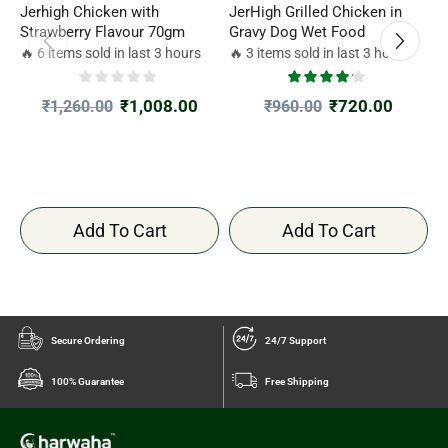
Jerhigh Chicken with
JerHigh Grilled Chicken in
F
Strawberry Flavour 70gm
Gravy Dog Wet Food
D
🔥 6 items sold in last 3 hours
🔥 3 items sold in last 3 hours

₹
1,008.00
₹
720.00
₹
1,260.00
₹
960.00
Add To Cart
Add To Cart
Secure Ordering
24/7 Support
100% Guarantee
Free Shipping