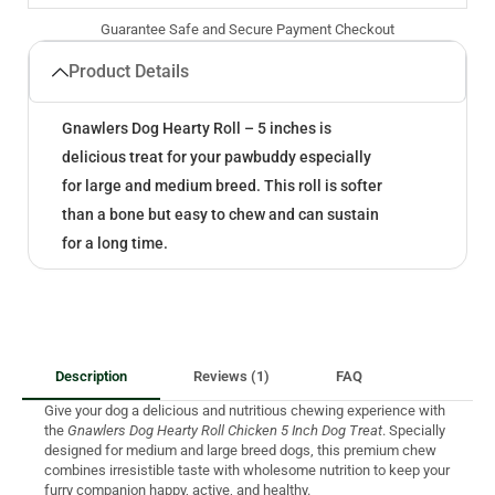
Guarantee Safe and Secure Payment Checkout
Product Details
Gnawlers Dog Hearty Roll – 5 inches is
delicious treat for your pawbuddy especially
for large and medium breed. This roll is softer
than a bone but easy to chew and can sustain
for a long time.
Description
Reviews (1)
FAQ
Give your dog a delicious and nutritious chewing experience with
the
Gnawlers Dog Hearty Roll Chicken 5 Inch Dog Treat
. Specially
designed for medium and large breed dogs, this premium chew
combines irresistible taste with wholesome nutrition to keep your
furry companion happy, active, and healthy.