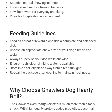
Satisfies natural chewing instincts.
Encourages healthy chewing behavior.
Low-fat reward for everyday snacking.
Provides long-lasting entertainment.
Feeding Guidelines
Feed as a treat or reward alongside a complete and balanced
diet.
Choose an appropriate chew size for your dog’s breed and
weight.
Always supervise your dog while chewing.
Ensure fresh, clean drinking water is available.
Store in a cool, dry place away from direct sunlight.
Reseal the package after opening to maintain freshness.
Why Choose Gnawlers Dog Hearty
Roll?
The
Gnawlers Dog Hearty Roll
offers much more than a tasty
snack. With high-quality protein, added prebiotics, essential