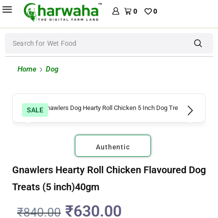
0
0
Search for
Wet Food
Home
Dog
SALE
Authentic
Gnawlers Hearty Roll Chicken Flavoured Dog
Treats (5 inch)40gm
₹
630.00
₹
840.00