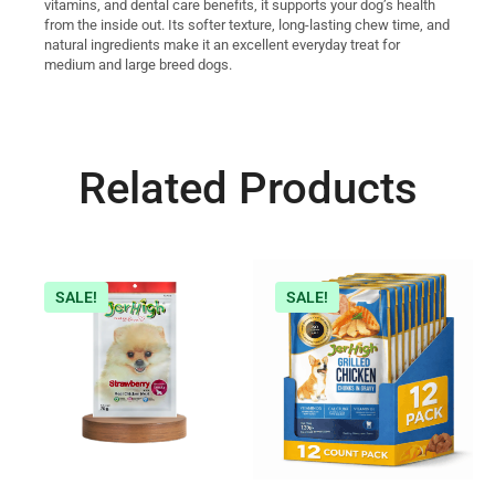
vitamins, and dental care benefits, it supports your dog’s health
from the inside out. Its softer texture, long-lasting chew time, and
natural ingredients make it an excellent everyday treat for
medium and large breed dogs.
Related Products
SALE!
SALE!