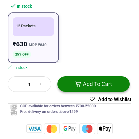
In stock
12 Packets
₹630
MRP
₹840
25% OFF
In stock
Add To Cart
Add to Wishlist
COD available for orders between ₹700-₹5000
Free delivery on orders above ₹599