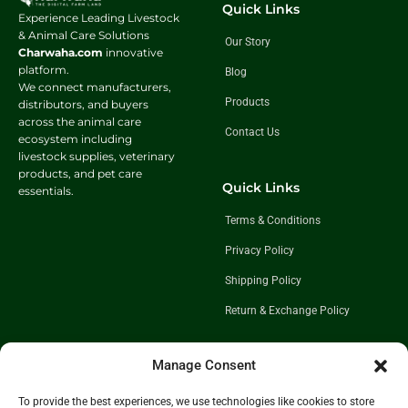
Quick Links
Experience Leading Livestock
& Animal Care Solutions
Our Story
Charwaha.com
innovative
platform.
Blog
We connect manufacturers,
Products
distributors, and buyers
across the animal care
Contact Us
ecosystem including
livestock supplies, veterinary
products, and pet care
Quick Links
essentials.
Terms & Conditions
Privacy Policy
Shipping Policy
Return & Exchange Policy
Manage Consent
Follow Us
To provide the best experiences, we use technologies like cookies to store
Get In Touch