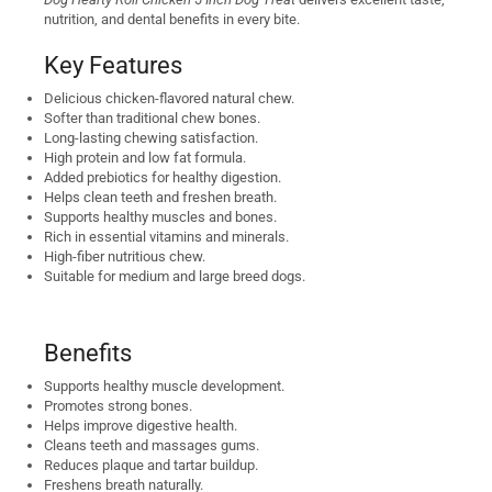
nutrition, and dental benefits in every bite.
Key Features
Delicious chicken-flavored natural chew.
Softer than traditional chew bones.
Long-lasting chewing satisfaction.
High protein and low fat formula.
Added prebiotics for healthy digestion.
Helps clean teeth and freshen breath.
Supports healthy muscles and bones.
Rich in essential vitamins and minerals.
High-fiber nutritious chew.
Suitable for medium and large breed dogs.
Benefits
Supports healthy muscle development.
Promotes strong bones.
Helps improve digestive health.
Cleans teeth and massages gums.
Reduces plaque and tartar buildup.
Freshens breath naturally.