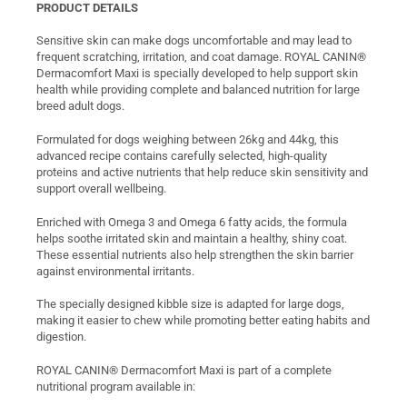
PRODUCT DETAILS
Sensitive skin can make dogs uncomfortable and may lead to
frequent scratching, irritation, and coat damage. ROYAL CANIN®
Dermacomfort Maxi is specially developed to help support skin
health while providing complete and balanced nutrition for large
breed adult dogs.
Formulated for dogs weighing between 26kg and 44kg, this
advanced recipe contains carefully selected, high-quality
proteins and active nutrients that help reduce skin sensitivity and
support overall wellbeing.
Enriched with Omega 3 and Omega 6 fatty acids, the formula
helps soothe irritated skin and maintain a healthy, shiny coat.
These essential nutrients also help strengthen the skin barrier
against environmental irritants.
The specially designed kibble size is adapted for large dogs,
making it easier to chew while promoting better eating habits and
digestion.
ROYAL CANIN® Dermacomfort Maxi is part of a complete
nutritional program available in: