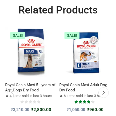
Related Products
SALE!
SALE!
Royal Canin Maxi 5+ years of
Royal Canin Maxi Adult Dog
R
Age Dogs Dry Food
Dry Food
A
🔥 4 items sold in last 3 hours
🔥 6 items sold in last 3 hours

₹
2,800.00
₹
960.00
₹
3,210.00
₹
1,050.00