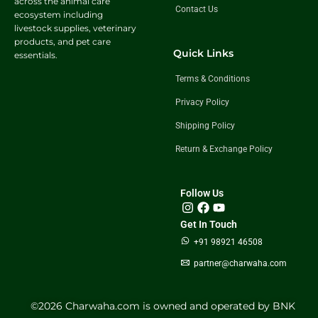
across the animal care
Contact Us
ecosystem including
livestock supplies, veterinary
products, and pet care
Quick Links
essentials.
Terms & Conditions
Privacy Policy
Shipping Policy
Return & Exchange Policy
Follow Us
Get In Touch
+91 98921 46508
partner@charwaha.com
©️2026 Charwaha.com is owned and operated by BNK