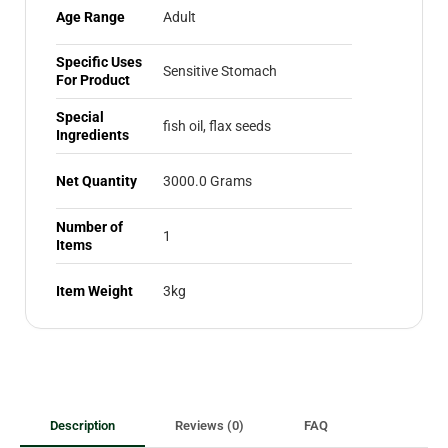
Age Range
Adult
Specific Uses
Sensitive Stomach
For Product
Special
fish oil, flax seeds
Ingredients
Net Quantity
3000.0 Grams
Number of
1
Items
Item Weight
3kg
Description
Reviews (0)
FAQ