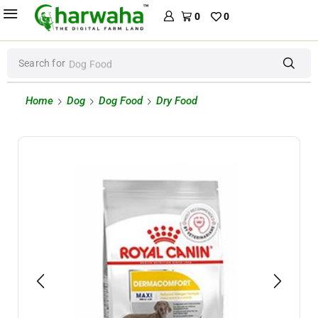
0
0
Search for
Dog Food
Home
Dog
Dog Food
Dry Food