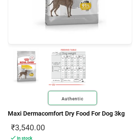
Authentic
Maxi Dermacomfort Dry Food For Dog 3kg
₹
3,540.00
In stock