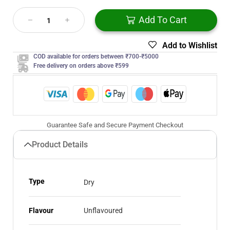
Add To Cart
Add to Wishlist
COD available for orders between ₹700-₹5000
Free delivery on orders above ₹599
Guarantee Safe and Secure Payment Checkout
Product Details
Type
Dry
Flavour
Unflavoured