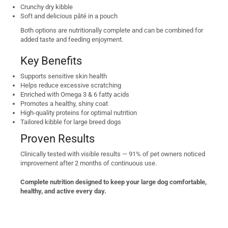
Crunchy dry kibble
Soft and delicious pâté in a pouch
Both options are nutritionally complete and can be combined for
added taste and feeding enjoyment.
Key Benefits
Supports sensitive skin health
Helps reduce excessive scratching
Enriched with Omega 3 & 6 fatty acids
Promotes a healthy, shiny coat
High-quality proteins for optimal nutrition
Tailored kibble for large breed dogs
Proven Results
Clinically tested with visible results — 91% of pet owners noticed
improvement after 2 months of continuous use.
Complete nutrition designed to keep your large dog comfortable,
healthy, and active every day.