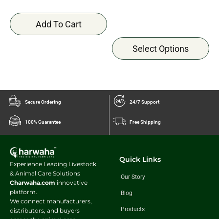
Add To Cart
Select Options
Secure Ordering
24/7 Support
100% Guarantee
Free Shipping
Quick Links
Experience Leading Livestock
& Animal Care Solutions
Our Story
Charwaha.com
innovative
platform.
Blog
We connect manufacturers,
Products
distributors, and buyers