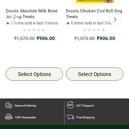
Drools Absolute Milk Bone
Drools Chicken Cod Roll Dog
P
Jar, Dog Treats
Treats
f
1
🔥 6 items sold in last 3 hours
🔥 6 items sold in last 3 hours

₹
906.00
₹
906.00
₹
1,070.00
₹
1,070.00
Select Options
Select Options
Secure Ordering
24/7 Support
100% Guarantee
Free Shipping