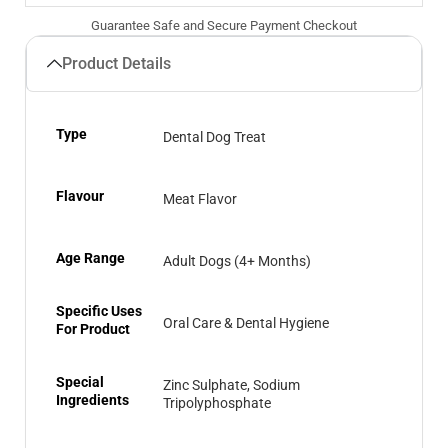
Guarantee Safe and Secure Payment Checkout
Product Details
Type
Dental Dog Treat
Flavour
Meat Flavor
Age Range
Adult Dogs (4+ Months)
Specific Uses
Oral Care & Dental Hygiene
For Product
Special
Zinc Sulphate, Sodium
Ingredients
Tripolyphosphate