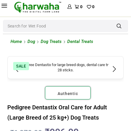
0
0
Search for
Wet Food
Home
Dog
Dog Treats
Dental Treats
SALE
Authentic
Pedigree Dentastix Oral Care for Adult
(Large Breed of 25 kg+) Dog Treats