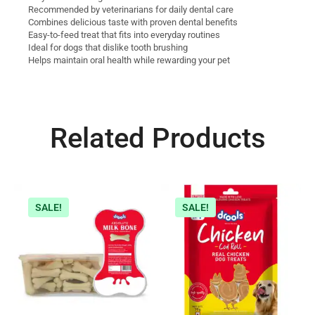
Recommended by veterinarians for daily dental care
Combines delicious taste with proven dental benefits
Easy-to-feed treat that fits into everyday routines
Ideal for dogs that dislike tooth brushing
Helps maintain oral health while rewarding your pet
Related Products
SALE!
SALE!