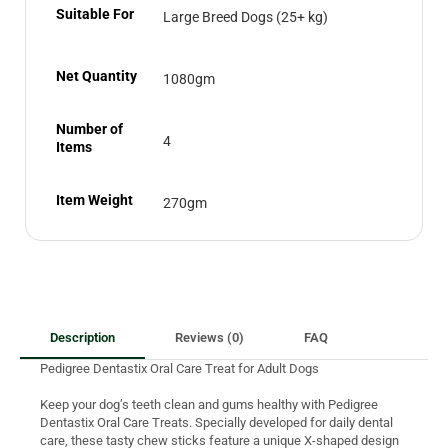
Suitable For
Large Breed Dogs (25+ kg)
Net Quantity
1080gm
Number of
4
Items
Item Weight
270gm
Description
Reviews (0)
FAQ
Pedigree Dentastix Oral Care Treat for Adult Dogs
Keep your dog’s teeth clean and gums healthy with Pedigree
Dentastix Oral Care Treats. Specially developed for daily dental
care, these tasty chew sticks feature a unique X-shaped design