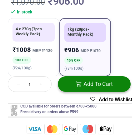
₹
906.00
₹
1,070.00
In stock
4 x 270g (7pcs
1kg (28pcs-
Weekly Pack)
Monthly Pack)
₹1008
₹906
MRP
₹1120
MRP
₹1070
10% OFF
15% OFF
(₹24/100g)
(₹84/100g)
Add To Cart
Add to Wishlist
COD available for orders between ₹700-₹5000
Free delivery on orders above ₹599