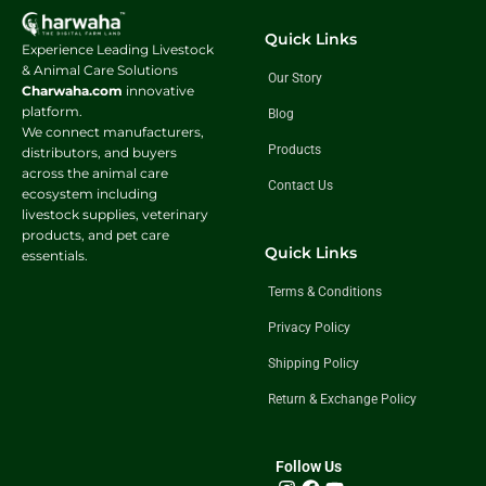
Quick Links
Experience Leading Livestock
& Animal Care Solutions
Our Story
Charwaha.com
innovative
platform.
Blog
We connect manufacturers,
Products
distributors, and buyers
across the animal care
Contact Us
ecosystem including
livestock supplies, veterinary
products, and pet care
Quick Links
essentials.
Terms & Conditions
Privacy Policy
Shipping Policy
Return & Exchange Policy
Follow Us