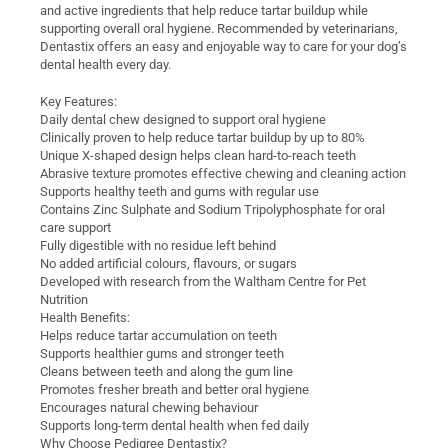
and active ingredients that help reduce tartar buildup while
supporting overall oral hygiene. Recommended by veterinarians,
Dentastix offers an easy and enjoyable way to care for your dog’s
dental health every day.
Key Features:
Daily dental chew designed to support oral hygiene
Clinically proven to help reduce tartar buildup by up to 80%
Unique X-shaped design helps clean hard-to-reach teeth
Abrasive texture promotes effective chewing and cleaning action
Supports healthy teeth and gums with regular use
Contains Zinc Sulphate and Sodium Tripolyphosphate for oral
care support
Fully digestible with no residue left behind
No added artificial colours, flavours, or sugars
Developed with research from the Waltham Centre for Pet
Nutrition
Health Benefits:
Helps reduce tartar accumulation on teeth
Supports healthier gums and stronger teeth
Cleans between teeth and along the gum line
Promotes fresher breath and better oral hygiene
Encourages natural chewing behaviour
Supports long-term dental health when fed daily
Why Choose Pedigree Dentastix?