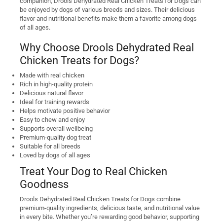
companion, Drools Dehydrated Real Chicken Treats for Dogs can
be enjoyed by dogs of various breeds and sizes. Their delicious
flavor and nutritional benefits make them a favorite among dogs
of all ages.
Why Choose Drools Dehydrated Real
Chicken Treats for Dogs?
Made with real chicken
Rich in high-quality protein
Delicious natural flavor
Ideal for training rewards
Helps motivate positive behavior
Easy to chew and enjoy
Supports overall wellbeing
Premium-quality dog treat
Suitable for all breeds
Loved by dogs of all ages
Treat Your Dog to Real Chicken
Goodness
Drools Dehydrated Real Chicken Treats for Dogs combine
premium-quality ingredients, delicious taste, and nutritional value
in every bite. Whether you’re rewarding good behavior, supporting