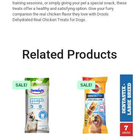
training sessions, or simply giving your pet a special snack, these
treats offer a healthy and satisfying option. Give your furry
companion the real chicken flavor they love with Drools
Dehydrated Real Chicken Treats for Dogs.
Related Products
SALE!
SALE!