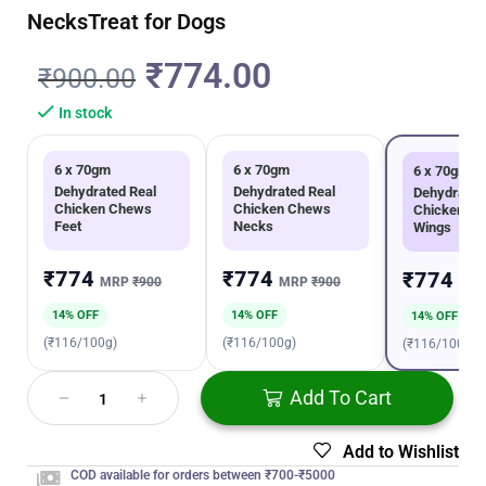
NecksTreat for Dogs
₹
774.00
₹
900.00
In stock
6 x 70gm
6 x 70gm
6 x 70gm
Dehydrated Real
Dehydrated Real
Dehydrated
Chicken Chews
Chicken Chews
Chicken C
Feet
Necks
Wings
₹774
₹774
₹774
MRP
₹900
MRP
₹900
MR
14% OFF
14% OFF
14% OFF
(₹116/100g)
(₹116/100g)
(₹116/100g)
Add To Cart
Add to Wishlist
COD available for orders between ₹700-₹5000