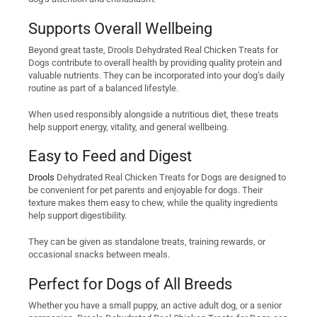
Supports Overall Wellbeing
Beyond great taste, Drools Dehydrated Real Chicken Treats for
Dogs contribute to overall health by providing quality protein and
valuable nutrients. They can be incorporated into your dog’s daily
routine as part of a balanced lifestyle.
When used responsibly alongside a nutritious diet, these treats
help support energy, vitality, and general wellbeing.
Easy to Feed and Digest
Drools
Dehydrated Real Chicken Treats for Dogs are designed to
be convenient for pet parents and enjoyable for dogs. Their
texture makes them easy to chew, while the quality ingredients
help support digestibility.
They can be given as standalone treats, training rewards, or
occasional snacks between meals.
Perfect for Dogs of All Breeds
Whether you have a small puppy, an active adult dog, or a senior