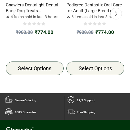
Gnawlers Dentalight Dental
Pedigree Dentastix Oral Care
D
Bone Dog Treats
for Adult (Large Breed of 25
T
12pcs(270gm)
kg+) Dog Treats
🔥 6 items sold in last 3 hours
🔥 6 items sold in last 3 hours

₹
774.00
₹
774.00
₹
900.00
₹
900.00
Select Options
Select Options
Secure Ordering
24/7 Support
100% Guarantee
Free Shipping