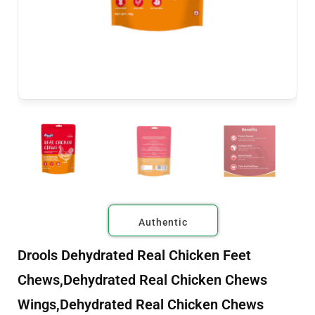
Authentic
Drools Dehydrated Real Chicken Feet
Chews,Dehydrated Real Chicken Chews
Wings,Dehydrated Real Chicken Chews