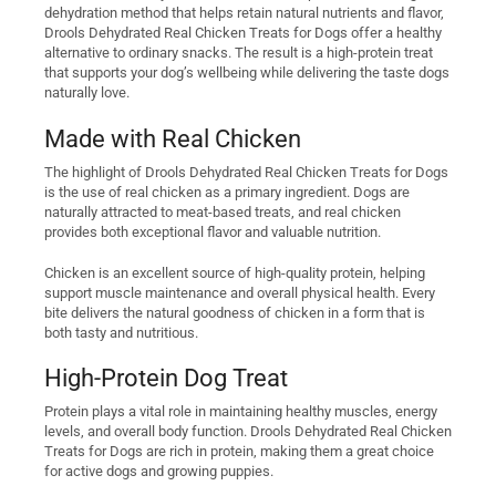
dehydration method that helps retain natural nutrients and flavor,
Drools Dehydrated Real Chicken Treats for Dogs offer a healthy
alternative to ordinary snacks. The result is a high-protein treat
that supports your dog’s wellbeing while delivering the taste dogs
naturally love.
Made with Real Chicken
The highlight of Drools Dehydrated Real Chicken Treats for Dogs
is the use of real chicken as a primary ingredient. Dogs are
naturally attracted to meat-based treats, and real chicken
provides both exceptional flavor and valuable nutrition.
Chicken is an excellent source of high-quality protein, helping
support muscle maintenance and overall physical health. Every
bite delivers the natural goodness of chicken in a form that is
both tasty and nutritious.
High-Protein Dog Treat
Protein plays a vital role in maintaining healthy muscles, energy
levels, and overall body function. Drools Dehydrated Real Chicken
Treats for Dogs are rich in protein, making them a great choice
for active dogs and growing puppies.