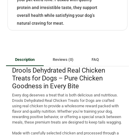
protein and irresistible taste, they support
overall health while satisfying your dog’s
natural craving for meat.
Description
Reviews (0)
FAQ
Drools Dehydrated Real Chicken
Treats for Dogs – Pure Chicken
Goodness in Every Bite
Every dog deserves a treat that is both delicious and nutritious.
Drools Dehydrated Real Chicken Treats for Dogs are crafted
using real chicken to provide a wholesome reward packed with
flavor and quality nutrition. Whether you’re training your dog,
rewarding positive behavior, or offering a special snack between
meals, these premium treats are designed to keep tails wagging.
Made with carefully selected chicken and processed through a