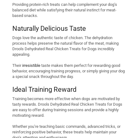
Providing protein-rich treats can help complement your dog’s
balanced diet while satisfying their natural instinct for meat-
based snacks.
Naturally Delicious Taste
Dogs love the authentic taste of chicken. The dehydration
process helps preserve the natural flavor of the meat, making
Drools Dehydrated Real Chicken Treats for Dogs incredibly
appealing.
Their
irresistible
taste makes them perfect for rewarding good
behavior, encouraging training progress, or simply giving your dog
a special snack throughout the day.
Ideal Training Reward
Training becomes more effective when dogs are motivated by
tasty rewards. Drools Dehydrated Real Chicken Treats for Dogs
are easy to offer during training sessions and provide a highly
motivating reward.
Whether you’re teaching basic commands, advanced tricks, or
reinforcing positive behavior, these treats help maintain your
dog’s attention and enthusiasm.