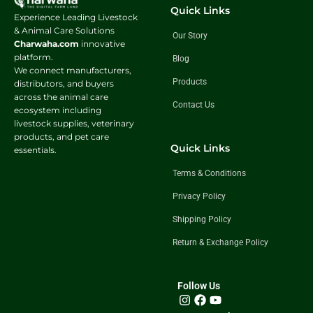
Quick Links
Experience Leading Livestock
& Animal Care Solutions
Our Story
Charwaha.com
innovative
platform.
Blog
We connect manufacturers,
Products
distributors, and buyers
across the animal care
Contact Us
ecosystem including
livestock supplies, veterinary
products, and pet care
Quick Links
essentials.
Terms & Conditions
Privacy Policy
Shipping Policy
Return & Exchange Policy
Follow Us