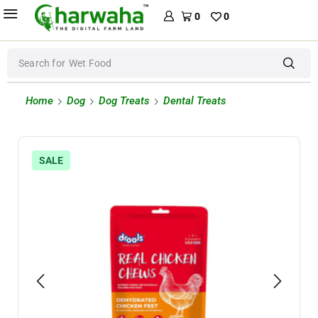
0
0
Search for
Wet Food
Home
Dog
Dog Treats
Dental Treats
SALE