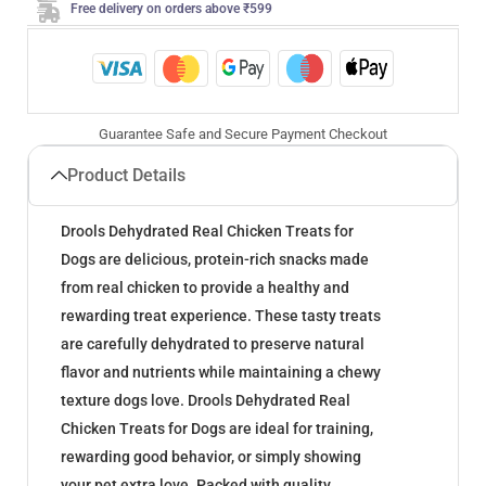
Free delivery on orders above ₹599
Guarantee Safe and Secure Payment Checkout
Product Details
Drools Dehydrated Real Chicken Treats for
Dogs are delicious, protein-rich snacks made
from real chicken to provide a healthy and
rewarding treat experience. These tasty treats
are carefully dehydrated to preserve natural
flavor and nutrients while maintaining a chewy
texture dogs love. Drools Dehydrated Real
Chicken Treats for Dogs are ideal for training,
rewarding good behavior, or simply showing
your pet extra love. Packed with quality