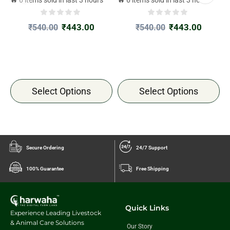
🔥 6 items sold in last 3 hours
🔥 6 items sold in last 3 hours

₹
443.00
₹
443.00
₹
540.00
₹
540.00
Select Options
Select Options
Secure Ordering
24/7 Support
100% Guarantee
Free Shipping
Quick Links
Experience Leading Livestock
& Animal Care Solutions
Our Story