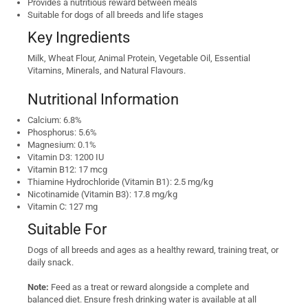
Provides a nutritious reward between meals
Suitable for dogs of all breeds and life stages
Key Ingredients
Milk, Wheat Flour, Animal Protein, Vegetable Oil, Essential
Vitamins, Minerals, and Natural Flavours.
Nutritional Information
Calcium: 6.8%
Phosphorus: 5.6%
Magnesium: 0.1%
Vitamin D3: 1200 IU
Vitamin B12: 17 mcg
Thiamine Hydrochloride (Vitamin B1): 2.5 mg/kg
Nicotinamide (Vitamin B3): 17.8 mg/kg
Vitamin C: 127 mg
Suitable For
Dogs of all breeds and ages as a healthy reward, training treat, or
daily snack.
Note:
Feed as a treat or reward alongside a complete and
balanced diet. Ensure fresh drinking water is available at all