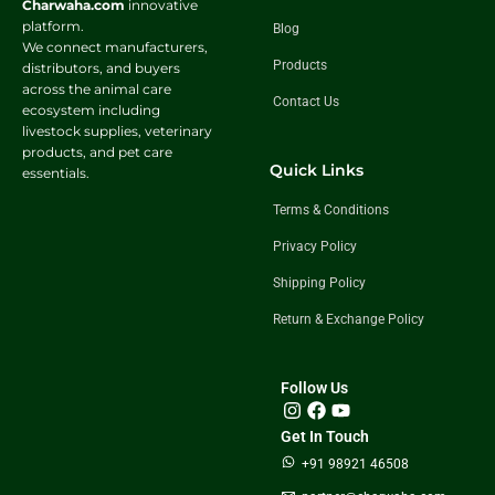
Charwaha.com
innovative
platform.
Blog
We connect manufacturers,
Products
distributors, and buyers
across the animal care
Contact Us
ecosystem including
livestock supplies, veterinary
products, and pet care
Quick Links
essentials.
Terms & Conditions
Privacy Policy
Shipping Policy
Return & Exchange Policy
Follow Us
Get In Touch
+91 98921 46508