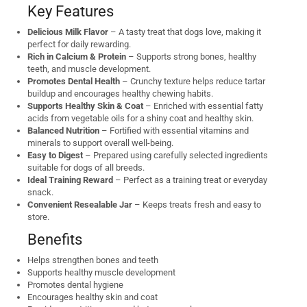
Key Features
Delicious Milk Flavor
– A tasty treat that dogs love, making it
perfect for daily rewarding.
Rich in Calcium & Protein
– Supports strong bones, healthy
teeth, and muscle development.
Promotes Dental Health
– Crunchy texture helps reduce tartar
buildup and encourages healthy chewing habits.
Supports Healthy Skin & Coat
– Enriched with essential fatty
acids from vegetable oils for a shiny coat and healthy skin.
Balanced Nutrition
– Fortified with essential vitamins and
minerals to support overall well-being.
Easy to Digest
– Prepared using carefully selected ingredients
suitable for dogs of all breeds.
Ideal Training Reward
– Perfect as a training treat or everyday
snack.
Convenient Resealable Jar
– Keeps treats fresh and easy to
store.
Benefits
Helps strengthen bones and teeth
Supports healthy muscle development
Promotes dental hygiene
Encourages healthy skin and coat