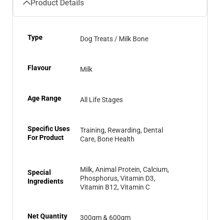
Product Details
Type
Dog Treats / Milk Bone
Flavour
Milk
Age Range
All Life Stages
Specific Uses
Training, Rewarding, Dental
For Product
Care, Bone Health
Milk, Animal Protein, Calcium,
Special
Phosphorus, Vitamin D3,
Ingredients
Vitamin B12, Vitamin C
Net Quantity
300gm & 600gm