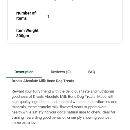
Number of
1
Items
Item Weight
300gm
Description
Reviews (0)
FAQ
Drools Absolute Milk Bone Dog Treats
Reward your furry friend with the delicious taste and nutritional
goodness of Drools Absolute Milk Bone Dog Treats. Made with
high-quality ingredients and enriched with essential vitamins and
minerals, these crunchy milk-flavored treats support overall
health while satisfying your dog’s natural urge to chew. Ideal for
training, rewarding good behavior, or simply showing your pet
some extra love.