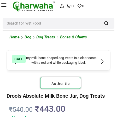
0
0
Search for
Wet Food
Home
Dog
Dog Treats
Bones & Chews
SALE
Authentic
Drools Absolute Milk Bone Jar, Dog Treats
₹
443.00
₹
540.00