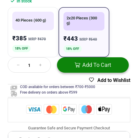
In stock
2x20 Pieces (300
40 Pieces (600 g)
g)
₹385
₹443
MRP
₹470
MRP
₹540
18% OFF
18% OFF
Add To Cart
Add to Wishlist
COD available for orders between ₹700-₹5000
Free delivery on orders above ₹599
Guarantee Safe and Secure Payment Checkout