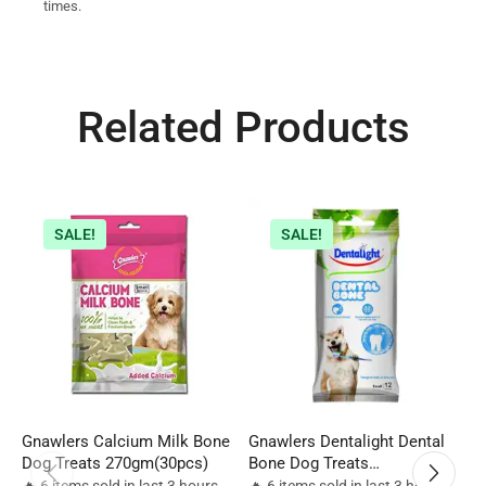
times.
Related Products
SALE!
SALE!
Gnawlers Calcium Milk Bone
Gnawlers Dentalight Dental
G
Dog Treats 270gm(30pcs)
Bone Dog Treats
6
12pcs(270gm)