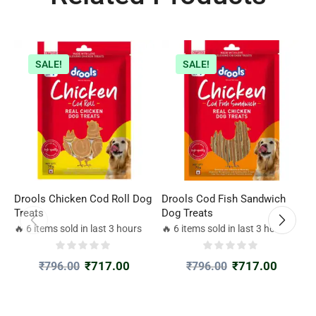
SALE!
SALE!
Drools Chicken Cod Roll Dog
Drools Cod Fish Sandwich
P
Treats
Dog Treats
f
1
🔥 6 items sold in last 3 hours
🔥 6 items sold in last 3 hours

₹
717.00
₹
717.00
₹
796.00
₹
796.00