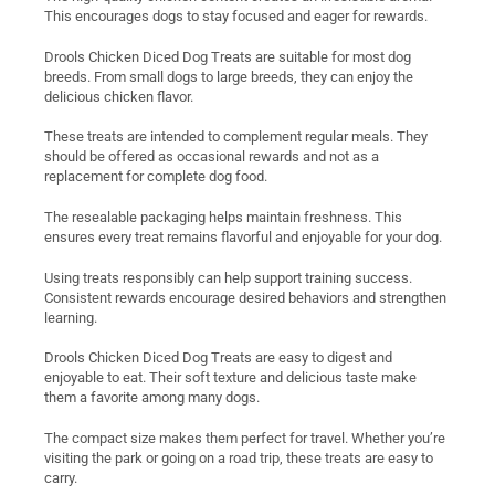
This encourages dogs to stay focused and eager for rewards.
Drools Chicken Diced Dog Treats are suitable for most dog
breeds. From small dogs to large breeds, they can enjoy the
delicious chicken flavor.
These treats are intended to complement regular meals. They
should be offered as occasional rewards and not as a
replacement for complete dog food.
The resealable packaging helps maintain freshness. This
ensures every treat remains flavorful and enjoyable for your dog.
Using treats responsibly can help support training success.
Consistent rewards encourage desired behaviors and strengthen
learning.
Drools Chicken Diced Dog Treats are easy to digest and
enjoyable to eat. Their soft texture and delicious taste make
them a favorite among many dogs.
The compact size makes them perfect for travel. Whether you’re
visiting the park or going on a road trip, these treats are easy to
carry.