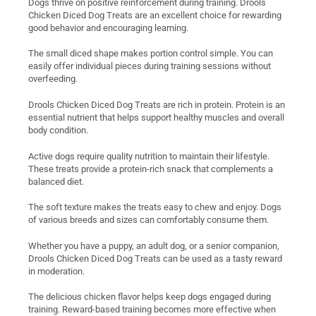
Dogs thrive on positive reinforcement during training. Drools
Chicken Diced Dog Treats are an excellent choice for rewarding
good behavior and encouraging learning.
The small diced shape makes portion control simple. You can
easily offer individual pieces during training sessions without
overfeeding.
Drools Chicken Diced Dog Treats are rich in protein. Protein is an
essential nutrient that helps support healthy muscles and overall
body condition.
Active dogs require quality nutrition to maintain their lifestyle.
These treats provide a protein-rich snack that complements a
balanced diet.
The soft texture makes the treats easy to chew and enjoy. Dogs
of various breeds and sizes can comfortably consume them.
Whether you have a puppy, an adult dog, or a senior companion,
Drools Chicken Diced Dog Treats can be used as a tasty reward
in moderation.
The delicious chicken flavor helps keep dogs engaged during
training. Reward-based training becomes more effective when