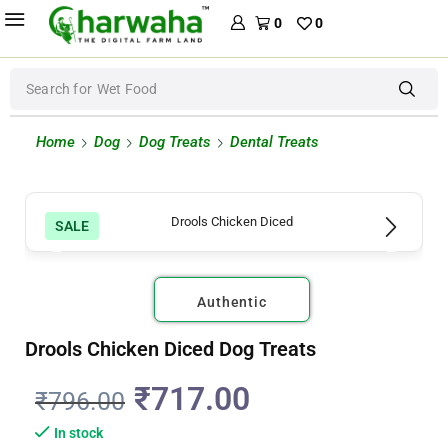
0
0
Search for
Wet Food
Home
Dog
Dog Treats
Dental Treats
SALE
Authentic
Drools Chicken Diced Dog Treats
₹
717.00
₹
796.00
In stock