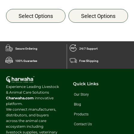
Select Options
Select Options
Secure Ordering
24/7 Support
100% Guarantee
Free Shipping
Quick Links
Experience Leading Livestock
& Animal Care Solutions
Our Story
Charwaha.com
innovative
platform.
Blog
We connect manufacturers,
Products
distributors, and buyers
across the animal care
Contact Us
ecosystem including
livestock supplies, veterinary