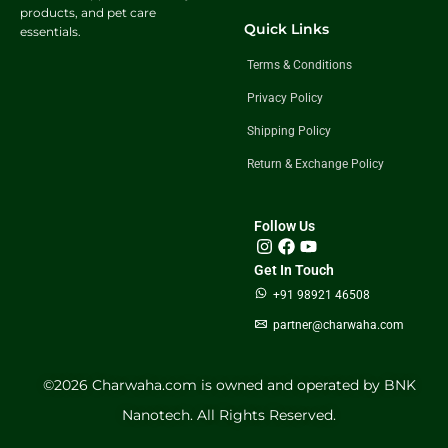
products, and pet care
Quick Links
essentials.
Terms & Conditions
Privacy Policy
Shipping Policy
Return & Exchange Policy
Follow Us
Get In Touch
+91 98921 46508
partner@charwaha.com
©️2026 Charwaha.com is owned and operated by BNK
Nanotech. All Rights Reserved.