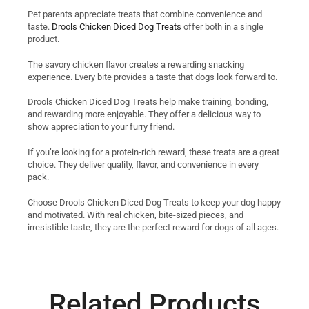
Pet parents appreciate treats that combine convenience and
taste.
Drools Chicken Diced Dog Treats
offer both in a single
product.
The savory chicken flavor creates a rewarding snacking
experience. Every bite provides a taste that dogs look forward to.
Drools Chicken Diced Dog Treats help make training, bonding,
and rewarding more enjoyable. They offer a delicious way to
show appreciation to your furry friend.
If you’re looking for a protein-rich reward, these treats are a great
choice. They deliver quality, flavor, and convenience in every
pack.
Choose Drools Chicken Diced Dog Treats to keep your dog happy
and motivated. With real chicken, bite-sized pieces, and
irresistible taste, they are the perfect reward for dogs of all ages.
Related Products