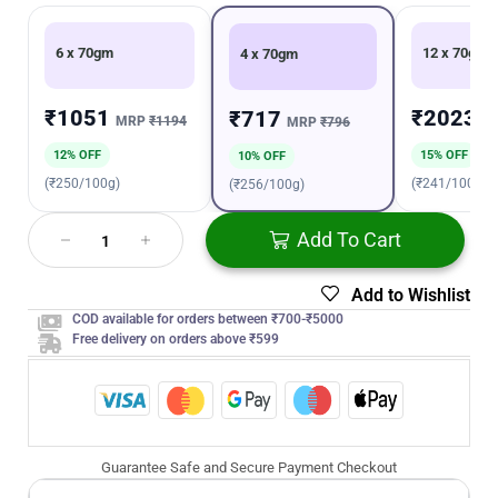
6 x 70gm
12 x 70gm
4 x 70gm
₹1051
₹2023
₹717
MRP
₹1194
M
MRP
₹796
12% OFF
15% OFF
10% OFF
(₹250/100g)
(₹241/100g)
(₹256/100g)
Add To Cart
Add to Wishlist
COD available for orders between ₹700-₹5000
Free delivery on orders above ₹599
Guarantee Safe and Secure Payment Checkout