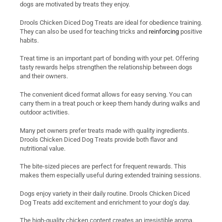
dogs are motivated by treats they enjoy.
Drools Chicken Diced Dog Treats are ideal for obedience training.
They can also be used for teaching tricks and
reinforcing
positive
habits.
Treat time is an important part of bonding with your pet. Offering
tasty rewards helps strengthen the relationship between dogs
and their owners.
The convenient diced format allows for easy serving. You can
carry them in a treat pouch or keep them handy during walks and
outdoor activities.
Many pet owners prefer treats made with quality ingredients.
Drools Chicken Diced Dog Treats provide both flavor and
nutritional value.
The bite-sized pieces are perfect for frequent rewards. This
makes them especially useful during extended training sessions.
Dogs enjoy variety in their daily routine. Drools Chicken Diced
Dog Treats add excitement and enrichment to your dog’s day.
The high-quality chicken content creates an irresistible aroma.