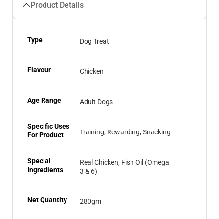
Product Details
Type
Dog Treat
Flavour
Chicken
Age Range
Adult Dogs
Specific Uses
Training, Rewarding, Snacking
For Product
Special
Real Chicken, Fish Oil (Omega
Ingredients
3 & 6)
Net Quantity
280gm