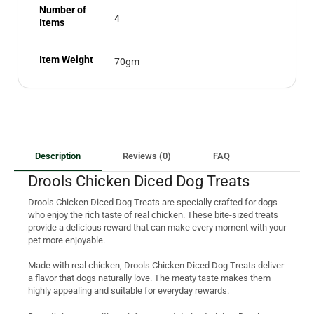
Number of
4
Items
Item Weight
70gm
Description
Reviews (0)
FAQ
Drools Chicken Diced Dog Treats
Drools Chicken Diced Dog Treats are specially crafted for dogs
who enjoy the rich taste of real chicken. These bite-sized treats
provide a delicious reward that can make every moment with your
pet more enjoyable.
Made with real chicken, Drools Chicken Diced Dog Treats deliver
a flavor that dogs naturally love. The meaty taste makes them
highly appealing and suitable for everyday rewards.