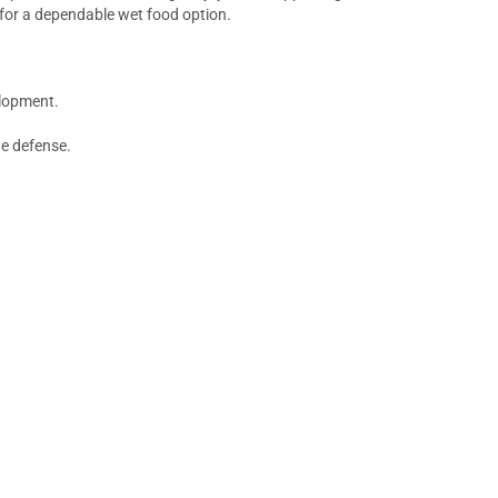
 for a dependable wet food option.
elopment.
ne defense.