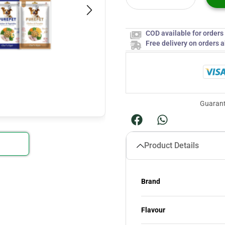
COD available for order
Free delivery on orders 
Guarant
Product Details
Brand
Flavour