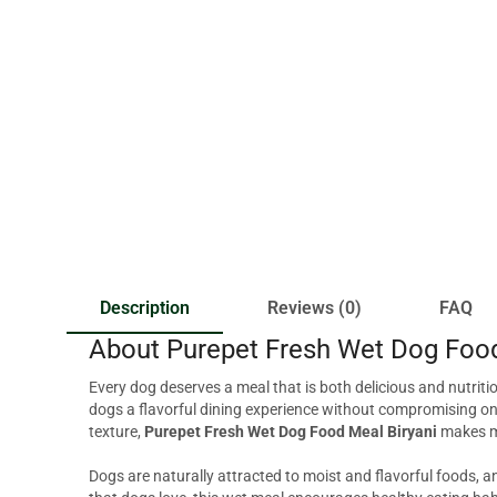
Description
Reviews (0)
FAQ
About Purepet Fresh Wet Dog Food
Every dog deserves a meal that is both delicious and nutriti
dogs a flavorful dining experience without compromising on 
texture,
Purepet Fresh Wet Dog Food Meal Biryani
makes me
Dogs are naturally attracted to moist and flavorful foods, 