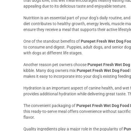
that dogs love, this wet meal encourages healthy eating habi
appealing due to its delicious taste and enjoyable texture.
Nutrition is an essential part of your dog’s daily routine, an
diet contributes to healthy growth, energy levels, muscle mai
ensure they receive a meal that supports their active lifestyl
One of the standout benefits of
Purepet Fresh Wet Dog Foo
to consume and digest. Puppies, adult dogs, and senior dog
with dogs at different life stages.
Another reason pet owners choose
Purepet Fresh Wet Dog 
kibble. Many dog owners mix
Purepet Fresh Wet Dog Food 
makes it easy to incorporate into your dog’s existing feedin
Hydration is an important aspect of canine health, and wet 
provides additional hydration while delivering great taste. T
The convenient packaging of
Purepet Fresh Wet Dog Food 
this ready-to-serve meal offers convenience without sacrifici
flavor.
Quality ingredients play a major role in the popularity of
Pur