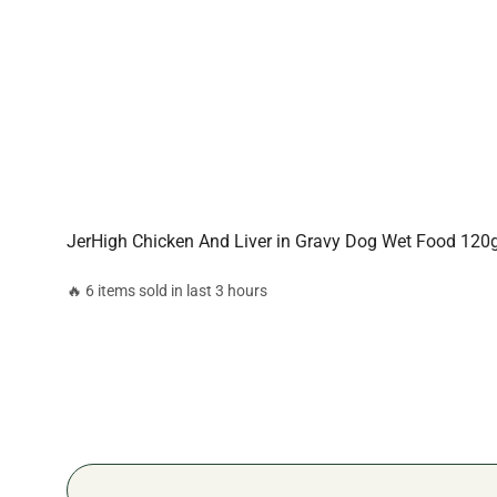
JerHigh Chicken And Liver in Gravy Dog Wet Food 12
🔥 6 items sold in last 3 hours