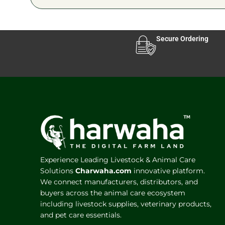
Secure Ordering
Experience Leading Livestock & Animal Care
Solutions
Charwaha.com
innovative platform.
We connect manufacturers, distributors, and
buyers across the animal care ecosystem
including livestock supplies, veterinary products,
and pet care essentials.