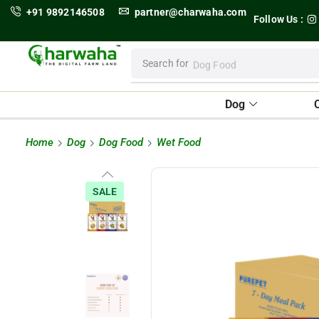
+91 9892146508
partner@charwaha.com
Follow Us :
Search for
Dog Food
Dog
Home
Dog
Dog Food
Wet Food
SALE