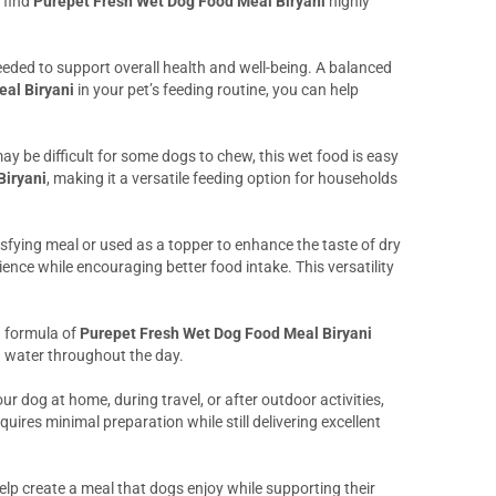
 find
Purepet Fresh Wet Dog Food Meal Biryani
highly
eeded to support overall health and well-being. A balanced
al Biryani
in your pet’s feeding routine, you can help
ay be difficult for some dogs to chew, this wet food is easy
Biryani
, making it a versatile feeding option for households
atisfying meal or used as a topper to enhance the taste of dry
ence while encouraging better food intake. This versatility
h formula of
Purepet Fresh Wet Dog Food Meal Biryani
gh water throughout the day.
r dog at home, during travel, or after outdoor activities,
uires minimal preparation while still delivering excellent
elp create a meal that dogs enjoy while supporting their