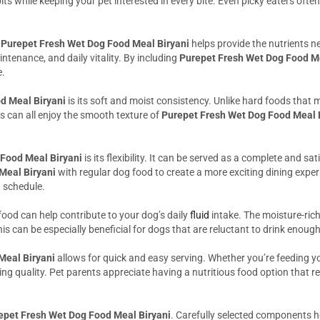
ts while keeping your pet interested in every bite. Even picky eaters often
d
Purepet Fresh Wet Dog Food Meal Biryani
helps provide the nutrients n
ntenance, and daily vitality. By including
Purepet Fresh Wet Dog Food Me
e.
d Meal Biryani
is its soft and moist consistency. Unlike hard foods that m
s can all enjoy the smooth texture of
Purepet Fresh Wet Dog Food Meal 
Food Meal Biryani
is its flexibility. It can be served as a complete and s
Meal Biryani
with regular dog food to create a more exciting dining experi
g schedule.
food can help contribute to your dog’s daily
fluid
intake. The moisture-ric
his can be especially beneficial for dogs that are reluctant to drink enou
Meal Biryani
allows for quick and easy serving. Whether you’re feeding you
ng quality. Pet parents appreciate having a nutritious food option that req
epet Fresh Wet Dog Food Meal Biryani
. Carefully selected components h