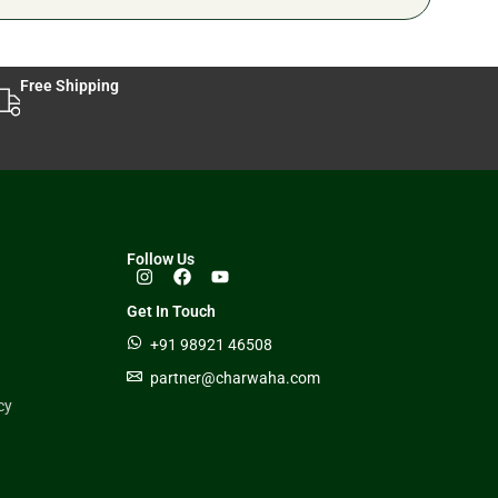
Free Shipping
Follow Us
Get In Touch
+91 98921 46508
partner@charwaha.com
cy