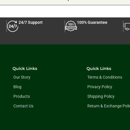
24/7 Support
100% Guarantee
Quick Links
Quick Links
Our Story
Terms & Conditions
Blog
Privacy Policy
Products
Shipping Policy
Contact Us
Return & Exchange Poli