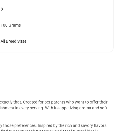
8
100 Grams
All Breed Sizes
 exactly that. Created for pet parents who want to offer their
hment in every serving. With its appetizing aroma and soft
sfy those preferences. Inspired by the rich and savory flavors