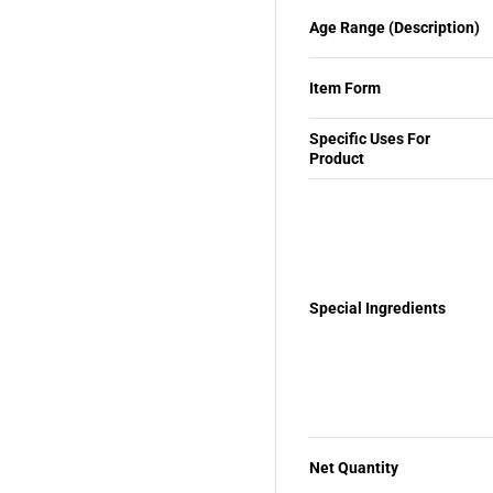
Age Range (Description)
Item Form
Specific Uses For
Product
Special Ingredients
Net Quantity