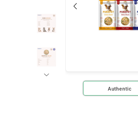
Authentic