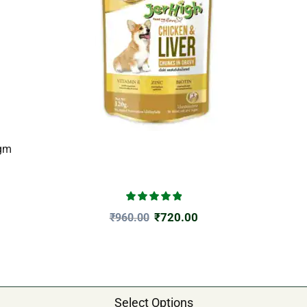
0gm
₹
720.00
₹
960.00
Select Options