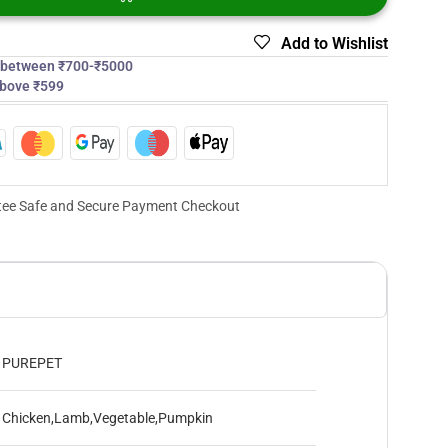
Add to Wishlist
s between ₹700-₹5000
above ₹599
ee Safe and Secure Payment Checkout
PUREPET
Chicken,Lamb,Vegetable,Pumpkin