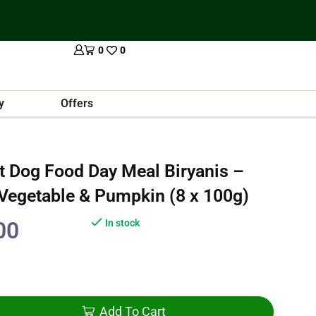
0
0
y
Offers
t Dog Food Day Meal Biryanis –
 Vegetable & Pumpkin (8 x 100g)
00
In stock
Add To Cart