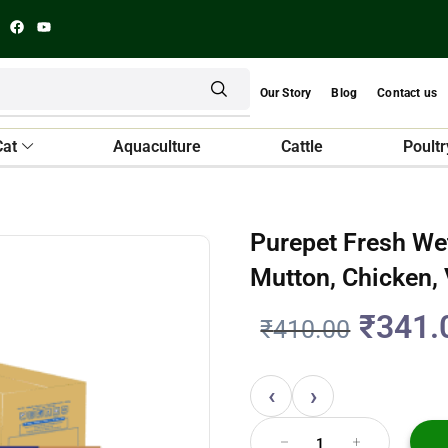
Our Story
Blog
Contact us
Cat
Aquaculture
Cattle
Poultr
Purepet Fresh We
Mutton, Chicken,
₹
341.
₹
410.00
‹
›