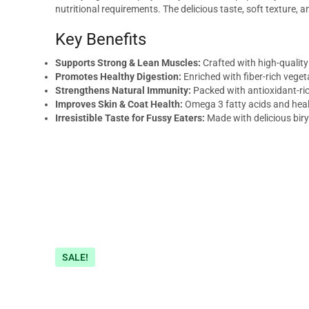
nutritional requirements. The delicious taste, soft texture
Key Benefits
Supports Strong & Lean Muscles:
Crafted with high-quality
Promotes Healthy Digestion:
Enriched with fiber-rich vege
Strengthens Natural Immunity:
Packed with antioxidant-ri
Improves Skin & Coat Health:
Omega 3 fatty acids and healt
Irresistible Taste for Fussy Eaters:
Made with delicious biry
SALE!