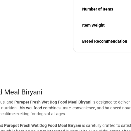
Number of Items
Item Weight
Breed Recommendation
 Meal Biryani
ous, and
Purepet Fresh Wet Dog Food Meal Biryani
is designed to deliver
nutrition, this
wet food
combines taste, convenience, and balanced nouris
altime exciting for dogs of all ages.
and
Purepet Fresh Wet Dog Food Meal Biryani
is carefully crafted to sati