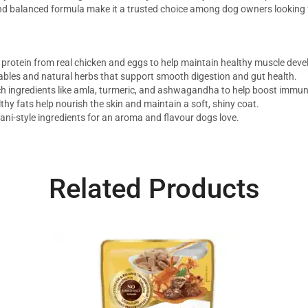
, and balanced formula make it a trusted choice among dog owners looking
 protein from real chicken and eggs to help maintain healthy muscle dev
tables and natural herbs that support smooth digestion and gut health.
ch ingredients like amla, turmeric, and ashwagandha to help boost immu
hy fats help nourish the skin and maintain a soft, shiny coat.
ani-style ingredients for an aroma and flavour dogs love.
Related Products