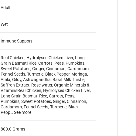
Adult
Wet
Immune Support
Real Chicken, Hydrolysed Chicken Liver, Long
Grain Basmati Rice, Carrots, Peas, Pumpkins,
Sweet Potatoes, Ginger, Cinnamon, Cardamom,
Fennel Seeds, Turmeric, Black Pepper, Moringa,
Amla, Giloy, Ashwagandha, Basil, Milk Thistle,
Saffron Extract, Rose water, Organic Minerals &
Vitamins
Real Chicken, Hydrolysed Chicken Liver,
Long Grain Basmati Rice, Carrots, Peas,
Pumpkins, Sweet Potatoes, Ginger, Cinnamon,
Cardamom, Fennel Seeds, Turmeric, Black
Pepp…
See more
800.0 Grams