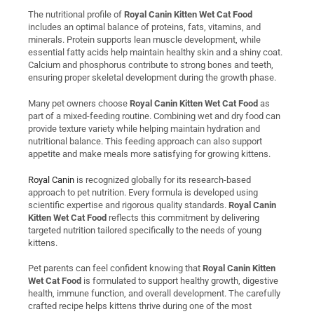
The nutritional profile of
Royal Canin Kitten Wet Cat Food
includes an optimal balance of proteins, fats, vitamins, and
minerals. Protein supports lean muscle development, while
essential fatty acids help maintain healthy skin and a shiny coat.
Calcium and phosphorus contribute to strong bones and teeth,
ensuring proper skeletal development during the growth phase.
Many pet owners choose
Royal Canin Kitten Wet Cat Food
as
part of a mixed-feeding routine. Combining wet and dry food can
provide texture variety while helping maintain hydration and
nutritional balance. This feeding approach can also support
appetite and make meals more satisfying for growing kittens.
Royal Canin
is recognized globally for its research-based
approach to pet nutrition. Every formula is developed using
scientific expertise and rigorous quality standards.
Royal Canin
Kitten Wet Cat Food
reflects this commitment by delivering
targeted nutrition tailored specifically to the needs of young
kittens.
Pet parents can feel confident knowing that
Royal Canin Kitten
Wet Cat Food
is formulated to support healthy growth, digestive
health, immune function, and overall development. The carefully
crafted recipe helps kittens thrive during one of the most