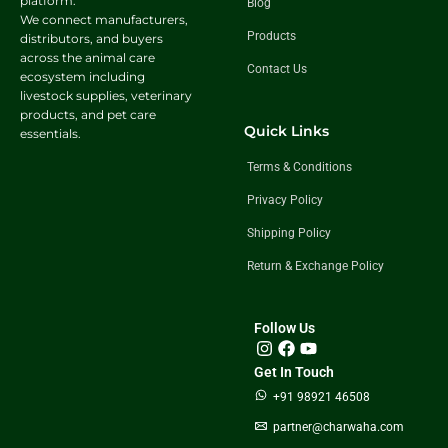
platform.
Blog
We connect manufacturers,
Products
distributors, and buyers
across the animal care
Contact Us
ecosystem including
livestock supplies, veterinary
products, and pet care
Quick Links
essentials.
Terms & Conditions
Privacy Policy
Shipping Policy
Return & Exchange Policy
Follow Us
Get In Touch
+91 98921 46508
partner@charwaha.com