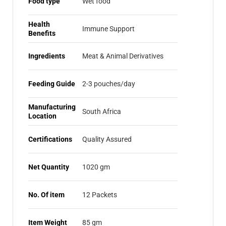
Food type
Wet food
Health
Immune Support
Benefits
Ingredients
Meat & Animal Derivatives
Feeding Guide
2-3 pouches/day
Manufacturing
South Africa
Location
Certifications
Quality Assured
Net Quantity
1020 gm
No. Of item
12 Packets
Item Weight
85 gm