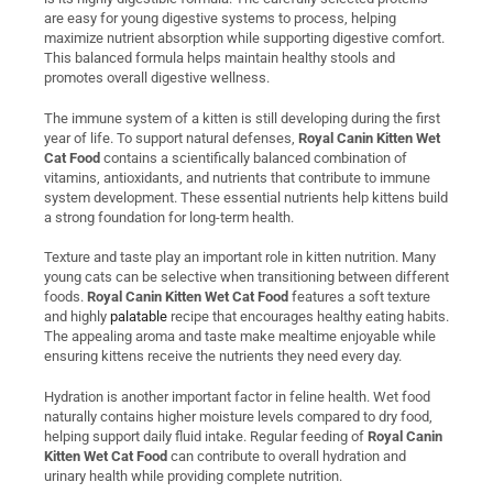
are easy for young digestive systems to process, helping
maximize nutrient absorption while supporting digestive comfort.
This balanced formula helps maintain healthy stools and
promotes overall digestive wellness.
The immune system of a kitten is still developing during the first
year of life. To support natural defenses,
Royal Canin Kitten Wet
Cat Food
contains a scientifically balanced combination of
vitamins, antioxidants, and nutrients that contribute to immune
system development. These essential nutrients help kittens build
a strong foundation for long-term health.
Texture and taste play an important role in kitten nutrition. Many
young cats can be selective when transitioning between different
foods.
Royal Canin Kitten Wet Cat Food
features a soft texture
and highly
palatable
recipe that encourages healthy eating habits.
The appealing aroma and taste make mealtime enjoyable while
ensuring kittens receive the nutrients they need every day.
Hydration is another important factor in feline health. Wet food
naturally contains higher moisture levels compared to dry food,
helping support daily fluid intake. Regular feeding of
Royal Canin
Kitten Wet Cat Food
can contribute to overall hydration and
urinary health while providing complete nutrition.