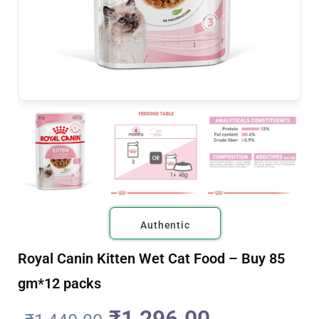
Authentic
Royal Canin Kitten Wet Cat Food – Buy 85
gm*12 packs