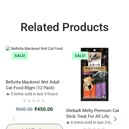
Related Products
SALE!
SALE!
Bellotta Mackerel Wet Adult
Cat Food 85gm (12 Pack)
🔥 5 items sold in last 3 hours
₹
450.00
₹
600.00
Sheba® Melty Premium Cat
S
Stick Treat For All Life
(
Stages, Tuna & Tuna-Seafood
C
🔥 6 items sold in last 3 hours
