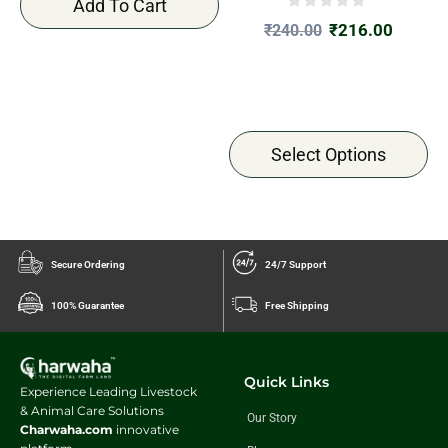
Add To Cart
₹
216.00
₹
240.00
Select Options
Secure Ordering
24/7 Support
100% Guarantee
Free Shipping
Quick Links
Experience Leading Livestock
& Animal Care Solutions
Our Story
Charwaha.com
innovative