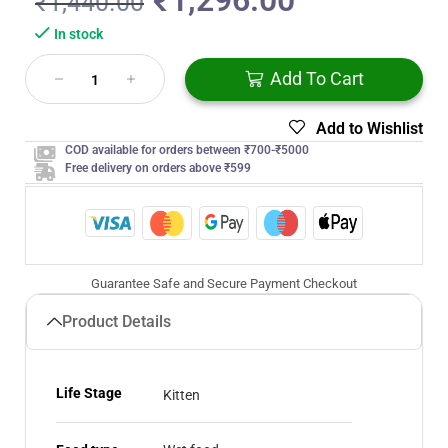
₹
1,296.00
₹
1,440.00
In stock
Add To Cart
Add to Wishlist
COD available for orders between ₹700-₹5000
Free delivery on orders above ₹599
Guarantee Safe and Secure Payment Checkout
Product Details
Life Stage
Kitten