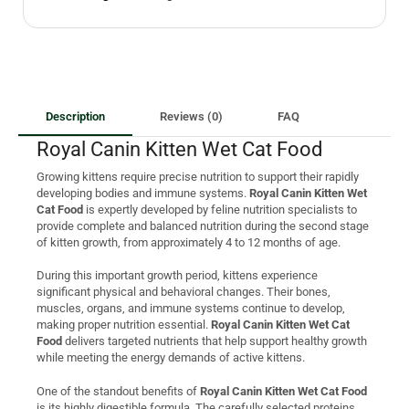
Description
Reviews (0)
FAQ
Royal Canin Kitten Wet Cat Food
Growing kittens require precise nutrition to support their rapidly
developing bodies and immune systems.
Royal Canin Kitten Wet
Cat Food
is expertly developed by feline nutrition specialists to
provide complete and balanced nutrition during the second stage
of kitten growth, from approximately 4 to 12 months of age.
During this important growth period, kittens experience
significant physical and behavioral changes. Their bones,
muscles, organs, and immune systems continue to develop,
making proper nutrition essential.
Royal Canin Kitten Wet Cat
Food
delivers targeted nutrients that help support healthy growth
while meeting the energy demands of active kittens.
One of the standout benefits of
Royal Canin Kitten Wet Cat Food
is its highly digestible formula. The carefully selected proteins