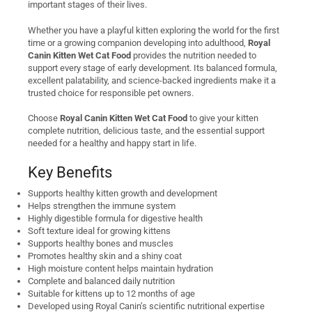
important stages of their lives.
Whether you have a playful kitten exploring the world for the first
time or a growing companion developing into adulthood,
Royal
Canin Kitten Wet Cat Food
provides the nutrition needed to
support every stage of early development. Its balanced formula,
excellent palatability, and science-backed ingredients make it a
trusted choice for responsible pet owners.
Choose
Royal Canin Kitten Wet Cat Food
to give your kitten
complete nutrition, delicious taste, and the essential support
needed for a healthy and happy start in life.
Key Benefits
Supports healthy kitten growth and development
Helps strengthen the immune system
Highly digestible formula for digestive health
Soft texture ideal for growing kittens
Supports healthy bones and muscles
Promotes healthy skin and a shiny coat
High moisture content helps maintain hydration
Complete and balanced daily nutrition
Suitable for kittens up to 12 months of age
Developed using Royal Canin’s scientific nutritional expertise