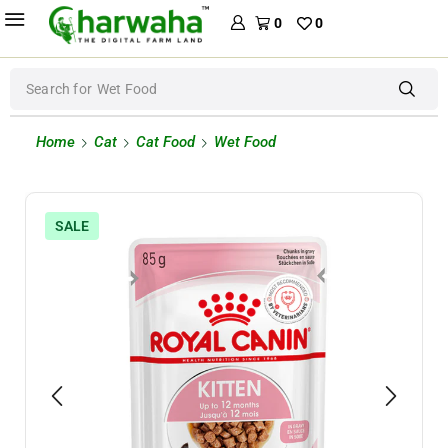
0
0
Search for
Wet Food
Home
Cat
Cat Food
Wet Food
SALE