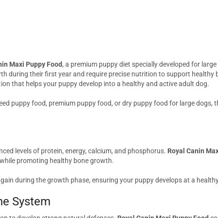
nin Maxi Puppy Food
, a premium puppy diet specially developed for larg
h during their first year and require precise nutrition to support health
tion that helps your puppy develop into a healthy and active adult dog.
eed puppy food, premium puppy food, or dry puppy food for large dogs, th
nced levels of protein, energy, calcium, and phosphorus.
Royal Canin Ma
 while promoting healthy bone growth.
t gain during the growth phase, ensuring your puppy develops at a health
ne System
tion to develop strong natural defenses.
Royal Canin Maxi Puppy Food
con