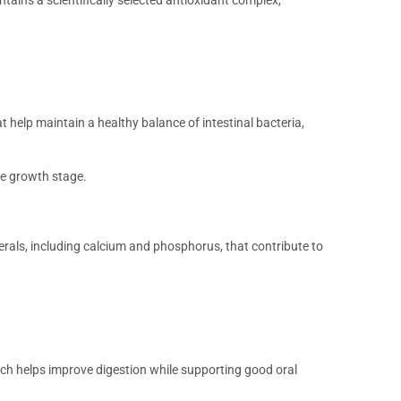
t help maintain a healthy balance of intestinal bacteria,
he growth stage.
rals, including calcium and phosphorus, that contribute to
ich helps improve digestion while supporting good oral