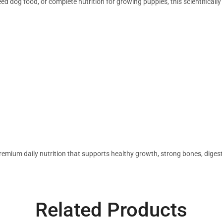
d dog food, or complete nutrition for growing puppies, this scientificall
emium daily nutrition that supports healthy growth, strong bones, digesti
Related Products