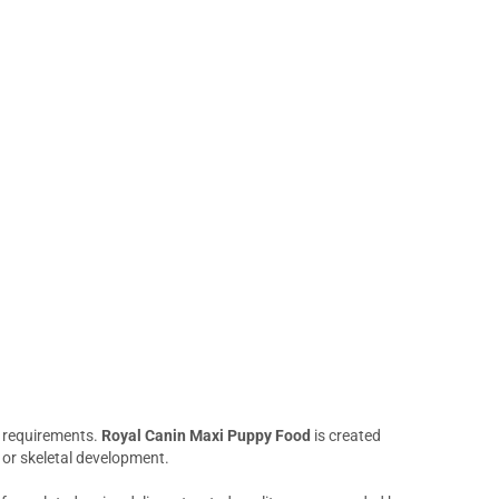
al requirements.
Royal Canin Maxi Puppy Food
is created
 or skeletal development.