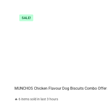
SALE!
MUNCHOS Chicken Flavour Dog Biscuits Combo Offer
🔥 6 items sold in last 3 hours