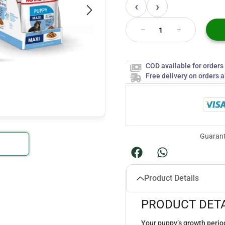
‹
›
COD available for order
Free delivery on orders 
Guarant
Product Details
PRODUCT DETA
Your puppy’s growth period 