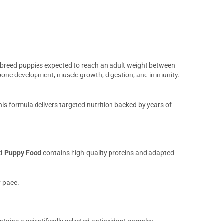
e breed puppies expected to reach an adult weight between
y bone development, muscle growth, digestion, and immunity.
is formula delivers targeted nutrition backed by years of
xi Puppy Food
contains high-quality proteins and adapted
y pace.
tains a scientifically selected antioxidant complex,