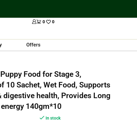
0
0
y
Offers
Puppy Food for Stage 3,
f 10 Sachet, Wet Food, Supports
digestive health, Provides Long
e energy 140gm*10
In stock