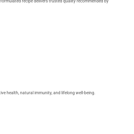
y formulated recipe delivers trusted quality recommended by
ve health, natural immunity, and lifelong well-being.