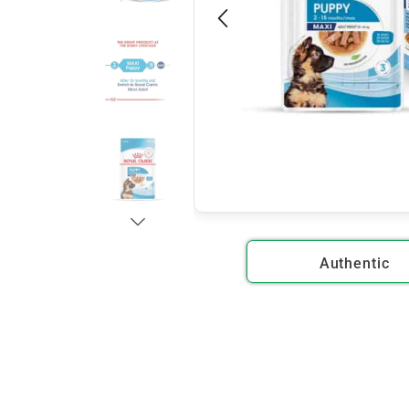
Authentic