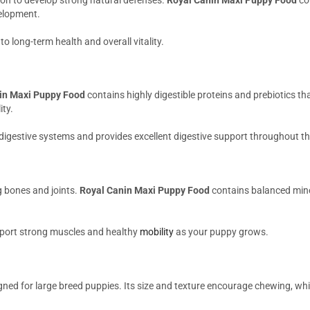
elopment.
o long-term health and overall vitality.
in Maxi Puppy Food
contains highly digestible proteins and prebiotics tha
ity.
 digestive systems and provides excellent digestive support throughout t
g bones and joints.
Royal Canin Maxi Puppy Food
contains balanced mine
pport strong muscles and healthy
mobility
as your puppy grows.
igned for large breed puppies. Its size and texture encourage chewing, wh