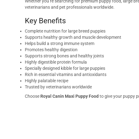
Whether you’re searching for premium puppy food, large bree
veterinarians and pet professionals worldwide.
Key Benefits
Complete nutrition for large breed puppies
Supports healthy growth and muscle development
Helps build a strong immune system
Promotes healthy digestion
Supports strong bones and healthy joints
Highly digestible protein formula
Specially designed kibble for large puppies
Rich in essential vitamins and antioxidants
Highly palatable recipe
Trusted by veterinarians worldwide
Choose
Royal Canin Maxi Puppy Food
to give your puppy pr