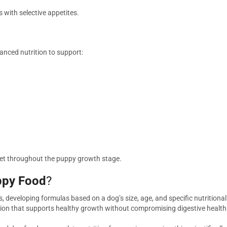
s with selective appetites.
anced nutrition to support:
 diet throughout the puppy growth stage.
ppy Food
?
ds, developing formulas based on a dog’s size, age, and specific nutrition
rition that supports healthy growth without compromising digestive health