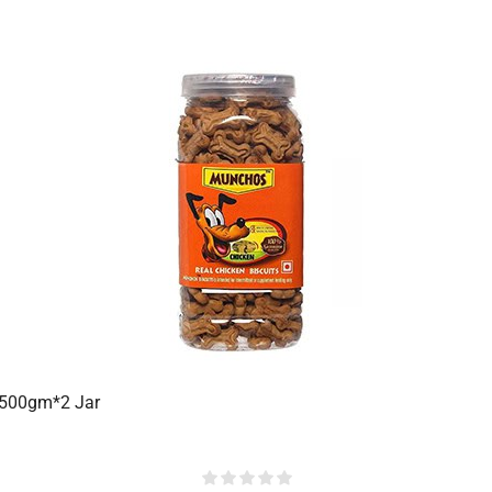
 500gm*2 Jar