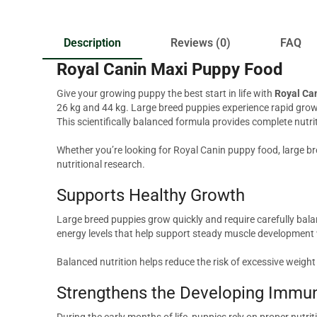
Description
Reviews (0)
FAQ
Royal Canin Maxi Puppy Food
Give your growing puppy the best start in life with
Royal Ca
26 kg and 44 kg. Large breed puppies experience rapid growt
This scientifically balanced formula provides complete nutri
Whether you’re looking for Royal Canin puppy food, large br
nutritional research.
Supports Healthy Growth
Large breed puppies grow quickly and require carefully bala
energy levels that help support steady muscle development
Balanced nutrition helps reduce the risk of excessive weigh
Strengthens the Developing Immu
During the early months of life, puppies rely on proper nutri