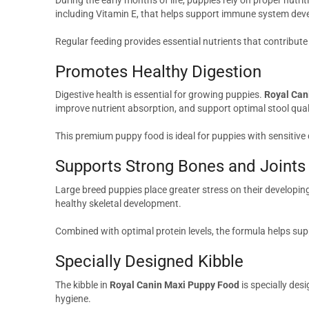
including Vitamin E, that helps support immune system dev
Regular feeding provides essential nutrients that contribute t
Promotes Healthy Digestion
Digestive health is essential for growing puppies.
Royal Can
improve nutrient absorption, and support optimal stool qual
This premium puppy food is ideal for puppies with sensitive
Supports Strong Bones and Joints
Large breed puppies place greater stress on their developin
healthy skeletal development.
Combined with optimal protein levels, the formula helps su
Specially Designed Kibble
The kibble in
Royal Canin Maxi Puppy Food
is specially des
hygiene.