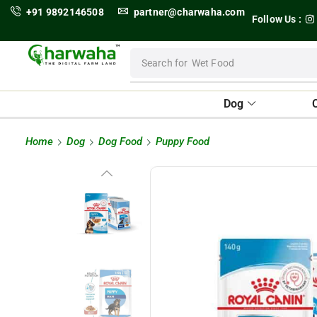
+91 9892146508
partner@charwaha.com
Follow Us :
Search for
Wet Food
Dog
Home
Dog
Dog Food
Puppy Food