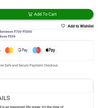
Add To Cart
Add to Wishlist
s between ₹700-₹5000
above ₹599
ee Safe and Secure Payment Checkout
ILS
is an important life stage; it’s the time of