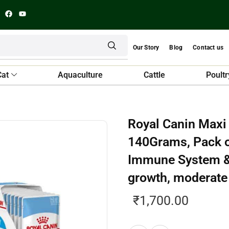
Our Story
Blog
Contact us
Cat
Aquaculture
Cattle
Poultr
Royal Canin Maxi 
140Grams, Pack o
Immune System & 
growth, moderat
₹
1,700.00