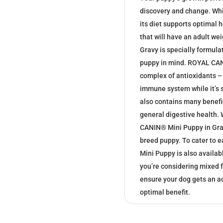
discovery and change. While
its diet supports optimal 
that will have an adult w
Gravy is specially formulat
puppy in mind. ROYAL CAN
complex of antioxidants – 
immune system while it’s 
also contains many benefic
general digestive health.
CANIN® Mini Puppy in Grav
breed puppy. To cater to 
Mini Puppy is also availabl
you’re considering mixed f
ensure your dog gets an a
optimal benefit.