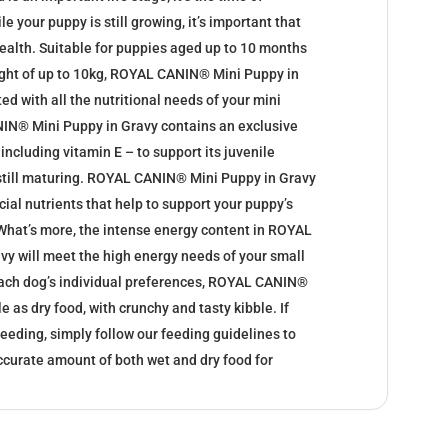
 your puppy is still growing, it’s important that
health. Suitable for puppies aged up to 10 months
eight of up to 10kg, ROYAL CANIN® Mini Puppy in
ed with all the nutritional needs of your mini
IN® Mini Puppy in Gravy contains an exclusive
including vitamin E – to support its juvenile
still maturing. ROYAL CANIN® Mini Puppy in Gravy
ial nutrients that help to support your puppy’s
 What’s more, the intense energy content in ROYAL
y will meet the high energy needs of your small
each dog’s individual preferences, ROYAL CANIN®
e as dry food, with crunchy and tasty kibble. If
eeding, simply follow our feeding guidelines to
ccurate amount of both wet and dry food for