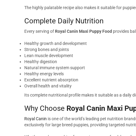
The highly palatable recipe also makes it suitable for puppie
Complete Daily Nutrition
Every serving of
Royal Canin Maxi Puppy Food
provides bal
Healthy growth and development
Strong bones and joints
Lean muscle development
Healthy digestion
Natural immune system support
Healthy energy levels
Excellent nutrient absorption
Overall health and vitality
Its complete nutritional profile makes it suitable as a daily
Why Choose
Royal Canin Maxi Pu
Royal Canin
is one of the world’s leading pet nutrition bran
exclusively for large breed puppies, providing targeted nut