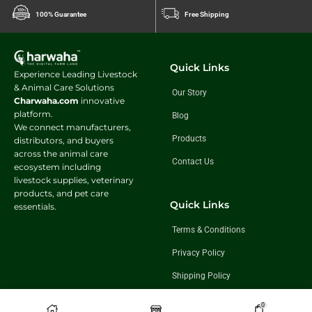
100% Guarantee
Free Shipping
Quick Links
Experience Leading Livestock
& Animal Care Solutions
Our Story
Charwaha.com
innovative
platform.
Blog
We connect manufacturers,
Products
distributors, and buyers
across the animal care
Contact Us
ecosystem including
livestock supplies, veterinary
products, and pet care
Quick Links
essentials.
Terms & Conditions
Privacy Policy
Shipping Policy
Return & Exchange Policy
0