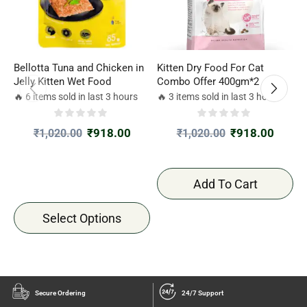
Bellotta Tuna and Chicken in
Kitten Dry Food For Cat
K
Jelly Kitten Wet Food
Combo Offer 400gm*2
C
🔥 6 items sold in last 3 hours
🔥 3 items sold in last 3 hours

₹
918.00
₹
918.00
₹
1,020.00
₹
1,020.00
Add To Cart
Select Options
Secure Ordering
24/7 Support