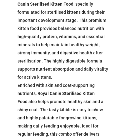
Canin Sterilised Kitten Food
, specially
formulated for sterilised kittens during their
important development stage. This premium
kitten food provides balanced nutrition with
high-quality protein, vitamins, and essential
minerals to help maintain healthy weight,
strong immunity, and digestive health after
sterilisation. The highly digestible formula
supports nutrient absorption and daily vitality
for active kittens.
Enriched with skin and coat-supporting
nutrients,
Royal Canin Sterilised Kitten
Food
also helps promote healthy skin and a
shiny coat. The tasty kibble is easy to chew
and highly palatable for growing kittens,
making daily feeding enjoyable. Ideal for
regular feeding, this combo offer delivers