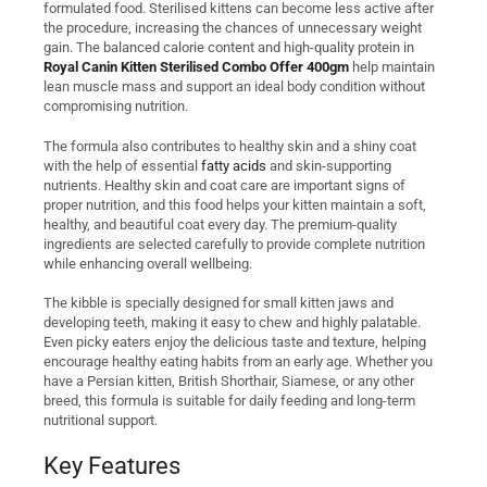
formulated food. Sterilised kittens can become less active after
the procedure, increasing the chances of unnecessary weight
gain. The balanced calorie content and high-quality protein in
Royal Canin Kitten Sterilised Combo Offer 400gm
help maintain
lean muscle mass and support an ideal body condition without
compromising nutrition.
The formula also contributes to healthy skin and a shiny coat
with the help of essential
fatty acids
and skin-supporting
nutrients. Healthy skin and coat care are important signs of
proper nutrition, and this food helps your kitten maintain a soft,
healthy, and beautiful coat every day. The premium-quality
ingredients are selected carefully to provide complete nutrition
while enhancing overall wellbeing.
The kibble is specially designed for small kitten jaws and
developing teeth, making it easy to chew and highly palatable.
Even picky eaters enjoy the delicious taste and texture, helping
encourage healthy eating habits from an early age. Whether you
have a Persian kitten, British Shorthair, Siamese, or any other
breed, this formula is suitable for daily feeding and long-term
nutritional support.
Key Features