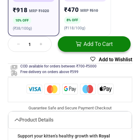
₹470
₹918
MRP
₹510
MRP
₹1020
8% OFF
10% OFF
(₹118/100g)
(₹38/100g)
Add To Cart
Add to Wishlist
COD available for orders between ₹700-₹5000
Free delivery on orders above ₹599
Guarantee Safe and Secure Payment Checkout
Product Details
Support your kitten’s healthy growth with
Royal