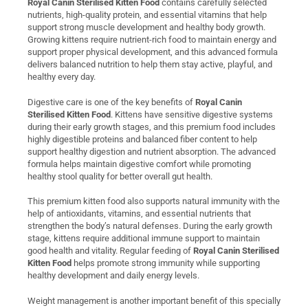
Royal Canin Sterilised Kitten Food
contains carefully selected
nutrients, high-quality protein, and essential vitamins that help
support strong muscle development and healthy body growth.
Growing kittens require nutrient-rich food to maintain energy and
support proper physical development, and this advanced formula
delivers balanced nutrition to help them stay active, playful, and
healthy every day.
Digestive care is one of the key benefits of
Royal Canin
Sterilised Kitten Food
. Kittens have sensitive digestive systems
during their early growth stages, and this premium food includes
highly digestible proteins and balanced fiber content to help
support healthy digestion and nutrient absorption. The advanced
formula helps maintain digestive comfort while promoting
healthy stool quality for better overall gut health.
This premium kitten food also supports natural immunity with the
help of antioxidants, vitamins, and essential nutrients that
strengthen the body’s natural defenses. During the early growth
stage, kittens require additional immune support to maintain
good health and vitality. Regular feeding of
Royal Canin Sterilised
Kitten Food
helps promote strong immunity while supporting
healthy development and daily energy levels.
Weight management is another important benefit of this specially