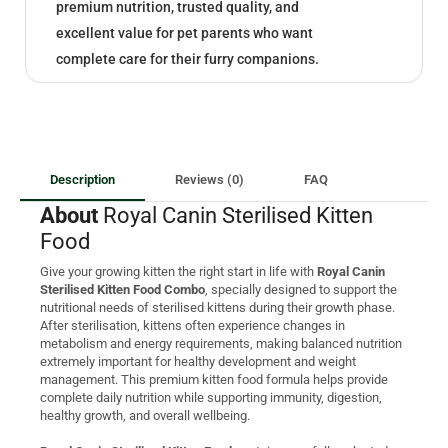
premium nutrition, trusted quality, and
excellent value for pet parents who want
complete care for their furry companions.
Description
Reviews (0)
FAQ
About
Royal Canin Sterilised Kitten
Food
Give your growing kitten the right start in life with
Royal Canin
Sterilised Kitten Food Combo
, specially designed to support the
nutritional needs of sterilised kittens during their growth phase.
After sterilisation, kittens often experience changes in
metabolism and energy requirements, making balanced nutrition
extremely important for healthy development and weight
management. This premium kitten food formula helps provide
complete daily nutrition while supporting immunity, digestion,
healthy growth, and overall wellbeing.