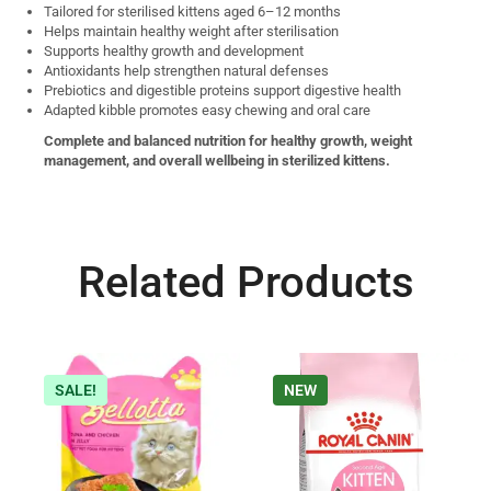
Tailored for sterilised kittens aged 6–12 months
Helps maintain healthy weight after sterilisation
Supports healthy growth and development
Antioxidants help strengthen natural defenses
Prebiotics and digestible proteins support digestive health
Adapted kibble promotes easy chewing and oral care
Complete and balanced nutrition for healthy growth, weight
management, and overall wellbeing in sterilized kittens.
Related Products
SALE!
NEW