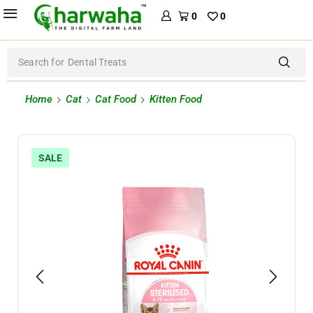
0
0
Search for
Dog Food
Home
Cat
Cat Food
Kitten Food
SALE