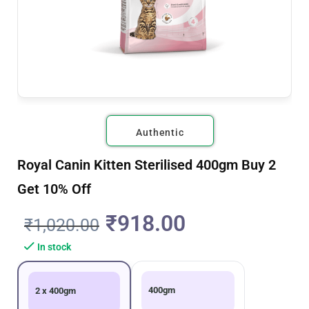
Authentic
Royal Canin Kitten Sterilised 400gm Buy 2
Get 10% Off
₹
918.00
₹
1,020.00
In stock
400gm
2 x 400gm