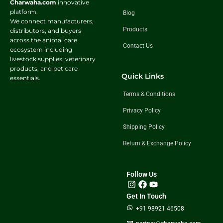
Charwaha.com
innovative
platform.
Blog
We connect manufacturers,
Products
distributors, and buyers
across the animal care
Contact Us
ecosystem including
livestock supplies, veterinary
products, and pet care
Quick Links
essentials.
Terms & Conditions
Privacy Policy
Shipping Policy
Return & Exchange Policy
Follow Us
Get In Touch
+91 98921 46508