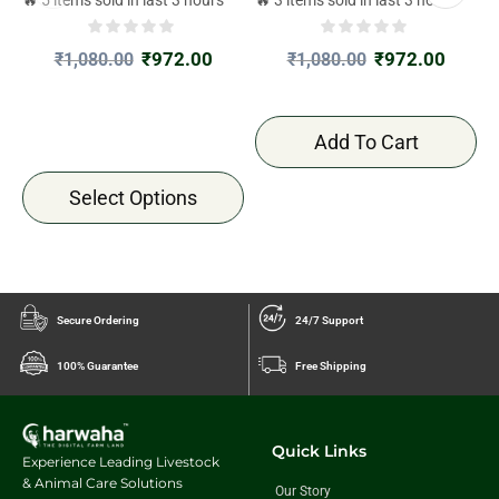
₹
972.00
₹
972.00
₹
1,080.00
₹
1,080.00
Add To Cart
Select Options
Secure Ordering
24/7 Support
100% Guarantee
Free Shipping
Quick Links
Experience Leading Livestock
& Animal Care Solutions
Our Story