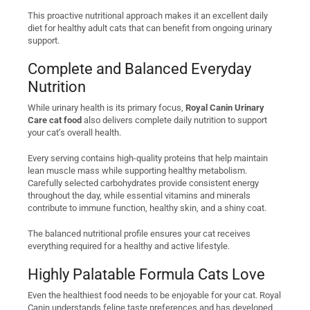
This proactive nutritional approach makes it an excellent daily
diet for healthy adult cats that can benefit from ongoing urinary
support.
Complete and Balanced Everyday
Nutrition
While urinary health is its primary focus,
Royal Canin Urinary
Care cat food
also delivers complete daily nutrition to support
your cat’s overall health.
Every serving contains high-quality proteins that help maintain
lean muscle mass while supporting healthy metabolism.
Carefully selected carbohydrates provide consistent energy
throughout the day, while essential vitamins and minerals
contribute to immune function, healthy skin, and a shiny coat.
The balanced nutritional profile ensures your cat receives
everything required for a healthy and active lifestyle.
Highly Palatable Formula Cats Love
Even the healthiest food needs to be enjoyable for your cat. Royal
Canin understands feline taste preferences and has developed