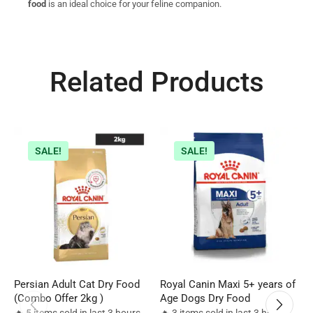
food
is an ideal choice for your feline companion.
Related Products
SALE!
SALE!
Persian Adult Cat Dry Food
Royal Canin Maxi 5+ years of
R
(Combo Offer 2kg )
Age Dogs Dry Food
D
🔥 5 items sold in last 3 hours
🔥 3 items sold in last 3 hours
