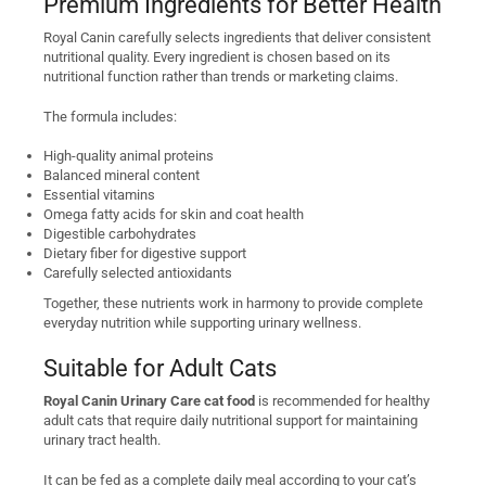
Premium Ingredients for Better Health
Royal Canin carefully selects ingredients that deliver consistent
nutritional quality. Every ingredient is chosen based on its
nutritional function rather than trends or marketing claims.
The formula includes:
High-quality animal proteins
Balanced mineral content
Essential vitamins
Omega fatty acids for skin and coat health
Digestible carbohydrates
Dietary fiber for digestive support
Carefully selected antioxidants
Together, these nutrients work in harmony to provide complete
everyday nutrition while supporting urinary wellness.
Suitable for Adult Cats
Royal Canin Urinary Care cat food
is recommended for healthy
adult cats that require daily nutritional support for maintaining
urinary tract health.
It can be fed as a complete daily meal according to your cat’s