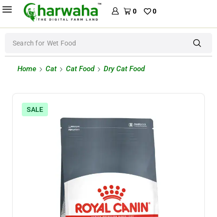
0
0
Search for
Wet Food
Home
Cat
Cat Food
Dry Cat Food
SALE