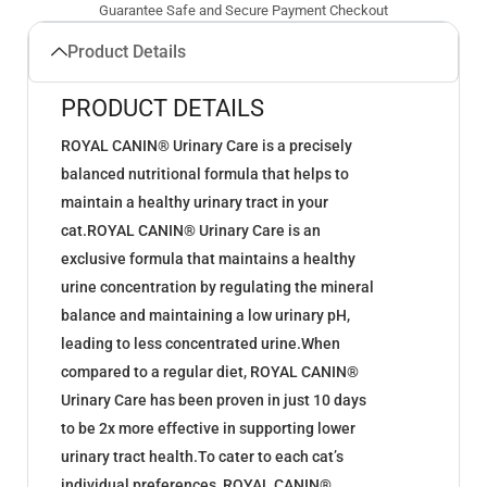
Guarantee Safe and Secure Payment Checkout
Product Details
PRODUCT DETAILS
ROYAL CANIN® Urinary Care is a precisely
balanced nutritional formula that helps to
maintain a healthy urinary tract in your
cat.ROYAL CANIN® Urinary Care is an
exclusive formula that maintains a healthy
urine concentration by regulating the mineral
balance and maintaining a low urinary pH,
leading to less concentrated urine.When
compared to a regular diet, ROYAL CANIN®
Urinary Care has been proven in just 10 days
to be 2x more effective in supporting lower
urinary tract health.To cater to each cat’s
individual preferences, ROYAL CANIN®