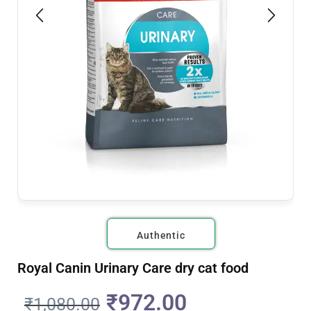
Authentic
Royal Canin Urinary Care dry cat food
₹
972.00
₹
1,080.00