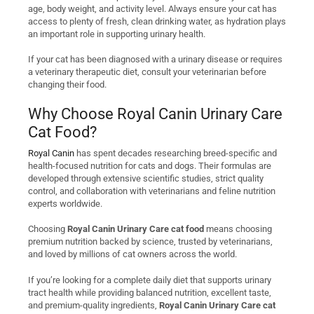
age, body weight, and activity level. Always ensure your cat has
access to plenty of fresh, clean drinking water, as hydration plays
an important role in supporting urinary health.
If your cat has been diagnosed with a urinary disease or requires
a veterinary therapeutic diet, consult your veterinarian before
changing their food.
Why Choose Royal Canin Urinary Care
Cat Food?
Royal Canin
has spent decades researching breed-specific and
health-focused nutrition for cats and dogs. Their formulas are
developed through extensive scientific studies, strict quality
control, and collaboration with veterinarians and feline nutrition
experts worldwide.
Choosing
Royal Canin Urinary Care cat food
means choosing
premium nutrition backed by science, trusted by veterinarians,
and loved by millions of cat owners across the world.
If you’re looking for a complete daily diet that supports urinary
tract health while providing balanced nutrition, excellent taste,
and premium-quality ingredients,
Royal Canin Urinary Care cat