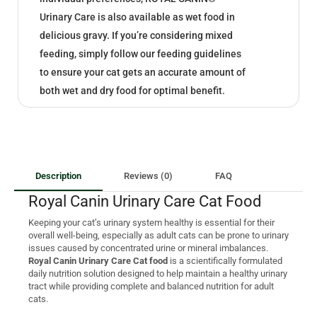
Urinary Care is also available as wet food in
delicious gravy. If you’re considering mixed
feeding, simply follow our feeding guidelines
to ensure your cat gets an accurate amount of
both wet and dry food for optimal benefit.
Description
Reviews (0)
FAQ
Royal Canin Urinary Care Cat Food
Keeping your cat’s urinary system healthy is essential for their
overall well-being, especially as adult cats can be prone to urinary
issues caused by concentrated urine or mineral imbalances.
Royal Canin Urinary Care Cat food
is a scientifically formulated
daily nutrition solution designed to help maintain a healthy urinary
tract while providing complete and balanced nutrition for adult
cats.