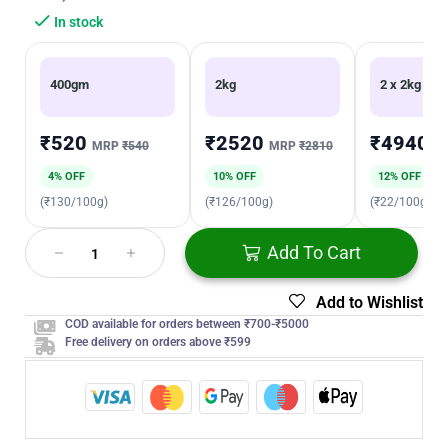
In stock
400gm
2kg
2 x 2kg
₹520
₹2520
₹4940
MRP
₹540
MRP
₹2810
M
4% OFF
10% OFF
12% OFF
(₹130/100g)
(₹126/100g)
(₹22/100g)
Add To Cart
Add to Wishlist
COD available for orders between ₹700-₹5000
Free delivery on orders above ₹599