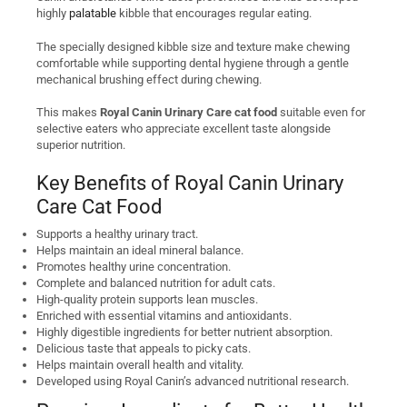
highly
palatable
kibble that encourages regular eating.
The specially designed kibble size and texture make chewing
comfortable while supporting dental hygiene through a gentle
mechanical brushing effect during chewing.
This makes
Royal Canin Urinary Care cat food
suitable even for
selective eaters who appreciate excellent taste alongside
superior nutrition.
Key Benefits of Royal Canin Urinary
Care Cat Food
Supports a healthy urinary tract.
Helps maintain an ideal mineral balance.
Promotes healthy urine concentration.
Complete and balanced nutrition for adult cats.
High-quality protein supports lean muscles.
Enriched with essential vitamins and antioxidants.
Highly digestible ingredients for better nutrient absorption.
Delicious taste that appeals to picky cats.
Helps maintain overall health and vitality.
Developed using Royal Canin’s advanced nutritional research.