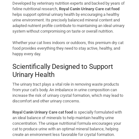
Developed by veterinary nutrition experts and backed by years of
feline nutritional research,
Royal Canin Urinary Care cat food
helps support optimal urinary health by encouraging a healthy
urine environment. Its precisely balanced mineral content and
adapted nutrient profile contribute to maintaining an ideal urinary
system without compromising on taste or overall nutrition.
Whether your cat lives indoors or outdoors, this premium dry cat
food provides everything they need to stay active, healthy, and
happy every day.
Scientifically Designed to Support
Urinary Health
The urinary tract plays a vital role in removing waste products
from your cat’s body. An imbalance in urine composition can
increase the risk of urinary crystal formation, which may lead to
discomfort and other urinary concerns.
Royal Canin Urinary Care cat food
is specially formulated with
an ideal balance of minerals to help maintain healthy urine
concentration. The unique nutritional formula encourages your
cat to produce urine with an optimal mineral balance, helping
create an environment less favorable for crystal formation.