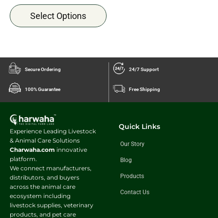
Select Options
Secure Ordering
24/7 Support
100% Guarantee
Free Shipping
Quick Links
Experience Leading Livestock
& Animal Care Solutions
Our Story
Charwaha.com
innovative
platform.
Blog
We connect manufacturers,
Products
distributors, and buyers
across the animal care
Contact Us
ecosystem including
livestock supplies, veterinary
products, and pet care