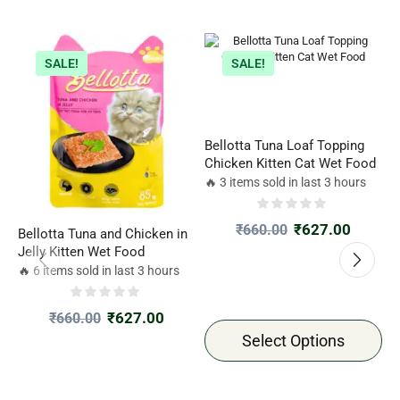
SALE!
SALE!
Bellotta Tuna Loaf Topping
Chicken Kitten Cat Wet Food
🔥 3 items sold in last 3 hours
₹
627.00
₹
660.00
Bellotta Tuna and Chicken in
B
Jelly Kitten Wet Food
A
P
🔥 6 items sold in last 3 hours

₹
627.00
₹
660.00
Select Options