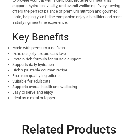
to provide your cat with a delicious, protein-rich meal that
supports hydration, vitality, and overall wellbeing. Every serving
offers the perfect balance of premium nutrition and gourmet
taste, helping your feline companion enjoy a healthier and more
satisfying mealtime experience.
Key Benefits
Made with premium tuna filets
Delicious jelly texture cats love
Protein-rich formula for muscle support
Supports daily hydration
Highly palatable gourmet recipe
Premium quality ingredients
Suitable for adult cats
Supports overall health and wellbeing
Easy to serve and enjoy
Ideal as a meal or topper
Related Products