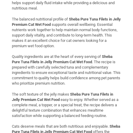
helps support daily fluid intake while providing a delicious and
nutritious meal.
The balanced nutritional profile of
Sheba Pure Tuna Filets in Jelly
Premium Cat Wet Food
supports overall wellbeing. Essential
nutrients work together to help maintain normal body functions,
support daily vitality, and contribute to long-term health. This
makes it an excellent choice for cat owners looking for a
premium wet food option.
Quality ingredients are at the heart of every serving of
Sheba
Pure Tuna Filets in Jelly Premium Cat Wet Food
. The recipe is
prepared with carefully selected tuna and complementary
ingredients to ensure exceptional taste and nutritional value. This
commitment to quality helps build confidence among pet parents
who prioritize premium nutrition.
The soft texture of the jelly makes
Sheba Pure Tuna Filets in
Jelly Premium Cat Wet Food
easy to enjoy. Whether served as a
complete meal, a topper, or a special treat, the recipe delivers a
delightful texture combination that enhances mealtime
satisfaction while supporting a balanced feeding routine.
Cats deserve meals that are both nutritious and enjoyable.
Sheba
Pure Tuna Filets in Jelly Premium Cat Wet Food
offers the