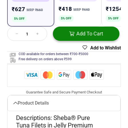
₹418
₹1254
₹627
MRP
₹440
M
MRP
₹660
5% OFF
5% OFF
5% OFF
Add To Cart
Add to Wishlist
COD available for orders between ₹700-₹5000
Free delivery on orders above ₹599
Guarantee Safe and Secure Payment Checkout
Product Details
Descriptions: Sheba® Pure
Tuna Filets in Jelly Premium