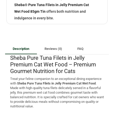
Sheba® Pure Tuna Filets in Jelly Premium Cat
Wet Food 85gm Tin
offers both nutrition and
indulgence in every bite.
Description
Reviews (0)
FAQ
Sheba Pure Tuna Filets in Jelly
Premium Cat Wet Food – Premium
Gourmet Nutrition for Cats
Treat your feline companion to an exceptional dining experience
with
Sheba Pure Tuna Filets in Jelly Premium Cat Wet Food
.
Made with high-quality tuna filets delicately served in a flavorful
jelly, this premium wet cat food combines gourmet taste with
balanced nutrition. It is specially crafted for cat owners who want
to provide delicious meals without compromising on quality or
nutritional value.