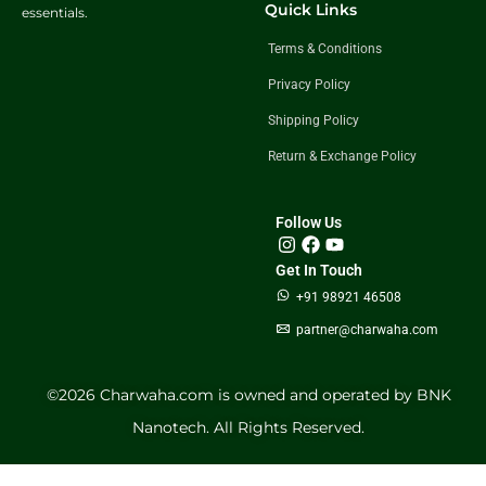
Quick Links
essentials.
Terms & Conditions
Privacy Policy
Shipping Policy
Return & Exchange Policy
Follow Us
Get In Touch
+91 98921 46508
partner@charwaha.com
©️2026 Charwaha.com is owned and operated by BNK
Nanotech. All Rights Reserved.