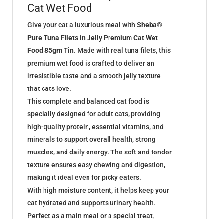
Cat Wet Food
Give your cat a luxurious meal with
Sheba®
Pure Tuna Filets in Jelly Premium Cat Wet
Food 85gm Tin
. Made with real tuna filets, this
premium wet food is crafted to deliver an
irresistible taste and a smooth jelly texture
that cats love.
This complete and balanced cat food is
specially designed for adult cats, providing
high-quality protein, essential vitamins, and
minerals to support overall health, strong
muscles, and daily energy. The soft and tender
texture ensures easy chewing and digestion,
making it ideal even for picky eaters.
With high moisture content, it helps keep your
cat hydrated and supports urinary health.
Perfect as a main meal or a special treat,