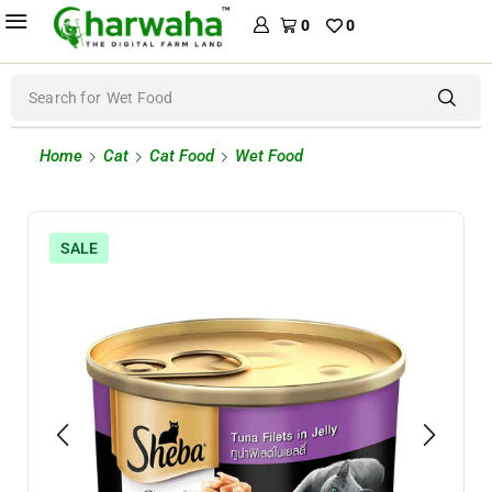
0
0
Search for
Wet Food
Home
Cat
Cat Food
Wet Food
SALE