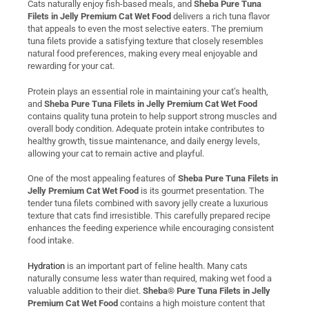
Cats naturally enjoy fish-based meals, and
Sheba Pure Tuna
Filets in Jelly Premium Cat Wet Food
delivers a rich tuna flavor
that appeals to even the most selective eaters. The premium
tuna filets provide a satisfying texture that closely resembles
natural food preferences, making every meal enjoyable and
rewarding for your cat.
Protein plays an essential role in maintaining your cat’s health,
and
Sheba Pure Tuna Filets in Jelly Premium Cat Wet Food
contains quality tuna protein to help support strong muscles and
overall body condition. Adequate protein intake contributes to
healthy growth, tissue maintenance, and daily energy levels,
allowing your cat to remain active and playful.
One of the most appealing features of
Sheba Pure Tuna Filets in
Jelly Premium Cat Wet Food
is its gourmet presentation. The
tender tuna filets combined with savory jelly create a luxurious
texture that cats find irresistible. This carefully prepared recipe
enhances the feeding experience while encouraging consistent
food intake.
Hydration
is an important part of feline health. Many cats
naturally consume less water than required, making wet food a
valuable addition to their diet.
Sheba® Pure Tuna Filets in Jelly
Premium Cat Wet Food
contains a high moisture content that