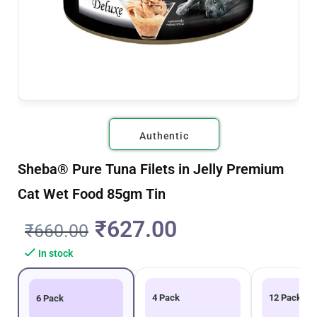
Authentic
Sheba® Pure Tuna Filets in Jelly Premium
Cat Wet Food 85gm Tin
₹
627.00
₹
660.00
In stock
4 Pack
12 Pack
6 Pack