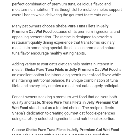
perfect combination of premium tuna, delicious flavor, and
moisture-rich nutrition. This thoughtful formulation helps support
overall health while delivering the gourmet taste cats crave.
Many pet owners choose
Sheba Pure Tuna Filets in Jelly
Premium Cat Wet Food
because of its premium ingredients and
appealing presentation. The recipe is designed to provide a
restaurant-quality dining experience that transforms ordinary
meals into something special. Its delicious aroma and natural
tuna flavor encourage healthy eating habits.
Adding variety to your cat’s diet can help maintain interest in
meals.
Sheba Pure Tuna Filets in Jelly Premium Cat Wet Food
is
an excellent option for introducing premium seafood flavor while
maintaining nutritional balance. Its unique combination of tuna
filets and savory jelly creates a meal that cats eagerly anticipate.
For cat owners seeking a premium wet food that delivers both
quality and taste,
Sheba Pure Tuna Filets in Jelly Premium Cat
Wet Food
stands out as a trusted choice. The recipe reflects
Sheba’s dedication to creating gourmet cat food experiences
using carefully selected ingredients and nutritional expertise.
Choose
Sheba Pure Tuna Filets in Jelly Premium Cat Wet Food