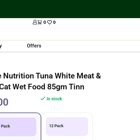
0
0
y
Offers
Nutrition Tuna White Meat &
 Cat Wet Food 85gm Tinn
00
In stock
12 Pack
 Pack