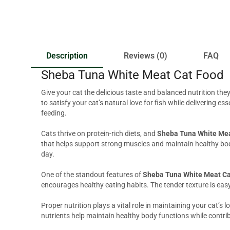
Description
Reviews (0)
FAQ
Sheba Tuna White Meat Cat Food
Give your cat the delicious taste and balanced nutrition the
to satisfy your cat’s natural love for fish while delivering 
feeding.
Cats thrive on protein-rich diets, and
Sheba Tuna White Mea
that helps support strong muscles and maintain healthy body
day.
One of the standout features of
Sheba Tuna White Meat Ca
encourages healthy eating habits. The tender texture is eas
Proper nutrition plays a vital role in maintaining your cat’s 
nutrients help maintain healthy body functions while contribu