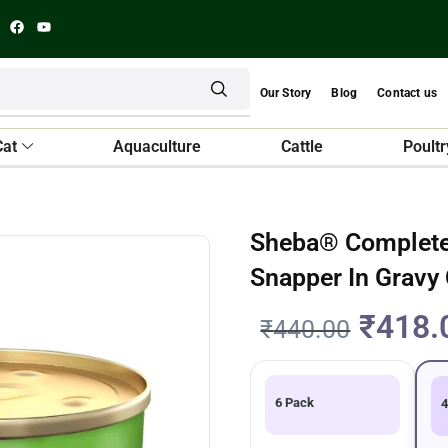
Our Story
Blog
Contact us
Cat
Aquaculture
Cattle
Poultr
Sheba® Complete 
Snapper In Gravy
₹
418.
₹
440.00
6 Pack
4