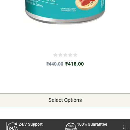
₹
418.00
₹
440.00
Select Options
24/7 Support
100% Guarantee