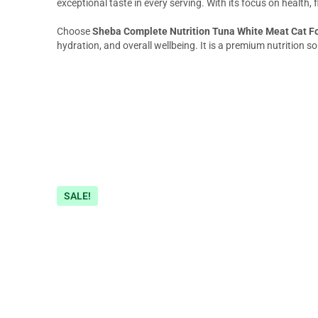
exceptional taste in every serving. With its focus on health, f
Choose
Sheba Complete Nutrition Tuna White Meat Cat F
hydration, and overall wellbeing. It is a premium nutrition so
SALE!