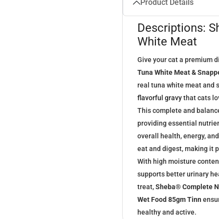
Product Details
Descriptions: 
White Meat
Give your cat a premium d
Tuna White Meat & Snappe
real tuna white meat and s
flavorful gravy
that cats lo
This complete and balanced
providing essential nutrie
overall health, energy, an
eat and digest, making it p
With high moisture content
supports better urinary he
treat,
Sheba® Complete Nu
Wet Food 85gm Tinn
ensur
healthy and active.