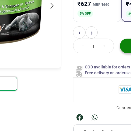
₹627
₹
MRP
₹660
5% OFF
5
‹
›
COD available for order
Free delivery on orders 
Guarant