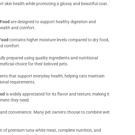
rt skin health while promoting a glossy and beautiful coat.
 Food
are designed to support healthy digestion and
 health and comfort.
Food
contains higher moisture levels compared to dry food,
nd comfort.
ully prepared using quality ingredients and nutritional
eficial choice for their beloved pets.
ients that support everyday health, helping cats maintain
itional requirements.
ood
is widely appreciated for its flavor and texture, making it
hment they need.
ty and convenience. Many pet owners choose to combine wet
n of premium tuna white meat, complete nutrition, and