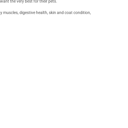
 want the very best for their pets.
 muscles, digestive health, skin and coat condition,