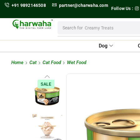
+91 9892146508
partner@charwaha.com
Follow Us :
Search for
Creamy Treats
Dog
Home
Cat
Cat Food
Wet Food
SALE