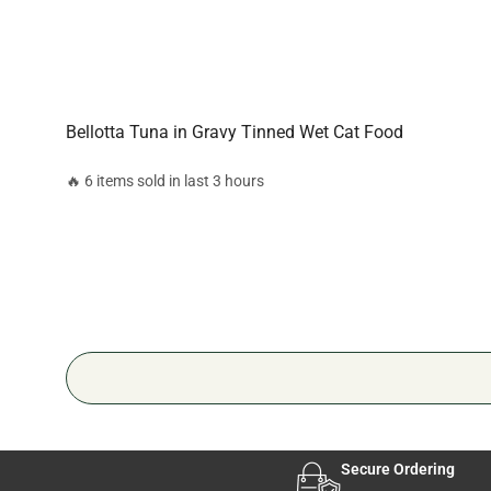
Bellotta Tuna in Gravy Tinned Wet Cat Food
🔥 6 items sold in last 3 hours
Secure Ordering