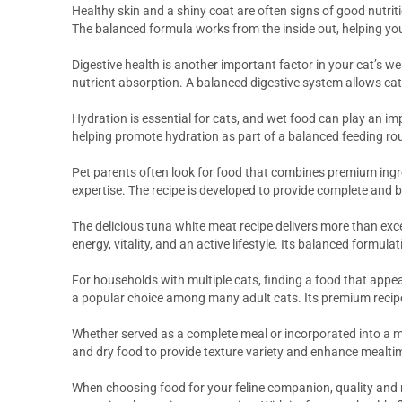
Healthy skin and a shiny coat are often signs of good nutrit
The balanced formula works from the inside out, helping you
Digestive health is another important factor in your cat’s we
nutrient absorption. A balanced digestive system allows cats
Hydration is essential for cats, and wet food can play an imp
helping promote hydration as part of a balanced feeding rou
Pet parents often look for food that combines premium ingre
expertise. The recipe is developed to provide complete and b
The delicious tuna white meat recipe delivers more than exc
energy, vitality, and an active lifestyle. Its balanced formul
For households with multiple cats, finding a food that appea
a popular choice among many adult cats. Its premium recip
Whether served as a complete meal or incorporated into a m
and dry food to provide texture variety and enhance mealti
When choosing food for your feline companion, quality and 