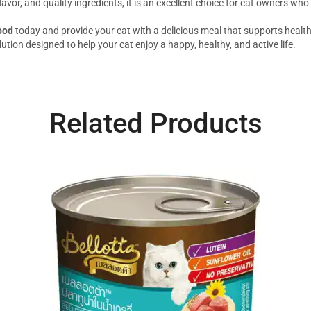
lavor, and quality ingredients, it is an excellent choice for cat owners who
ood
today and provide your cat with a delicious meal that supports healthy
lution designed to help your cat enjoy a happy, healthy, and active life.
Related Products