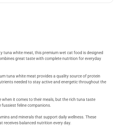
ity tuna white meat, this premium wet cat food is designed
g combines great taste with complete nutrition for everyday
ium tuna white meat provides a quality source of protein
utrients needed to stay active and energetic throughout the
 when it comes to their meals, but the rich tuna taste
e fussiest feline companions.
amins and minerals that support daily wellness. These
at receives balanced nutrition every day.