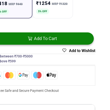
₹1254
418
MRP
₹1320
MRP
₹440
5% OFF
% OFF
Add To Cart
Add to Wishlist
s between ₹700-₹5000
above ₹599
ee Safe and Secure Payment Checkout