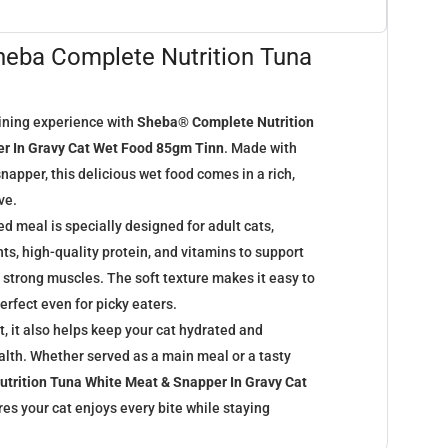
Sheba Complete Nutrition Tuna
ining experience with
Sheba® Complete Nutrition
r In Gravy Cat Wet Food 85gm Tinn
. Made with
napper, this delicious wet food comes in a rich,
ve.
 meal is specially designed for adult cats,
nts, high-quality protein, and vitamins to support
d strong muscles. The soft texture makes it easy to
erfect even for picky eaters.
, it also helps keep your cat hydrated and
alth. Whether served as a main meal or a tasty
trition Tuna White Meat & Snapper In Gravy Cat
es your cat enjoys every bite while staying