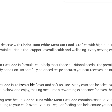
y deserve with
Sheba Tuna White Meat Cat Food
. Crafted with high-qual
essential nutrients that support overall health and wellbeing. Every servin
t Cat Food
is formulated to help meet those nutritional needs. The prem
 condition. Its carefully balanced recipe ensures your cat receives the n
t Food
is its
irresistible
flavor and soft texture. Many cats can be selective
y to chew and enjoy, making mealtime a rewarding experience for even th
long-term health.
Sheba Tuna White Meat Cat Food
contains essential vit
ting to your cat’s overall vitality. Regular feeding can help ensure your c