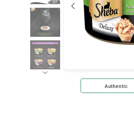
Authentic