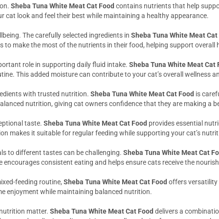
ion.
Sheba Tuna White Meat Cat Food
contains nutrients that help suppo
r cat look and feel their best while maintaining a healthy appearance.
llbeing. The carefully selected ingredients in
Sheba Tuna White Meat Cat
 to make the most of the nutrients in their food, helping support overall
ortant role in supporting daily fluid intake.
Sheba Tuna White Meat Cat 
tine. This added moisture can contribute to your cat’s overall wellness a
dients with trusted nutrition.
Sheba Tuna White Meat Cat Food
is caref
alanced nutrition, giving cat owners confidence that they are making a ben
eptional taste.
Sheba Tuna White Meat Cat Food
provides essential nutr
ation makes it suitable for regular feeding while supporting your cat’s nutr
ls to different tastes can be challenging.
Sheba Tuna White Meat Cat F
e encourages consistent eating and helps ensure cats receive the nouris
ixed-feeding routine,
Sheba Tuna White Meat Cat Food
offers versatili
me enjoyment while maintaining balanced nutrition.
nutrition matter.
Sheba Tuna White Meat Cat Food
delivers a combinatio