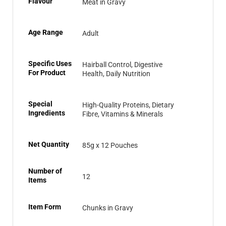
Flavour
Meat in Gravy
Age Range
Adult
Specific Uses
Hairball Control, Digestive
For Product
Health, Daily Nutrition
Special
High-Quality Proteins, Dietary
Ingredients
Fibre, Vitamins & Minerals
Net Quantity
85g x 12 Pouches
Number of
12
Items
Item Form
Chunks in Gravy