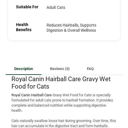
Suitable For
Adult Cats
Health
Reduces Hairballs, Supports
Benefits
Digestion & Overall Wellness
Description
Reviews (0)
FAQ
Royal Canin Hairball Care Gravy Wet
Food for Cats
Royal Canin Hairball Care
Gravy Wet Food for Cats is specially
formulated for adult cats prone to hairball formation. It provides
complete and balanced nutrition while supporting digestive
health.
Cats naturally swallow loose hair during grooming. Over time, this
hair can accumulate in the digestive tract and form hairballs.