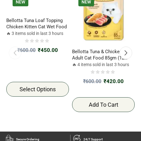
NEW
NEW
Bellotta Tuna Loaf Topping
Chicken Kitten Cat Wet Food
🔥 3 items sold in last 3 hours
₹
450.00
₹
600.00
Bellotta Tuna & Chicken Wet
S
Adult Cat Food 85gm (12
S
Pack)
G
🔥 4 items sold in last 3 hours

₹
420.00
₹
600.00
Select Options
Add To Cart
Secure Ordering
24/7 Support