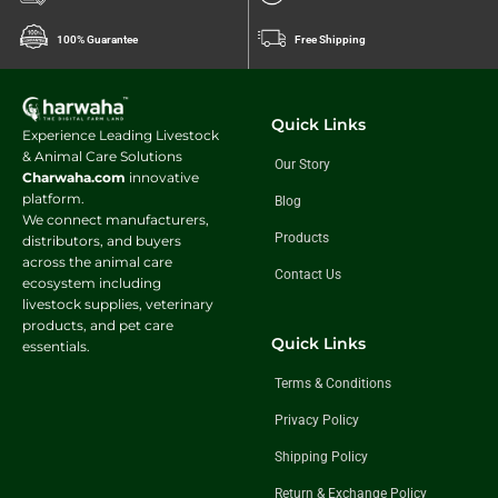
100% Guarantee
Free Shipping
Quick Links
Experience Leading Livestock
& Animal Care Solutions
Our Story
Charwaha.com
innovative
platform.
Blog
We connect manufacturers,
Products
distributors, and buyers
across the animal care
Contact Us
ecosystem including
livestock supplies, veterinary
products, and pet care
Quick Links
essentials.
Terms & Conditions
Privacy Policy
Shipping Policy
Return & Exchange Policy