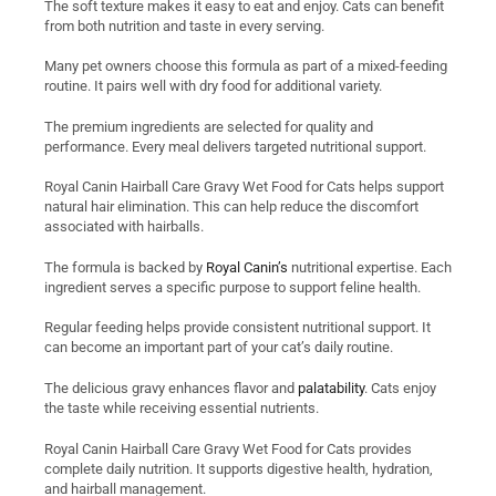
The soft texture makes it easy to eat and enjoy. Cats can benefit
from both nutrition and taste in every serving.
Many pet owners choose this formula as part of a mixed-feeding
routine. It pairs well with dry food for additional variety.
The premium ingredients are selected for quality and
performance. Every meal delivers targeted nutritional support.
Royal Canin Hairball Care Gravy Wet Food for Cats helps support
natural hair elimination. This can help reduce the discomfort
associated with hairballs.
The formula is backed by
Royal Canin’s
nutritional expertise. Each
ingredient serves a specific purpose to support feline health.
Regular feeding helps provide consistent nutritional support. It
can become an important part of your cat’s daily routine.
The delicious gravy enhances flavor and
palatability
. Cats enjoy
the taste while receiving essential nutrients.
Royal Canin Hairball Care Gravy Wet Food for Cats provides
complete daily nutrition. It supports digestive health, hydration,
and hairball management.