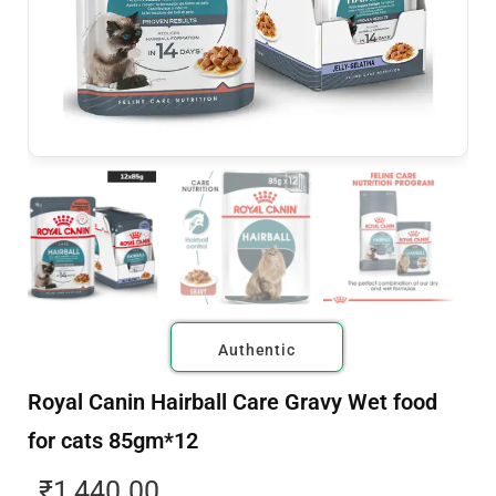
Authentic
Royal Canin Hairball Care Gravy Wet food
for cats 85gm*12
₹
1,440.00