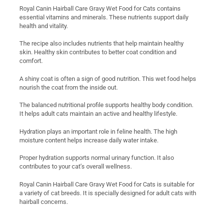
Royal Canin Hairball Care Gravy Wet Food for Cats contains
essential vitamins and minerals. These nutrients support daily
health and vitality.
The recipe also includes nutrients that help maintain healthy
skin. Healthy skin contributes to better coat condition and
comfort.
A shiny coat is often a sign of good nutrition. This wet food helps
nourish the coat from the inside out.
The balanced nutritional profile supports healthy body condition.
It helps adult cats maintain an active and healthy lifestyle.
Hydration plays an important role in feline health. The high
moisture content helps increase daily water intake.
Proper hydration supports normal urinary function. It also
contributes to your cat’s overall wellness.
Royal Canin Hairball Care Gravy Wet Food for Cats is suitable for
a variety of cat breeds. It is specially designed for adult cats with
hairball concerns.