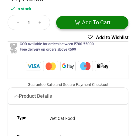
In stock
Add To Cart
Add to Wishlist
COD available for orders between ₹700-₹5000
Free delivery on orders above ₹599
Guarantee Safe and Secure Payment Checkout
Product Details
Type
Wet Cat Food