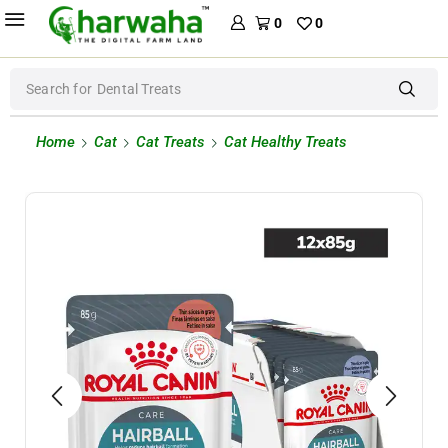
0
0
Search for
Dental Treats
Home
Cat
Cat Treats
Cat Healthy Treats