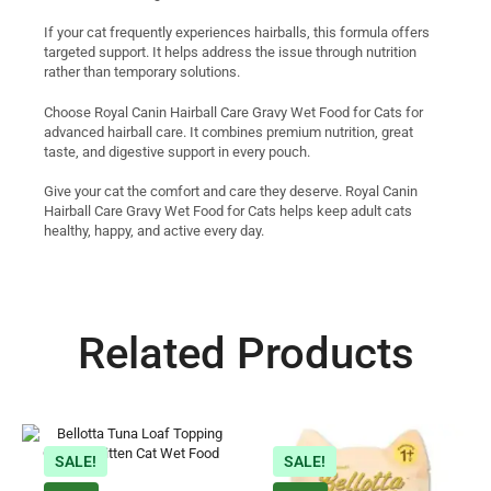
If your cat frequently experiences hairballs, this formula offers
targeted support. It helps address the issue through nutrition
rather than temporary solutions.
Choose Royal Canin Hairball Care Gravy Wet Food for Cats for
advanced hairball care. It combines premium nutrition, great
taste, and digestive support in every pouch.
Give your cat the comfort and care they deserve. Royal Canin
Hairball Care Gravy Wet Food for Cats helps keep adult cats
healthy, happy, and active every day.
Related Products
SALE!
SALE!