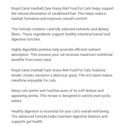
Royal Canin Hairball Care Gravy Wet Food for Cats helps support
the natural elimination of swallowed hair. This helps reduce
hairball formation and improves overall comfort.
The formula contains carefully selected nutrients and dietary
fibers. These ingredients support healthy intestinal transit and
digestive function.
Highly digestible proteins help promote efficient nutrient
absorption. This ensures your cat receives maximum nutritional
benefits from every meal.
Royal Canin Hairball Care Gravy Wet Food for Cats features
tender chunks served in a delicious gravy. The rich taste makes
mealtime enjoyable for cats.
Many cats prefer wet food because of its soft texture and
appealing aroma. This recipe is designed to satisfy even picky
eaters.
Healthy digestion is essential for your cat’s overall well-being.
The advanced formula helps maintain digestive balance and
supports gut health.